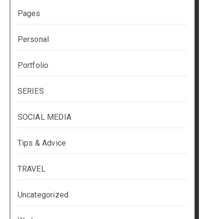
Pages
Personal
Portfolio
SERIES
SOCIAL MEDIA
Tips & Advice
TRAVEL
Uncategorized