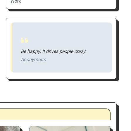
Work
Be happy. It drives people crazy.
Anonymous