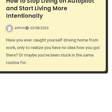
How to Stop Living on Autopilot
and Start Living More
Intentionally
admin
30/08/2024
Have you ever caught yourself driving home from
work, only to realize you have no idea how you got
there? Or maybe you’ve been stuck in the same
routine for…