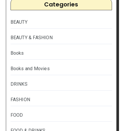
Categories
BEAUTY
BEAUTY & FASHION
Books
Books and Movies
DRINKS
FASHION
FOOD
FOOD & DRINKS