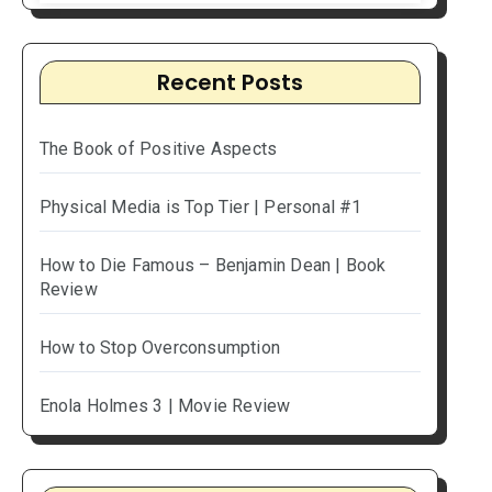
Recent Posts
The Book of Positive Aspects
Physical Media is Top Tier | Personal #1
How to Die Famous – Benjamin Dean | Book
Review
How to Stop Overconsumption
Enola Holmes 3 | Movie Review