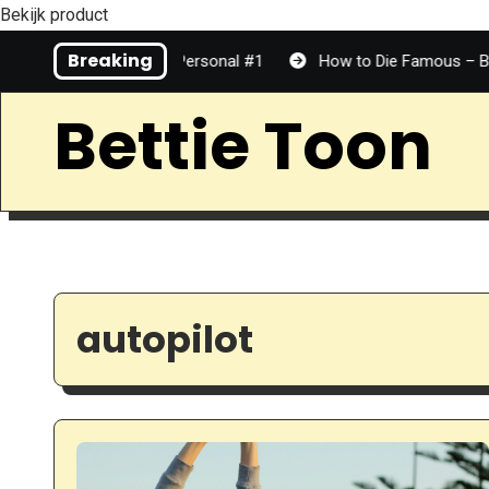
Bekijk product
Skip
Breaking
Media is Top Tier | Personal #1
How to Die Famous – Benjami
to
Content
Bettie Toon
autopilot