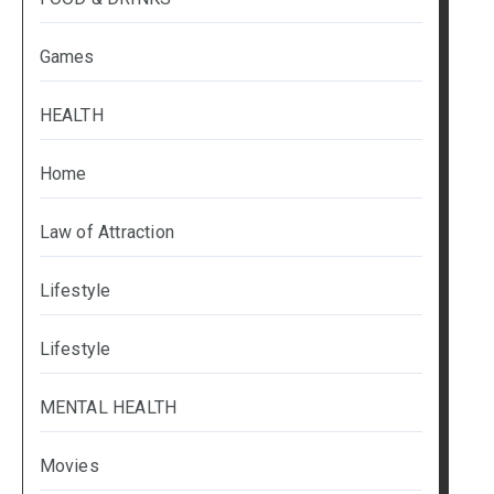
Games
HEALTH
Home
Law of Attraction
Lifestyle
Lifestyle
MENTAL HEALTH
Movies