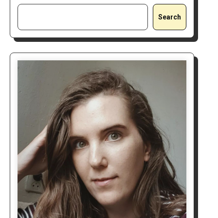
Search