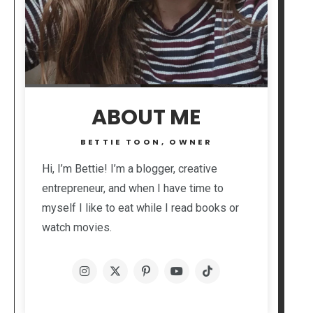
ABOUT ME
BETTIE TOON, OWNER
Hi, I’m Bettie! I’m a blogger, creative
entrepreneur, and when I have time to
myself I like to eat while I read books or
watch movies.