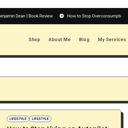
n Dean | Book Review
How to Stop Overconsumption
Shop
About Me
Blog
My Services
LIFESTYLE
LIFESTYLE