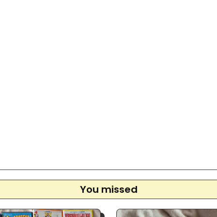
You missed