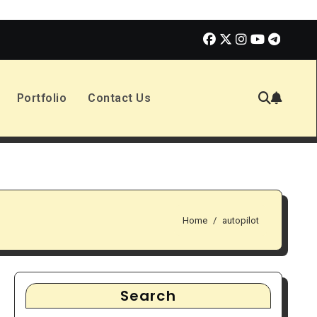
Enola Holmes 3 | Movie Review
The Book of Positive Aspe
Portfolio
Contact Us
Home
autopilot
Search