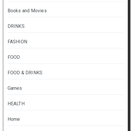
Books and Movies
DRINKS
FASHION
FOOD
FOOD & DRINKS
Games
HEALTH
Home