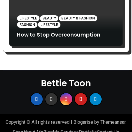
LIFESTYLE
BEAUTY
BEAUTY & FASHION
FASHION
LIFESTYLE
How to Stop Overconsumption
Bettie Toon
Copyright © All rights reserved
|
Blogarise
by
Themeansar
.