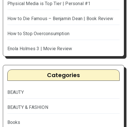
Physical Media is Top Tier | Personal #1
How to Die Famous – Benjamin Dean | Book Review
How to Stop Overconsumption
Enola Holmes 3 | Movie Review
Categories
BEAUTY
BEAUTY & FASHION
Books