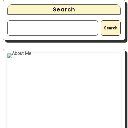
Search
Search