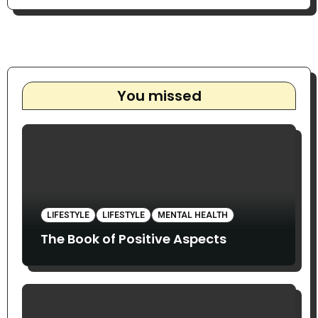
You missed
LIFESTYLE
LIFESTYLE
MENTAL HEALTH
The Book of Positive Aspects