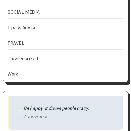
SOCIAL MEDIA
Tips & Advice
TRAVEL
Uncategorized
Work
Be happy. It drives people crazy.
Anonymous