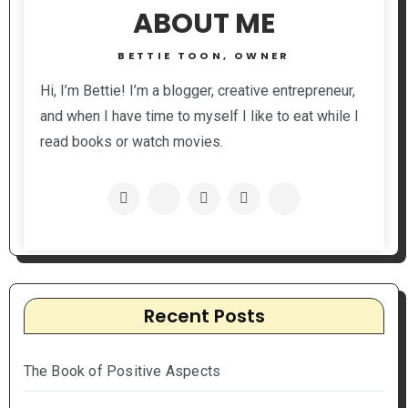
ABOUT ME
BETTIE TOON, OWNER
Hi, I’m Bettie! I’m a blogger, creative entrepreneur,
and when I have time to myself I like to eat while I
read books or watch movies.
Recent Posts
The Book of Positive Aspects