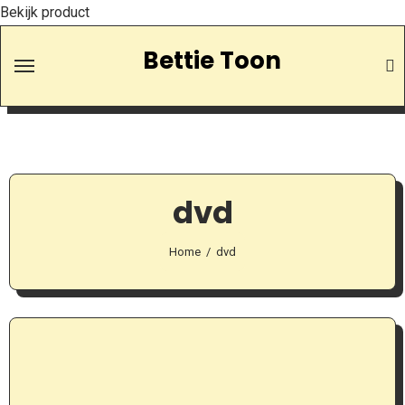
Bekijk product
Skip
Bettie Toon
to
Content
dvd
Home
dvd