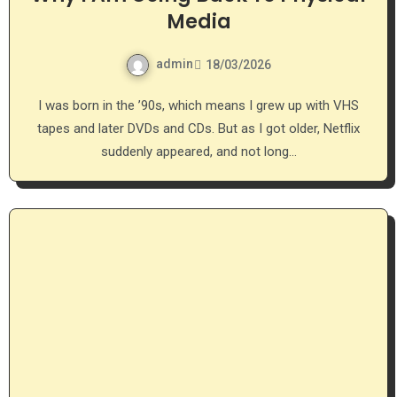
Media
admin
18/03/2026
I was born in the ’90s, which means I grew up with VHS
tapes and later DVDs and CDs. But as I got older, Netflix
suddenly appeared, and not long…