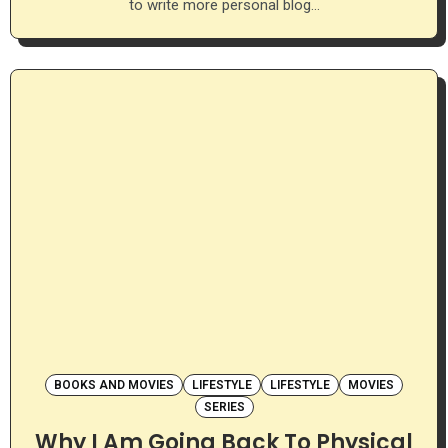
to write more personal blog…
BOOKS AND MOVIES
LIFESTYLE
LIFESTYLE
MOVIES
SERIES
Why I Am Going Back To Physical