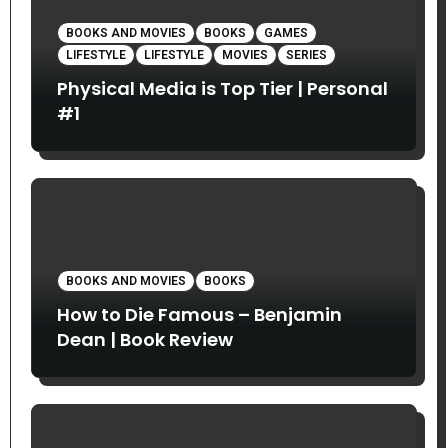
BOOKS AND MOVIES
BOOKS
GAMES
LIFESTYLE
LIFESTYLE
MOVIES
SERIES
Physical Media is Top Tier | Personal
#1
BOOKS AND MOVIES
BOOKS
How to Die Famous – Benjamin
Dean | Book Review