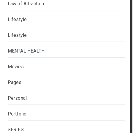
Law of Attraction
Lifestyle
Lifestyle
MENTAL HEALTH
Movies
Pages
Personal
Portfolio
SERIES