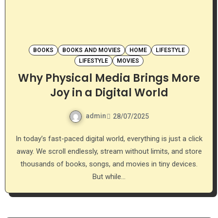
BOOKS
BOOKS AND MOVIES
HOME
LIFESTYLE
LIFESTYLE
MOVIES
Why Physical Media Brings More
Joy in a Digital World
admin
28/07/2025
In today’s fast-paced digital world, everything is just a click
away. We scroll endlessly, stream without limits, and store
thousands of books, songs, and movies in tiny devices.
But while…