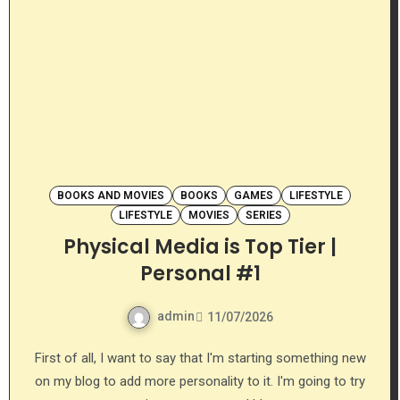
BOOKS AND MOVIES
BOOKS
GAMES
LIFESTYLE
LIFESTYLE
MOVIES
SERIES
Physical Media is Top Tier |
Personal #1
admin
11/07/2026
First of all, I want to say that I'm starting something new
on my blog to add more personality to it. I'm going to try