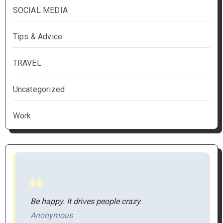
SOCIAL MEDIA
Tips & Advice
TRAVEL
Uncategorized
Work
Be happy. It drives people crazy.
Anonymous