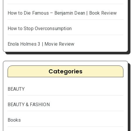
How to Die Famous – Benjamin Dean | Book Review
How to Stop Overconsumption
Enola Holmes 3 | Movie Review
Categories
BEAUTY
BEAUTY & FASHION
Books