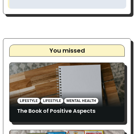
You missed
LIFESTYLE
LIFESTYLE
MENTAL HEALTH
The Book of Positive Aspects