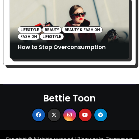
LIFESTYLE
BEAUTY
BEAUTY & FASHION
FASHION
LIFESTYLE
How to Stop Overconsumption
Bettie Toon