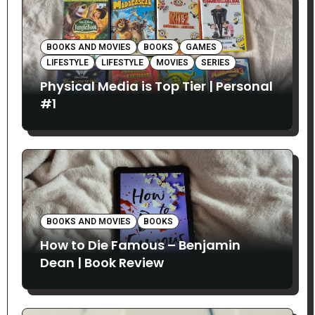
BOOKS AND MOVIES
BOOKS
GAMES
LIFESTYLE
LIFESTYLE
MOVIES
SERIES
Physical Media is Top Tier | Personal
#1
BOOKS AND MOVIES
BOOKS
How to Die Famous – Benjamin
Dean | Book Review