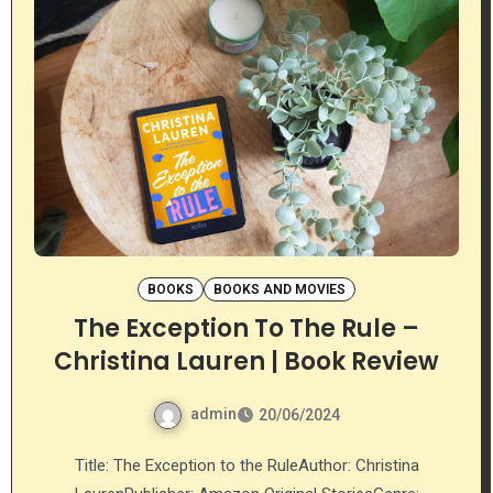
BOOKS
BOOKS AND MOVIES
The Exception To The Rule –
Christina Lauren | Book Review
admin
20/06/2024
Title: The Exception to the RuleAuthor: Christina