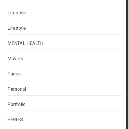
Lifestyle
Lifestyle
MENTAL HEALTH
Movies
Pages
Personal
Portfolio
SERIES