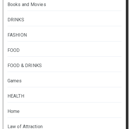
Books and Movies
DRINKS
FASHION
FOOD
FOOD & DRINKS
Games
HEALTH
Home
Law of Attraction