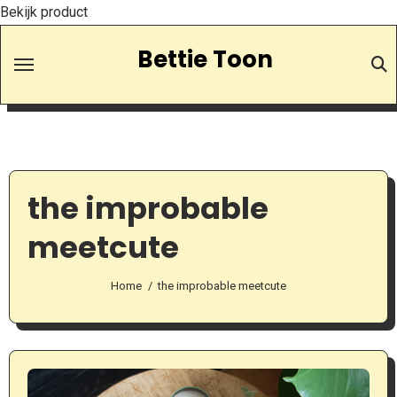
Bekijk product
Skip
Bettie Toon
to
Content
the improbable
meetcute
Home
the improbable meetcute