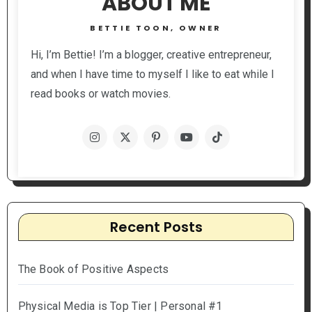
ABOUT ME
BETTIE TOON, OWNER
Hi, I’m Bettie! I’m a blogger, creative entrepreneur,
and when I have time to myself I like to eat while I
read books or watch movies.
Recent Posts
The Book of Positive Aspects
Physical Media is Top Tier | Personal #1