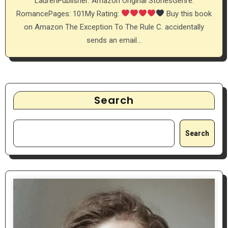
LaurenPublisher: Amazon Original StoriesGenre:
RomancePages: 101My Rating:
Buy this book
on Amazon The Exception To The Rule C. accidentally
sends an email…
Search
Search