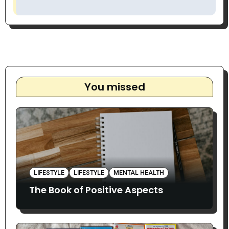
You missed
LIFESTYLE
LIFESTYLE
MENTAL HEALTH
The Book of Positive Aspects