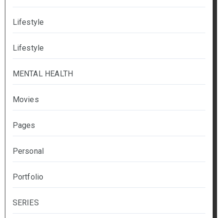
Lifestyle
Lifestyle
MENTAL HEALTH
Movies
Pages
Personal
Portfolio
SERIES