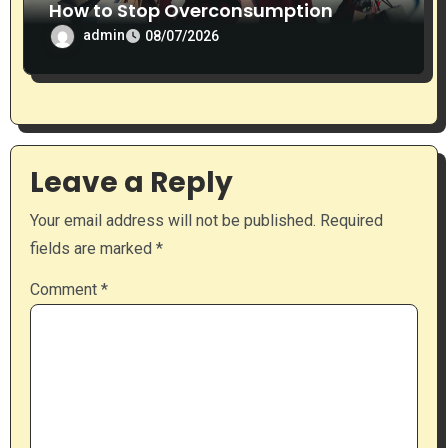
How to Stop Overconsumption
admin
08/07/2026
Leave a Reply
Your email address will not be published.
Required
fields are marked
*
Comment
*