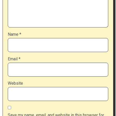
Name
*
Email
*
Website
Save my name, email, and website in this browser for