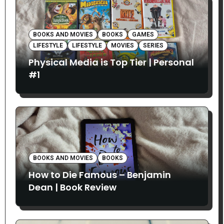
BOOKS AND MOVIES
BOOKS
GAMES
LIFESTYLE
LIFESTYLE
MOVIES
SERIES
Physical Media is Top Tier | Personal
#1
BOOKS AND MOVIES
BOOKS
How to Die Famous – Benjamin
Dean | Book Review