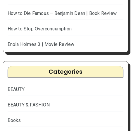
How to Die Famous – Benjamin Dean | Book Review
How to Stop Overconsumption
Enola Holmes 3 | Movie Review
Categories
BEAUTY
BEAUTY & FASHION
Books