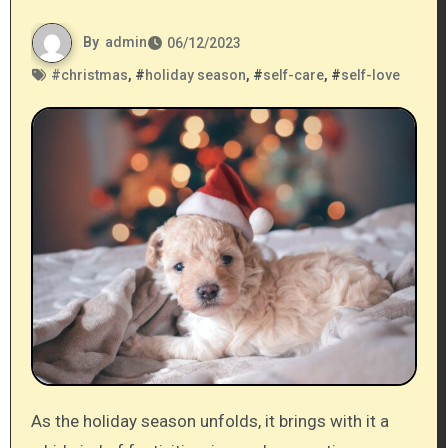
By
admin
06/12/2023
#
christmas
, #
holiday season
, #
self-care
, #
self-love
As the holiday season unfolds, it brings with it a