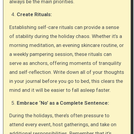
always be the main priorities.
Create Rituals:
Establishing self-care rituals can provide a sense
of stability during the holiday chaos. Whether it’s a
morning meditation, an evening skincare routine, or
a weekly pampering session, these rituals can
serve as anchors, offering moments of tranquility
and self-reflection. Write down all of your thoughts
in your journal before you go to bed, this clears the
mind and it will be easier to fall asleep faster.
Embrace ‘No’ as a Complete Sentence:
During the holidays, there’s often pressure to
attend every event, host gatherings, and take on
additional responsibilities. Remember that it’s