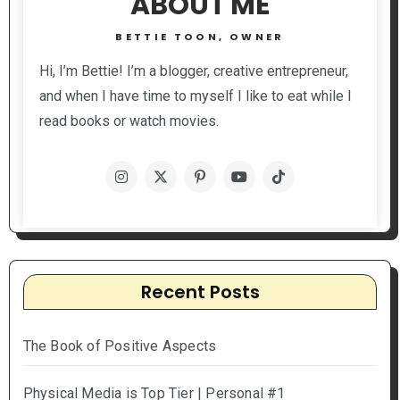
ABOUT ME
BETTIE TOON, OWNER
Hi, I’m Bettie! I’m a blogger, creative entrepreneur,
and when I have time to myself I like to eat while I
read books or watch movies.
Recent Posts
The Book of Positive Aspects
Physical Media is Top Tier | Personal #1