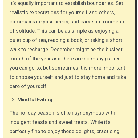
it’s equally important to establish boundaries. Set
realistic expectations for yourself and others,
communicate your needs, and carve out moments
of solitude. This can be as simple as enjoying a
quiet cup of tea, reading a book, or taking a short
walk to recharge. December might be the busiest
month of the year and there are so many parties
you can go to, but sometimes it is more important
to choose yourself and just to stay home and take
care of yourself.
Mindful Eating:
The holiday season is often synonymous with
indulgent feasts and sweet treats. While it’s
perfectly fine to enjoy these delights, practicing