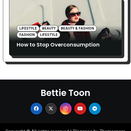
LIFESTYLE
BEAUTY
BEAUTY & FASHION
FASHION
LIFESTYLE
How to Stop Overconsumption
Bettie Toon