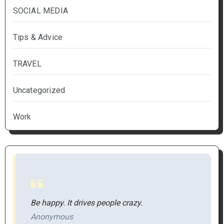
SOCIAL MEDIA
Tips & Advice
TRAVEL
Uncategorized
Work
Be happy. It drives people crazy.
Anonymous