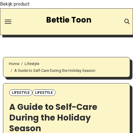
Bekijk product
Skip
Bettie Toon
to
Content
Home
Lifestyle
A Guide to Self-Care During the Holiday Season
LIFESTYLE
LIFESTYLE
A Guide to Self-Care
During the Holiday
Season