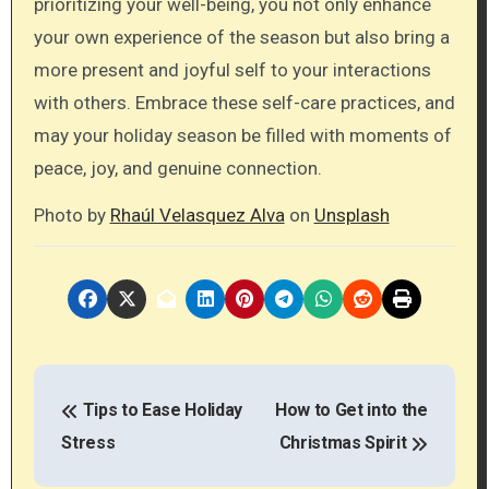
prioritizing your well-being, you not only enhance
your own experience of the season but also bring a
more present and joyful self to your interactions
with others. Embrace these self-care practices, and
may your holiday season be filled with moments of
peace, joy, and genuine connection.
Photo by
Rhaúl Velasquez Alva
on
Unsplash
P
Tips to Ease Holiday
How to Get into the
o
Stress
Christmas Spirit
s