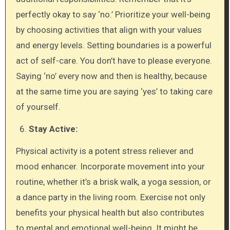
perfectly okay to say ‘no.’ Prioritize your well-being
by choosing activities that align with your values
and energy levels. Setting boundaries is a powerful
act of self-care. You don’t have to please everyone.
Saying ‘no’ every now and then is healthy, because
at the same time you are saying ‘yes’ to taking care
of yourself.
Stay Active:
Physical activity is a potent stress reliever and
mood enhancer. Incorporate movement into your
routine, whether it’s a brisk walk, a yoga session, or
a dance party in the living room. Exercise not only
benefits your physical health but also contributes
to mental and emotional well-being. It might be