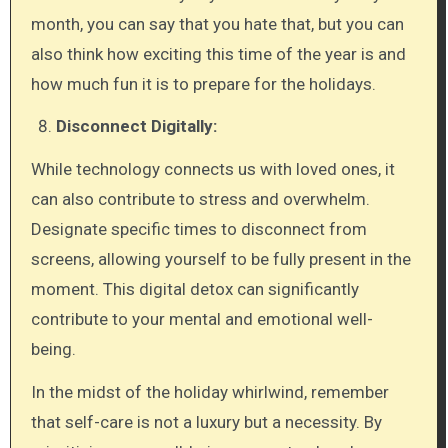
month, you can say that you hate that, but you can
also think how exciting this time of the year is and
how much fun it is to prepare for the holidays.
Disconnect Digitally:
While technology connects us with loved ones, it
can also contribute to stress and overwhelm.
Designate specific times to disconnect from
screens, allowing yourself to be fully present in the
moment. This digital detox can significantly
contribute to your mental and emotional well-
being.
In the midst of the holiday whirlwind, remember
that self-care is not a luxury but a necessity. By