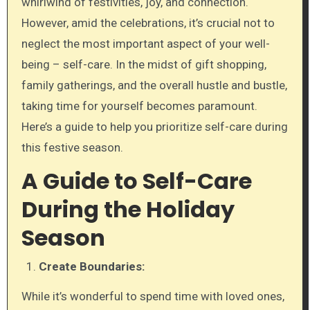
whirlwind of festivities, joy, and connection.
However, amid the celebrations, it’s crucial not to
neglect the most important aspect of your well-
being – self-care. In the midst of gift shopping,
family gatherings, and the overall hustle and bustle,
taking time for yourself becomes paramount.
Here’s a guide to help you prioritize self-care during
this festive season.
A Guide to Self-Care
During the Holiday
Season
Create Boundaries:
While it’s wonderful to spend time with loved ones,