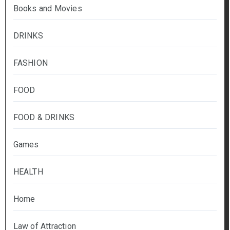
Books and Movies
DRINKS
FASHION
FOOD
FOOD & DRINKS
Games
HEALTH
Home
Law of Attraction