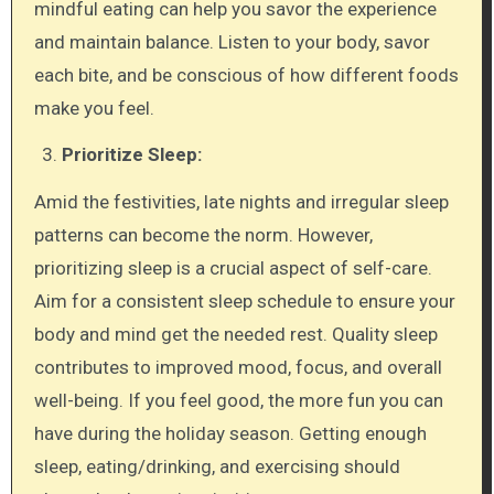
mindful eating can help you savor the experience
and maintain balance. Listen to your body, savor
each bite, and be conscious of how different foods
make you feel.
Prioritize Sleep:
Amid the festivities, late nights and irregular sleep
patterns can become the norm. However,
prioritizing sleep is a crucial aspect of self-care.
Aim for a consistent sleep schedule to ensure your
body and mind get the needed rest. Quality sleep
contributes to improved mood, focus, and overall
well-being. If you feel good, the more fun you can
have during the holiday season. Getting enough
sleep, eating/drinking, and exercising should