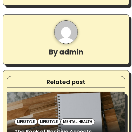
t
n
a
v
By
admin
i
g
a
Related post
t
i
o
LIFESTYLE
LIFESTYLE
MENTAL HEALTH
n
The Book of Positive Aspects