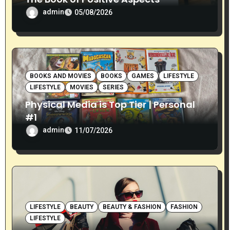
admin
05/08/2026
BOOKS AND MOVIES
BOOKS
GAMES
LIFESTYLE
LIFESTYLE
MOVIES
SERIES
Physical Media is Top Tier | Personal
#1
admin
11/07/2026
LIFESTYLE
BEAUTY
BEAUTY & FASHION
FASHION
LIFESTYLE