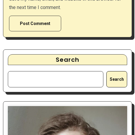
the next time I comment.
Search
Search