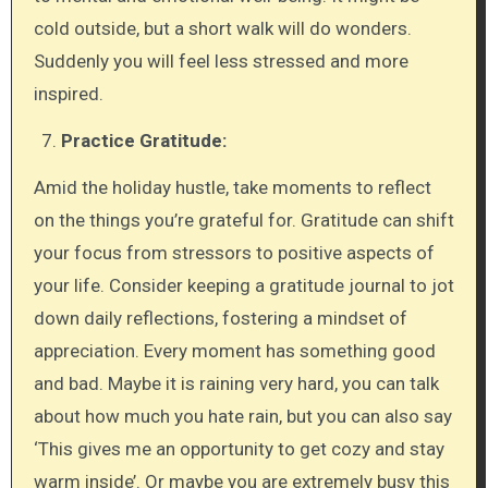
cold outside, but a short walk will do wonders.
Suddenly you will feel less stressed and more
inspired.
Practice Gratitude:
Amid the holiday hustle, take moments to reflect
on the things you’re grateful for. Gratitude can shift
your focus from stressors to positive aspects of
your life. Consider keeping a gratitude journal to jot
down daily reflections, fostering a mindset of
appreciation. Every moment has something good
and bad. Maybe it is raining very hard, you can talk
about how much you hate rain, but you can also say
‘This gives me an opportunity to get cozy and stay
warm inside’. Or maybe you are extremely busy this