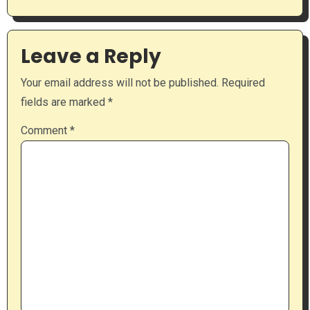
Leave a Reply
Your email address will not be published.
Required
fields are marked
*
Comment
*