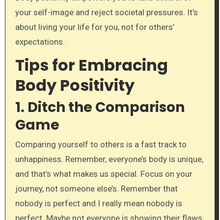
your self-image and reject societal pressures. It’s
about living your life for you, not for others’
expectations.
Tips for Embracing
Body Positivity
1.
Ditch the Comparison
Game
Comparing yourself to others is a fast track to
unhappiness. Remember, everyone’s body is unique,
and that’s what makes us special. Focus on your
journey, not someone else’s. Remember that
nobody is perfect and I really mean nobody is
perfect. Maybe not everyone is showing their flaws