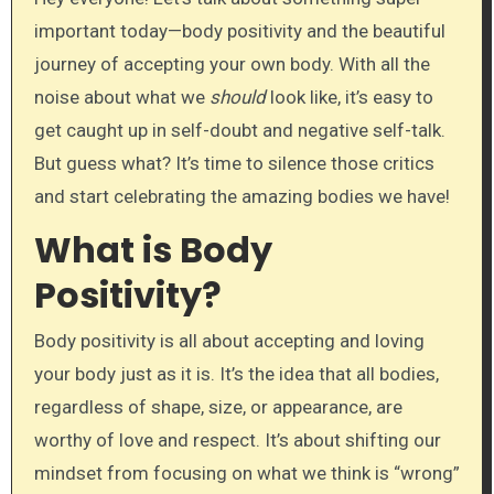
important today—body positivity and the beautiful
journey of accepting your own body. With all the
noise about what we
should
look like, it’s easy to
get caught up in self-doubt and negative self-talk.
But guess what? It’s time to silence those critics
and start celebrating the amazing bodies we have!
What is Body
Positivity?
Body positivity is all about accepting and loving
your body just as it is. It’s the idea that all bodies,
regardless of shape, size, or appearance, are
worthy of love and respect. It’s about shifting our
mindset from focusing on what we think is “wrong”