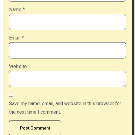
Name
*
Email
*
Website
Save my name, email, and website in this browser for
the next time I comment.