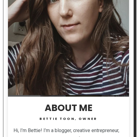
ABOUT ME
BETTIE TOON, OWNER
Hi, I’m Bettie! I’m a blogger, creative entrepreneur,