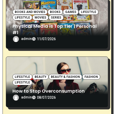
BOOKS AND MOVIES
BOOKS
GAMES
LIFESTYLE
LIFESTYLE
MOVIES
SERIES
Physical Media is Top Tier | Personal
#1
admin
11/07/2026
LIFESTYLE
BEAUTY
BEAUTY & FASHION
FASHION
LIFESTYLE
How to Stop Overconsumption
admin
08/07/2026