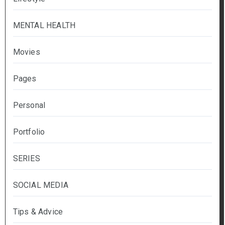
MENTAL HEALTH
Movies
Pages
Personal
Portfolio
SERIES
SOCIAL MEDIA
Tips & Advice