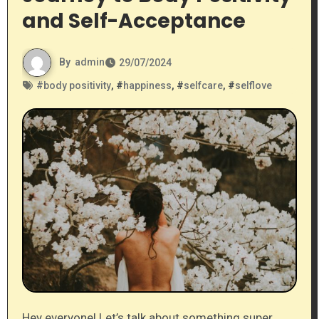
and Self-Acceptance
By
admin
29/07/2024
#
body positivity
, #
happiness
, #
selfcare
, #
selflove
Hey everyone! Let’s talk about something super