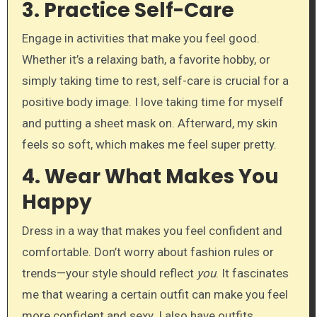
3.
Practice Self-Care
Engage in activities that make you feel good.
Whether it’s a relaxing bath, a favorite hobby, or
simply taking time to rest, self-care is crucial for a
positive body image. I love taking time for myself
and putting a sheet mask on. Afterward, my skin
feels so soft, which makes me feel super pretty.
4.
Wear What Makes You
Happy
Dress in a way that makes you feel confident and
comfortable. Don’t worry about fashion rules or
trends—your style should reflect
you
. It fascinates
me that wearing a certain outfit can make you feel
more confident and sexy. I also have outfits