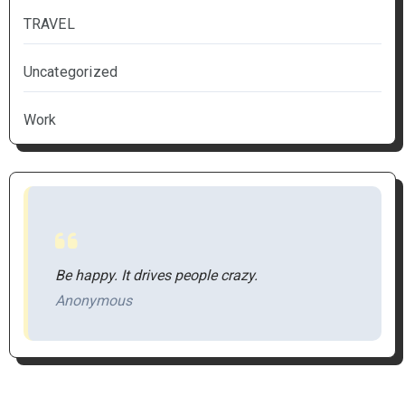
TRAVEL
Uncategorized
Work
Be happy. It drives people crazy.
Anonymous