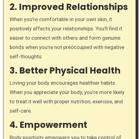
2.
Improved Relationships
When you’re comfortable in your own skin, it
positively affects your relationships. You’ll find it
easier to connect with others and form genuine
bonds when you’re not preoccupied with negative
self-thoughts.
3.
Better Physical Health
Loving your body encourages healthier habits.
When you appreciate your body, you’re more likely
to treat it well with proper nutrition, exercise, and
self-care.
4.
Empowerment
Body positivity empowers you to take control of