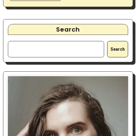
Search
Search