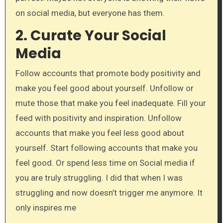
on social media, but everyone has them.
2.
Curate Your Social
Media
Follow accounts that promote body positivity and
make you feel good about yourself. Unfollow or
mute those that make you feel inadequate. Fill your
feed with positivity and inspiration. Unfollow
accounts that make you feel less good about
yourself. Start following accounts that make you
feel good. Or spend less time on Social media if
you are truly struggling. I did that when I was
struggling and now doesn’t trigger me anymore. It
only inspires me