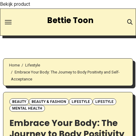
Bekijk product
Skip
Bettie Toon
to
Content
Home
Lifestyle
Embrace Your Body: The Journey to Body Positivity and Self-
Acceptance
BEAUTY
BEAUTY & FASHION
LIFESTYLE
LIFESTYLE
MENTAL HEALTH
Embrace Your Body: The
Journey to Body Positivity