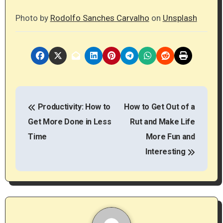
Photo by
Rodolfo Sanches Carvalho
on
Unsplash
P
Productivity: How to
How to Get Out of a
o
Get More Done in Less
Rut and Make Life
s
Time
More Fun and
t
Interesting
n
a
v