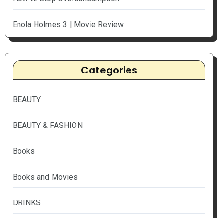
Enola Holmes 3 | Movie Review
Categories
BEAUTY
BEAUTY & FASHION
Books
Books and Movies
DRINKS