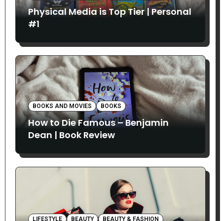
Physical Media is Top Tier | Personal
#1
BOOKS AND MOVIES
BOOKS
How to Die Famous – Benjamin
Dean | Book Review
LIFESTYLE
BEAUTY
BEAUTY & FASHION