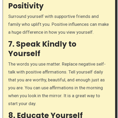
Positivity
Surround yourself with supportive friends and
family who uplift you. Positive influences can make
a huge difference in how you view yourself.
7.
Speak Kindly to
Yourself
The words you use matter. Replace negative self-
talk with positive affirmations. Tell yourself daily
that you are worthy, beautiful, and enough just as
you are. You can use affirmations in the morning
when you look in the mirror. It is a great way to
start your day.
8.
Educate Yourself