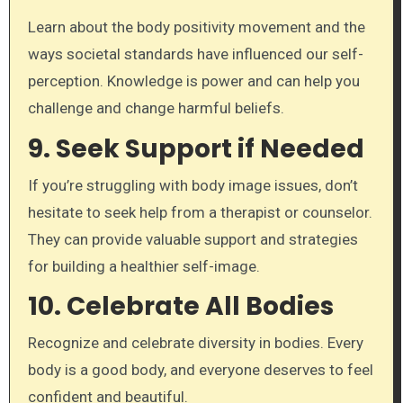
Learn about the body positivity movement and the
ways societal standards have influenced our self-
perception. Knowledge is power and can help you
challenge and change harmful beliefs.
9.
Seek Support if Needed
If you’re struggling with body image issues, don’t
hesitate to seek help from a therapist or counselor.
They can provide valuable support and strategies
for building a healthier self-image.
10.
Celebrate All Bodies
Recognize and celebrate diversity in bodies. Every
body is a good body, and everyone deserves to feel
confident and beautiful.