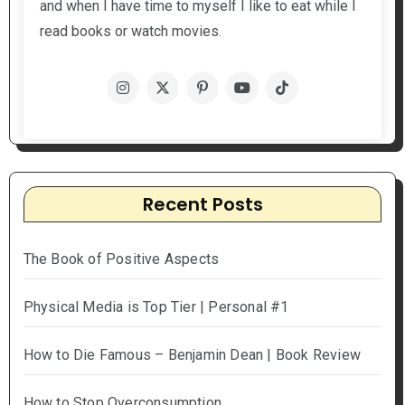
and when I have time to myself I like to eat while I
read books or watch movies.
Recent Posts
The Book of Positive Aspects
Physical Media is Top Tier | Personal #1
How to Die Famous – Benjamin Dean | Book Review
How to Stop Overconsumption