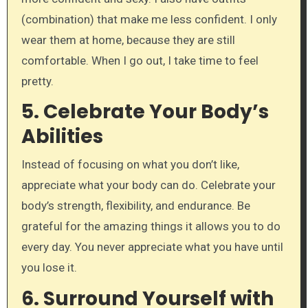
(combination) that make me less confident. I only
wear them at home, because they are still
comfortable. When I go out, I take time to feel
pretty.
5.
Celebrate Your Body’s
Abilities
Instead of focusing on what you don’t like,
appreciate what your body can do. Celebrate your
body’s strength, flexibility, and endurance. Be
grateful for the amazing things it allows you to do
every day. You never appreciate what you have until
you lose it.
6.
Surround Yourself with