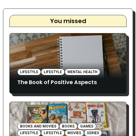
You missed
LIFESTYLE
LIFESTYLE
MENTAL HEALTH
The Book of Positive Aspects
BOOKS AND MOVIES
BOOKS
GAMES
LIFESTYLE
LIFESTYLE
MOVIES
SERIES