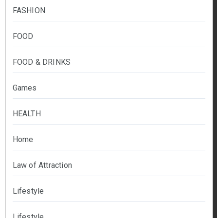
FASHION
FOOD
FOOD & DRINKS
Games
HEALTH
Home
Law of Attraction
Lifestyle
Lifestyle