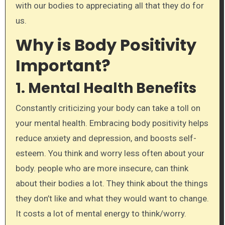
with our bodies to appreciating all that they do for
us.
Why is Body Positivity
Important?
1.
Mental Health Benefits
Constantly criticizing your body can take a toll on
your mental health. Embracing body positivity helps
reduce anxiety and depression, and boosts self-
esteem. You think and worry less often about your
body. people who are more insecure, can think
about their bodies a lot. They think about the things
they don’t like and what they would want to change.
It costs a lot of mental energy to think/worry.