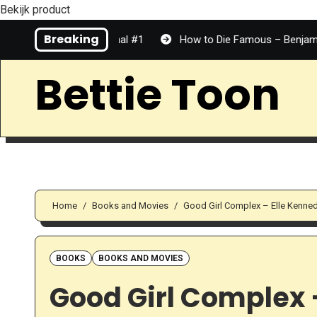
Bekijk product
Skip
Breaking
 Top Tier | Personal #1
How to Die Famous – Benjamin Dean 
to
Content
Bettie Toon
Home
Books and Movies
Good Girl Complex – Elle Kenne
BOOKS
BOOKS AND MOVIES
Good Girl Complex –