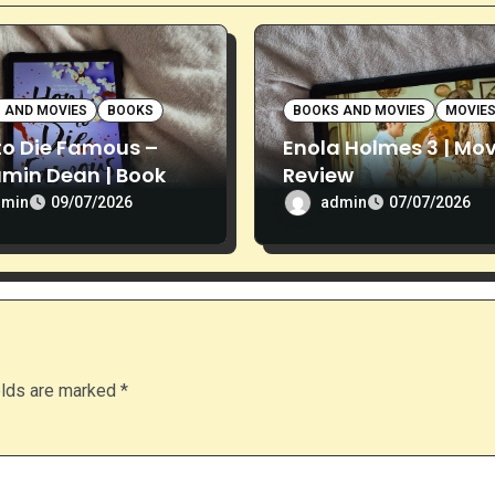
 AND MOVIES
BOOKS
BOOKS AND MOVIES
MOVIE
to Die Famous –
Enola Holmes 3 | Mov
amin Dean | Book
Review
ew
dmin
admin
09/07/2026
07/07/2026
elds are marked
*