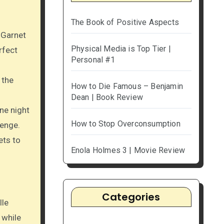
The Book of Positive Aspects
 Garnet
Physical Media is Top Tier |
rfect
Personal #1
 the
How to Die Famous – Benjamin
Dean | Book Review
ne night
How to Stop Overconsumption
venge.
ets to
Enola Holmes 3 | Movie Review
Categories
lle
 while