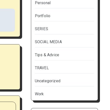
Personal
Portfolio
SERIES
SOCIAL MEDIA
Tips & Advice
TRAVEL
Uncategorized
Work