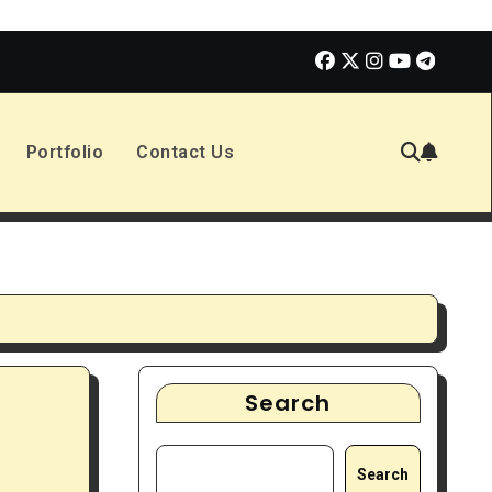
olmes 3 | Movie Review
The Book of Positive Aspects
Portfolio
Contact Us
Search
Search