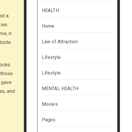
HEALTH
ed a
ries
Home
me, it
Law of Attraction
tside.
Lifestyle
books
Lifestyle
 those
I gave
MENTAL HEALTH
es, and
Movies
Pages