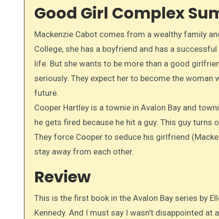
Good Girl Complex S
Mackenzie Cabot comes from a wealthy family and h
College, she has a boyfriend and has a successful 
life. But she wants to be more than a good girlfri
seriously. They expect her to become the woman w
future.
Cooper Hartley is a townie in Avalon Bay and townie
he gets fired because he hit a guy. This guy turns 
They force Cooper to seduce his girlfriend (Macken
stay away from each other.
Review
This is the first book in the Avalon Bay series by Ell
Kennedy. And I must say I wasn’t disappointed at al