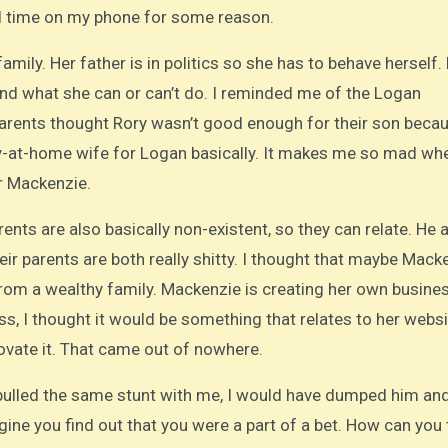
end time on my phone for some reason.
ily. Her father is in politics so she has to behave herself.
nd what she can or can’t do. I reminded me of the Logan
parents thought Rory wasn’t good enough for their son beca
ay-at-home wife for Logan basically. It makes me so mad wh
or Mackenzie.
ents are also basically non-existent, so they can relate. He 
ir parents are both really shitty. I thought that maybe Macke
rom a wealthy family. Mackenzie is creating her own busines
, I thought it would be something that relates to her websi
ovate it. That came out of nowhere.
 pulled the same stunt with me, I would have dumped him an
ne you find out that you were a part of a bet. How can you 