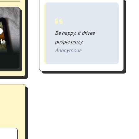
S
Be happy. It drives
ie
people crazy.
Anonymous