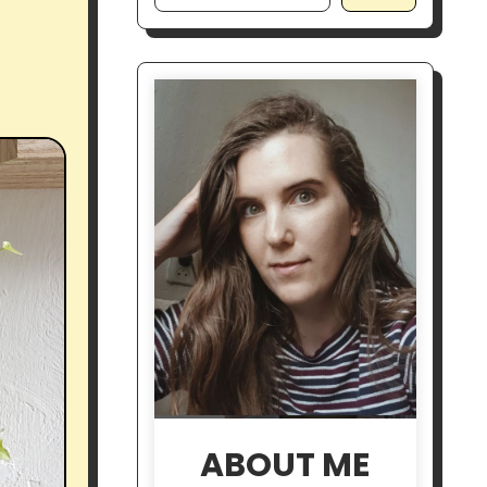
ABOUT ME