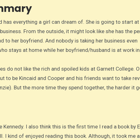
ummary
as everything a girl can dream of. She is going to start at
business. From the outside, it might look like she has the pe
end to her boyfriend. And nobody is taking her business even
ho stays at home while her boyfriend/husband is at work in
s do not like the rich and spoiled kids at Garnett College. O
out to be Kincaid and Cooper and his friends want to take re
zie). But the more time they spend together, the harder it g
e Kennedy. I also think this is the first time I read a book by E
l. I kind of enjoyed reading this book. Although, it took me a