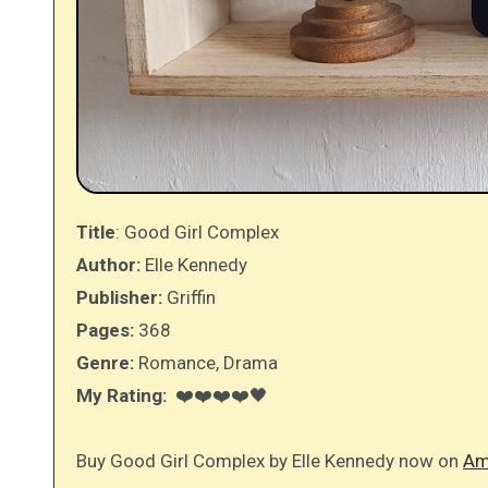
Title
: Good Girl Complex
Author:
Elle Kennedy
Publisher:
Griffin
Pages:
368
Genre:
Romance, Drama
My Rating:
❤️❤️❤️❤️🖤
Buy Good Girl Complex by Elle Kennedy now on
Am