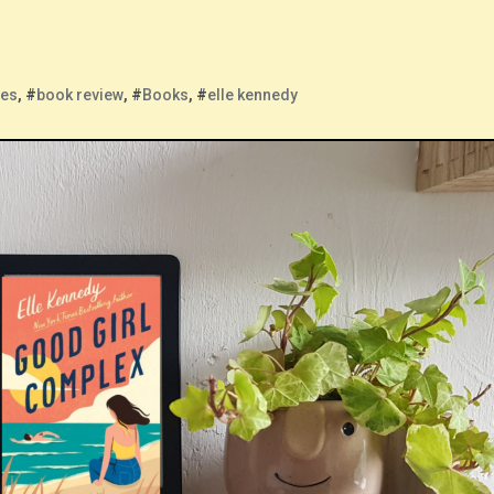
ies
, #
book review
, #
Books
, #
elle kennedy