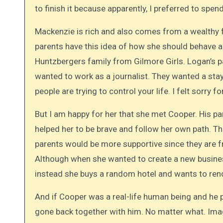
to finish it because apparently, I preferred to sp
Mackenzie is rich and also comes from a wealthy fam
parents have this idea of how she should behave a
Huntzbergers family from Gilmore Girls. Logan’s 
wanted to work as a journalist. They wanted a st
people are trying to control your life. I felt sorry f
But I am happy for her that she met Cooper. His par
helped her to be brave and follow her own path. The
parents would be more supportive since they are f
Although when she wanted to create a new business
instead she buys a random hotel and wants to ren
And if Cooper was a real-life human being and he
gone back together with him. No matter what. Imagi