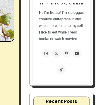
BETTIE TOON, OWNER
Hi, I’m Bettie! I’m a blogger,
creative entrepreneur, and
when I have time to myself
I like to eat while I read
books or watch movies.
Recent Posts