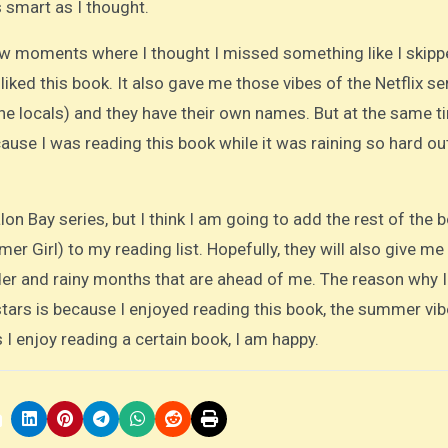
 smart as I thought.
ew moments where I thought I missed something like I skipp
I liked this book. It also gave me those vibes of the Netflix se
he locals) and they have their own names. But at the same ti
se I was reading this book while it was raining so hard ou
alon Bay series, but I think I am going to add the rest of the 
r Girl) to my reading list. Hopefully, they will also give me
lder and rainy months that are ahead of me. The reason why 
stars is because I enjoyed reading this book, the summer vib
I enjoy reading a certain book, I am happy.