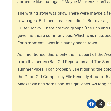
someone like that again? Maybe Mackenzie isn’t as
The writing style was okay. There were maybe a f
few pages. But then I realized I didn’t. But overall, 
‘Outer Banks’. There are two groups (the rich and t
gave me those summer vibes. Which was nice, becau
For a moment, I was in a sunny beach town.
As I mentioned, this is only the first part of the Av
from this series (Bad Girl Reputation and The Summe
summer vibes. I can probably use it during the co
the Good Girl Complex by Elle Kennedy 4 out of 5 
Mackenzie has some bad-ass girl vibes. As long as 