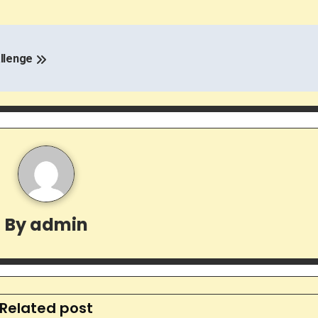
allenge
By
admin
Related post