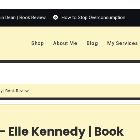
| Book Review
How to Stop Overconsumption
Enola H
Shop
About Me
Blog
My Services
dy | Book Review
 Elle Kennedy | Book