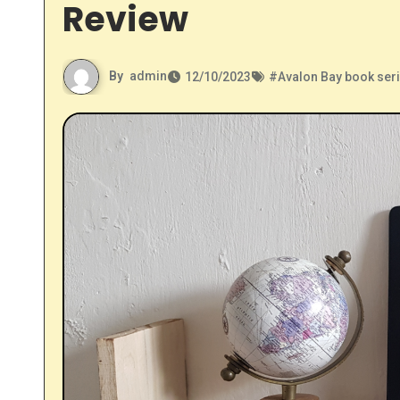
Review
By
admin
12/10/2023
#
Avalon Bay book ser