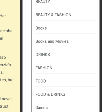
BEAUTY
BEAUTY & FASHION
 Her
Books
use she
en
Books and Movies
DRINKS
also
nzie’s
FASHION
s.
tes, but
FOOD
FOOD & DRINKS
d never
trust
Games