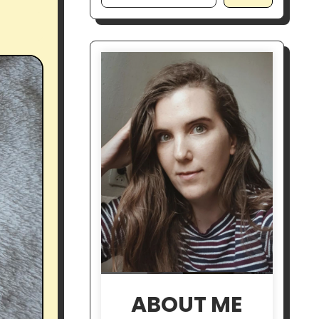
ABOUT ME