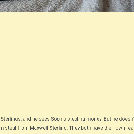
 Sterlings, and he sees Sophia stealing money. But he doesn
im steal from Maxwell Sterling. They both have their own re