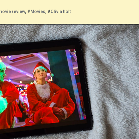
movie review
, #
Movies
, #
Olivia holt