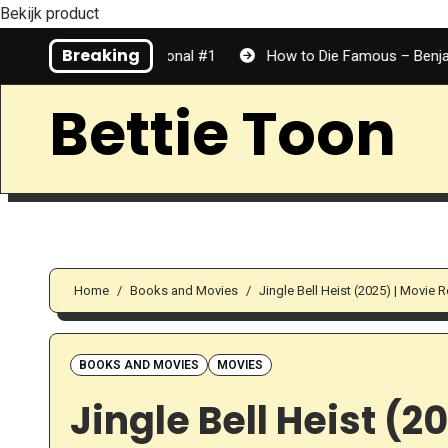
Bekijk product
Skip
Breaking
 Top Tier | Personal #1
How to Die Famous – Benjamin Dean 
to
Content
Bettie Toon
Home
Books and Movies
Jingle Bell Heist (2025) | Movie 
BOOKS AND MOVIES
MOVIES
Jingle Bell Heist (2