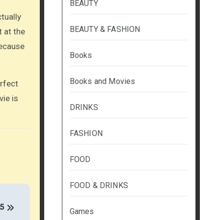
BEAUTY
tually
BEAUTY & FASHION
t at the
because
Books
Books and Movies
rfect
ie is
DRINKS
FASHION
FOOD
FOOD & DRINKS
25
Games