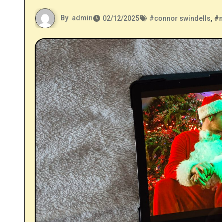
By
admin
02/12/2025
#
connor swindells
, #