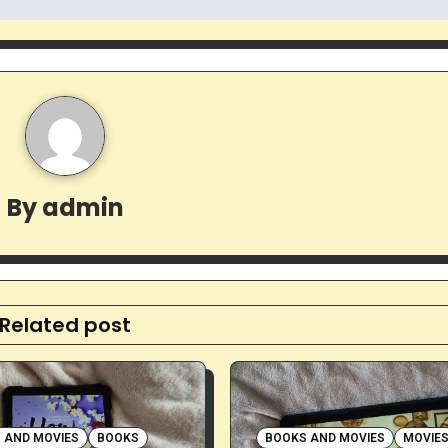
By
admin
Related post
 AND MOVIES
BOOKS
BOOKS AND MOVIES
MOVIE