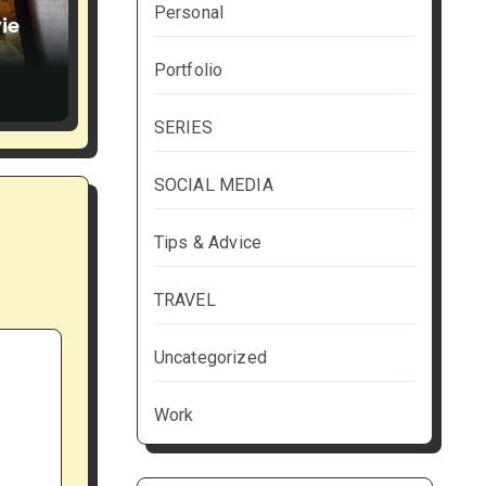
Personal
ie
Portfolio
SERIES
SOCIAL MEDIA
Tips & Advice
TRAVEL
Uncategorized
Work