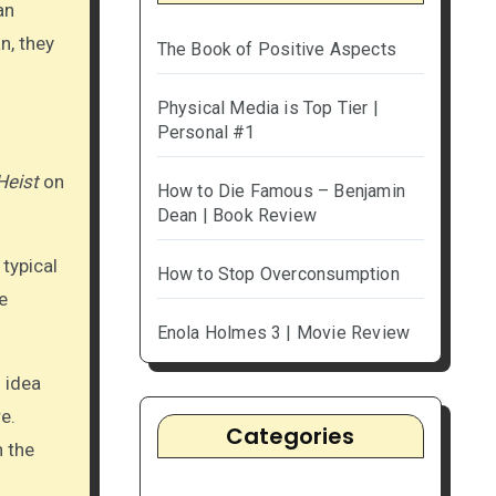
an
n, they
The Book of Positive Aspects
Physical Media is Top Tier |
Personal #1
Heist
on
How to Die Famous – Benjamin
Dean | Book Review
 typical
How to Stop Overconsumption
e
Enola Holmes 3 | Movie Review
 idea
e.
Categories
n the