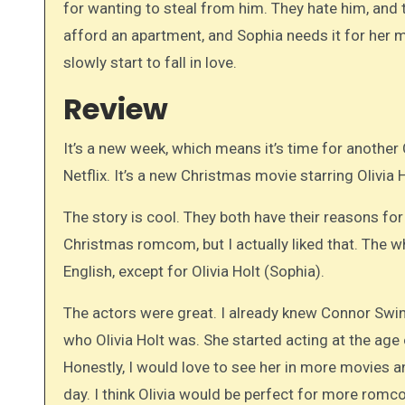
for wanting to steal from him. They hate him, and 
afford an apartment, and Sophia needs it for her m
slowly start to fall in love.
Review
It’s a new week, which means it’s time for anothe
Netflix. It’s a new Christmas movie starring Olivia
The story is cool. They both have their reasons for
Christmas romcom, but I actually liked that. The 
English, except for Olivia Holt (Sophia).
The actors were great. I already knew Connor Swi
who Olivia Holt was. She started acting at the age o
Honestly, I would love to see her in more movies an
day. I think Olivia would be perfect for more rom