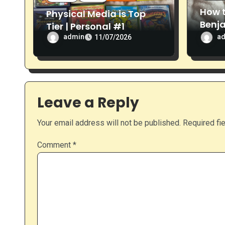
n
How 
Physical Media is Top
Benj
Tier | Personal #1
Revi
admin
a
11/07/2026
Leave a Reply
Your email address will not be published.
Required fi
Comment
*