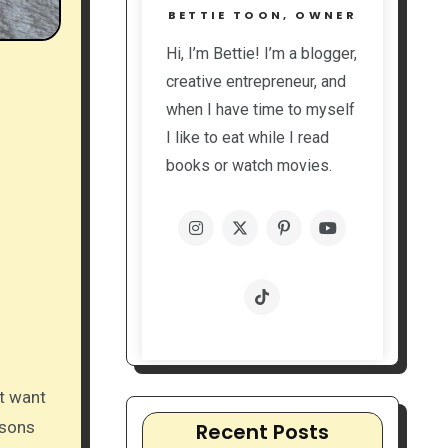
BETTIE TOON, OWNER
Hi, I’m Bettie! I’m a blogger,
creative entrepreneur, and
when I have time to myself
I like to eat while I read
books or watch movies.
’t want
asons
Recent Posts