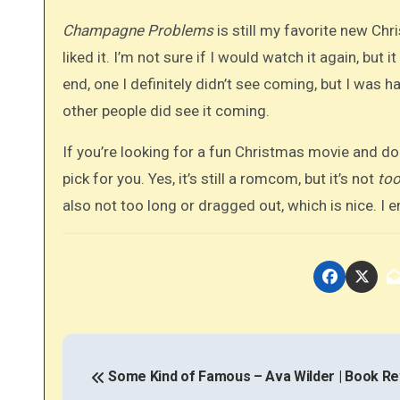
Champagne Problems
is still my favorite new Chr
liked it. I’m not sure if I would watch it again, but it
end, one I definitely didn’t see coming, but I was 
other people did see it coming.
If you’re looking for a fun Christmas movie and d
pick for you. Yes, it’s still a romcom, but it’s not
to
also not too long or dragged out, which is nice. I 
P
o
Some Kind of Famous – Ava Wilder | Book R