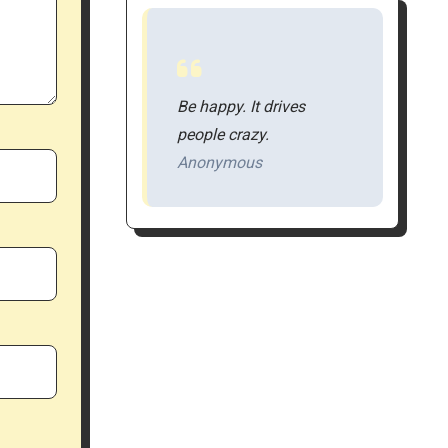
Be happy. It drives
people crazy.
Anonymous