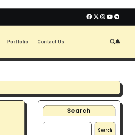
olmes 3 | Movie Review
The Book of Positive Aspects
Portfolio
Contact Us
Search
Search