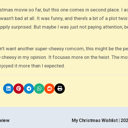
istmas movie so far, but this one comes in second place. I ac
 wasn’t bad at all. It was funny, and there’s a bit of a plot twis
happily surprised. But maybe I was just not paying attention, 
on’t want another super-cheesy romcom, this might be the pe
o
cheesy in my opinion. It focuses more on the heist. The mov
enjoyed it more than I expected.
eview
My Christmas Wishlist | 20