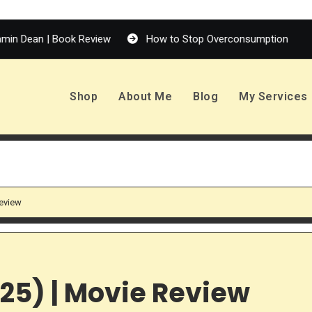
| Book Review
How to Stop Overconsumption
Enola H
Shop
About Me
Blog
My Services
Review
025) | Movie Review