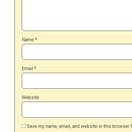
Name
*
Email
*
Website
Save my name, email, and website in this browser f