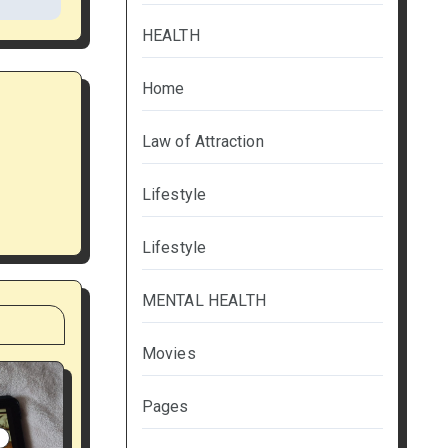
HEALTH
Home
Law of Attraction
Lifestyle
Lifestyle
MENTAL HEALTH
Movies
Pages
S