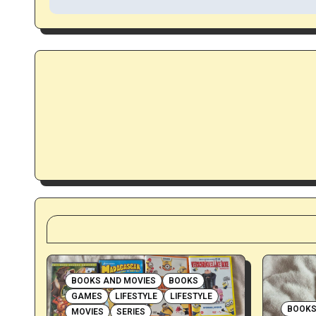
s
t
n
a
v
i
g
a
t
i
BOOKS AND MOVIES
BOOKS
GAMES
LIFESTYLE
LIFESTYLE
o
BOOKS
MOVIES
SERIES