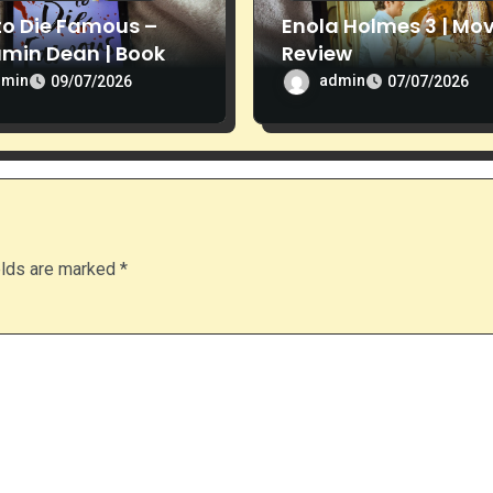
to Die Famous –
Enola Holmes 3 | Mov
amin Dean | Book
Review
ew
dmin
admin
09/07/2026
07/07/2026
elds are marked
*