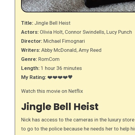
Title:
Jingle Bell Heist
Actors:
Olivia Holt, Connor Swindells, Lucy Punch
Director:
Michael Fimognari
Writers:
Abby McDonald, Amy Reed
Genre:
RomCom
Length:
1 hour 36 minutes
My Rating:
❤️❤️❤️❤️🖤
Watch this movie on Netflix
Jingle Bell Heist
Nick has access to the cameras in the luxury store
to go to the police because he needs her to help h