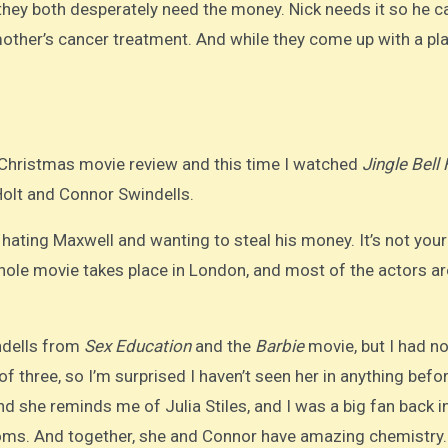
they both desperately need the money. Nick needs it so he c
other’s cancer treatment. And while they come up with a pla
r Christmas movie review and this time I watched
Jingle Bell 
 Holt and Connor Swindells.
 hating Maxwell and wanting to steal his money. It’s not your
whole movie takes place in London, and most of the actors ar
ndells from
Sex Education
and the
Barbie
movie, but I had no
f three, so I’m surprised I haven’t seen her in anything befor
d she reminds me of Julia Stiles, and I was a big fan back i
coms. And together, she and Connor have amazing chemistry.