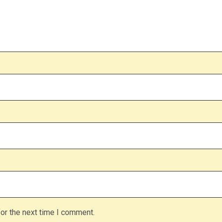
or the next time I comment.