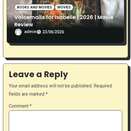
BOOKS AND MOVIES
MOVIES
Voicemails for Isabelle | 2026 | Movie
Review
admin
23/06/2026
Leave a Reply
Your email address will not be published.
Required
fields are marked
*
Comment
*