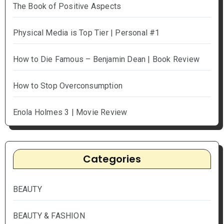
The Book of Positive Aspects
Physical Media is Top Tier | Personal #1
How to Die Famous – Benjamin Dean | Book Review
How to Stop Overconsumption
Enola Holmes 3 | Movie Review
Categories
BEAUTY
BEAUTY & FASHION