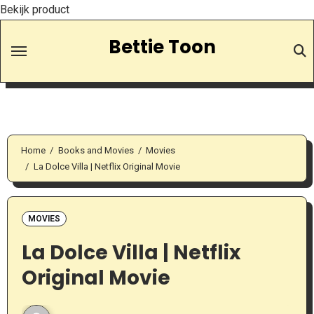
Bekijk product
Skip
Bettie Toon
to
Content
Home
Books and Movies
Movies
La Dolce Villa | Netflix Original Movie
MOVIES
La Dolce Villa | Netflix
Original Movie