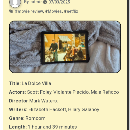
By
admin
07/03/2025
#
movie review
, #
Movies
, #
netflix
Title:
La Dolce Villa
Actors:
Scott Foley, Violante Placido, Maia Reficco
Director
Mark Waters:
Writers:
Elizabeth Hackett, Hilary Galanoy
Genre:
Romcom
Length:
1 hour and 39 minutes