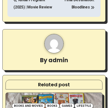
o
(2025) | Movie Review
Bloodlines
s
t
n
a
v
By
admin
i
g
a
Related post
t
i
BOOKS AND MOVIES
BOOKS
GAMES
LIFESTYLE