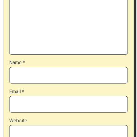
Name
*
Email
*
Website