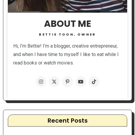
ABOUT ME
BETTIE TOON, OWNER
Hi, I’m Bettie! I’m a blogger, creative entrepreneur,
and when I have time to myself I like to eat while I
read books or watch movies.
Recent Posts