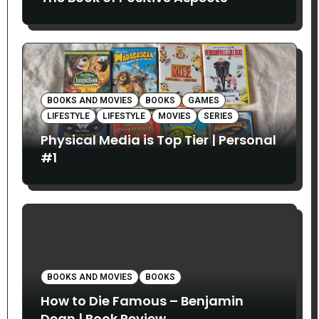
BOOKS AND MOVIES
BOOKS
GAMES
LIFESTYLE
LIFESTYLE
MOVIES
SERIES
Physical Media is Top Tier | Personal
#1
BOOKS AND MOVIES
BOOKS
How to Die Famous – Benjamin
Dean | Book Review