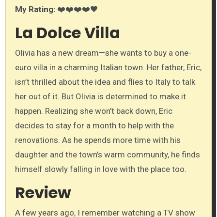
My Rating:
❤️❤️❤️❤️🖤
La Dolce Villa
Olivia has a new dream—she wants to buy a one-
euro villa in a charming Italian town. Her father, Eric,
isn’t thrilled about the idea and flies to Italy to talk
her out of it. But Olivia is determined to make it
happen. Realizing she won’t back down, Eric
decides to stay for a month to help with the
renovations. As he spends more time with his
daughter and the town’s warm community, he finds
himself slowly falling in love with the place too.
Review
A few years ago, I remember watching a TV show