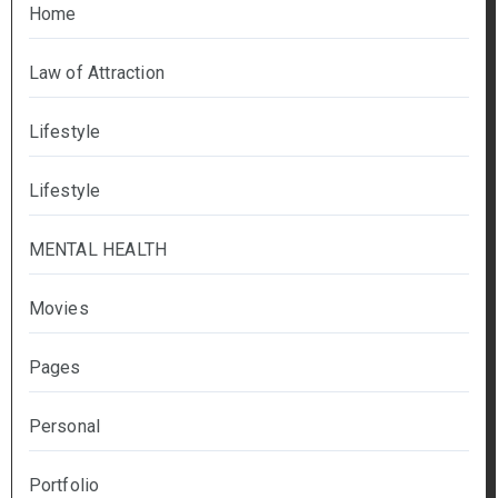
Home
Law of Attraction
Lifestyle
Lifestyle
MENTAL HEALTH
Movies
Pages
Personal
Portfolio