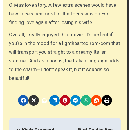
Olivia’s love story. A few extra scenes would have
been nice since most of the focus was on Eric
finding love again after losing his wife.
Overall, I really enjoyed this movie. It’s perfect if
you’re in the mood for a lighthearted rom-com that
will transport you straight to a dreamy Italian
summer. And as a bonus, the Italian language adds
to the charm—I don’t speak it, but it sounds so
beautiful!
P
Kinda Pregnant
Final Destination: