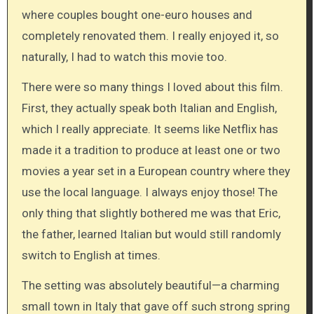
where couples bought one-euro houses and
completely renovated them. I really enjoyed it, so
naturally, I had to watch this movie too.
There were so many things I loved about this film.
First, they actually speak both Italian and English,
which I really appreciate. It seems like Netflix has
made it a tradition to produce at least one or two
movies a year set in a European country where they
use the local language. I always enjoy those! The
only thing that slightly bothered me was that Eric,
the father, learned Italian but would still randomly
switch to English at times.
The setting was absolutely beautiful—a charming
small town in Italy that gave off such strong spring