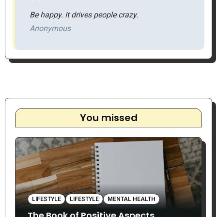
Be happy. It drives people crazy.
Anonymous
You missed
LIFESTYLE
LIFESTYLE
MENTAL HEALTH
The Book of Positive Aspects