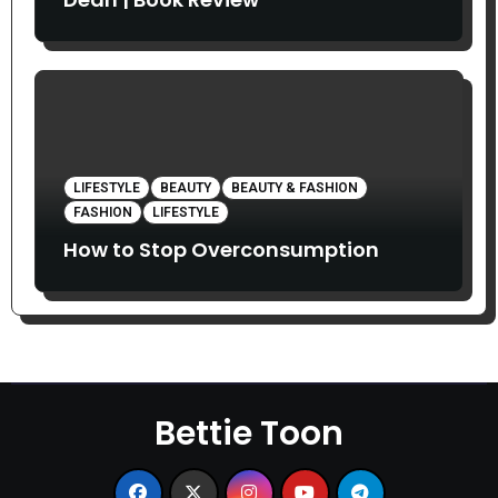
LIFESTYLE
BEAUTY
BEAUTY & FASHION
FASHION
LIFESTYLE
How to Stop Overconsumption
Bettie Toon