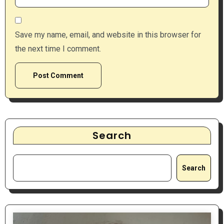
Save my name, email, and website in this browser for
the next time I comment.
Search
Search