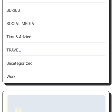
SERIES
SOCIAL MEDIA
Tips & Advice
TRAVEL
Uncategorized
Work