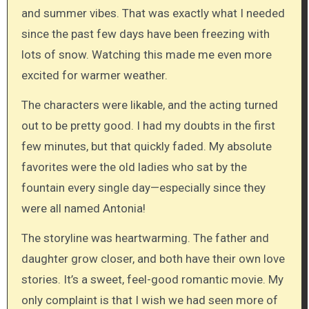
and summer vibes. That was exactly what I needed
since the past few days have been freezing with
lots of snow. Watching this made me even more
excited for warmer weather.
The characters were likable, and the acting turned
out to be pretty good. I had my doubts in the first
few minutes, but that quickly faded. My absolute
favorites were the old ladies who sat by the
fountain every single day—especially since they
were all named Antonia!
The storyline was heartwarming. The father and
daughter grow closer, and both have their own love
stories. It’s a sweet, feel-good romantic movie. My
only complaint is that I wish we had seen more of