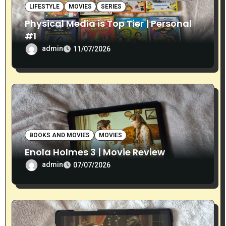
o
LIFESTYLE
MOVIES
SERIES
Physical Media is Top Tier | Personal
n
#1
admin
11/07/2026
BOOKS AND MOVIES
MOVIES
Enola Holmes 3 | Movie Review
admin
07/07/2026