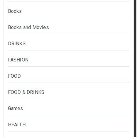
Books
Books and Movies
DRINKS
FASHION
FOOD
FOOD & DRINKS
Games
HEALTH