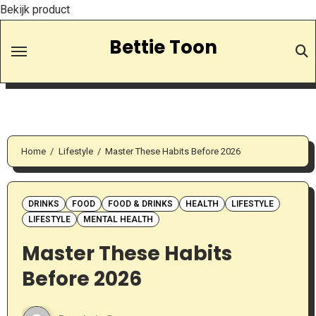
Bekijk product
Skip
Bettie Toon
to
Content
Home
Lifestyle
Master These Habits Before 2026
DRINKS
FOOD
FOOD & DRINKS
HEALTH
LIFESTYLE
LIFESTYLE
MENTAL HEALTH
Master These Habits
Before 2026