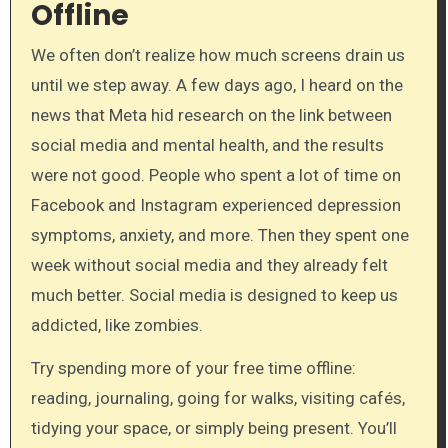
Offline
We often don’t realize how much screens drain us
until we step away. A few days ago, I heard on the
news that Meta hid research on the link between
social media and mental health, and the results
were not good. People who spent a lot of time on
Facebook and Instagram experienced depression
symptoms, anxiety, and more. Then they spent one
week without social media and they already felt
much better. Social media is designed to keep us
addicted, like zombies.
Try spending more of your free time offline:
reading, journaling, going for walks, visiting cafés,
tidying your space, or simply being present. You’ll