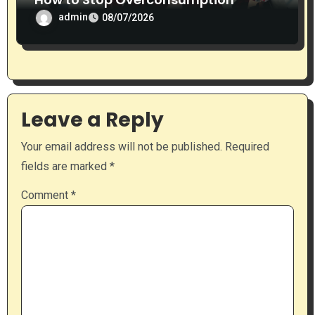
admin
08/07/2026
Leave a Reply
Your email address will not be published.
Required
fields are marked
*
Comment
*