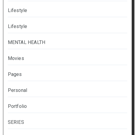
Lifestyle
Lifestyle
MENTAL HEALTH
Movies
Pages
Personal
Portfolio
SERIES