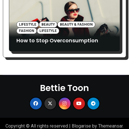
LIFESTYLE
BEAUTY
BEAUTY & FASHION
FASHION
LIFESTYLE
How to Stop Overconsumption
Bettie Toon
Copyright © All rights reserved
|
Blogarise
by
Themeansar
.