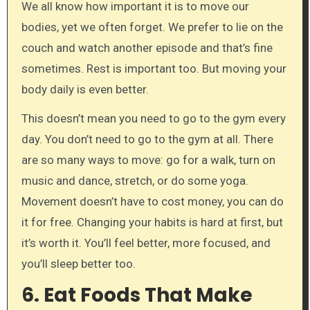
We all know how important it is to move our
bodies, yet we often forget. We prefer to lie on the
couch and watch another episode and that’s fine
sometimes. Rest is important too. But moving your
body daily is even better.
This doesn’t mean you need to go to the gym every
day. You don’t need to go to the gym at all. There
are so many ways to move: go for a walk, turn on
music and dance, stretch, or do some yoga.
Movement doesn’t have to cost money, you can do
it for free. Changing your habits is hard at first, but
it’s worth it. You’ll feel better, more focused, and
you’ll sleep better too.
6. Eat Foods That Make