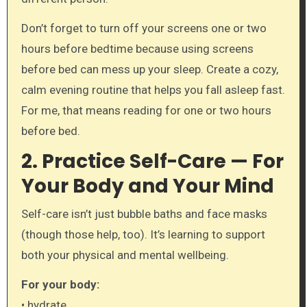
Don’t forget to turn off your screens one or two
hours before bedtime because using screens
before bed can mess up your sleep. Create a cozy,
calm evening routine that helps you fall asleep fast.
For me, that means reading for one or two hours
before bed.
2. Practice Self-Care — For
Your Body and Your Mind
Self-care isn’t just bubble baths and face masks
(though those help, too). It’s learning to support
both your physical and mental wellbeing.
For your body:
• hydrate