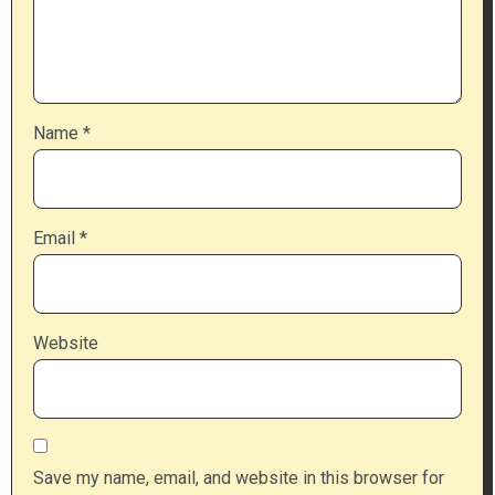
Name
*
Email
*
Website
Save my name, email, and website in this browser for