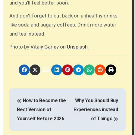
and you’ll feel better soon.
And don’t forget to cut back on unhealthy drinks
like soda and sugary coffees. Drink more water
and tea instead.
Photo by
Vitaly Gariev
on
Unsplash
P
How to Become the
Why You Should Buy
o
Best Version of
Experiences instead
s
Yourself Before 2026
of Things
t