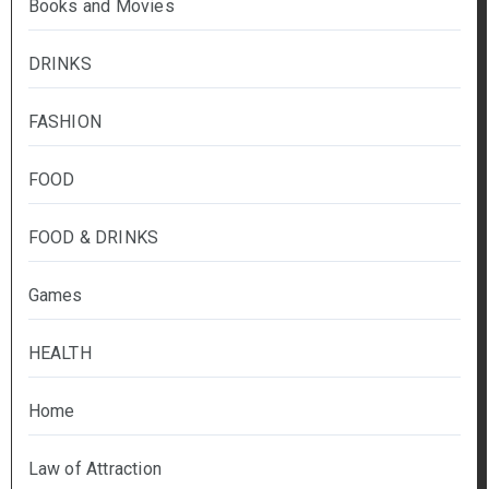
Books and Movies
DRINKS
FASHION
FOOD
FOOD & DRINKS
Games
HEALTH
Home
Law of Attraction