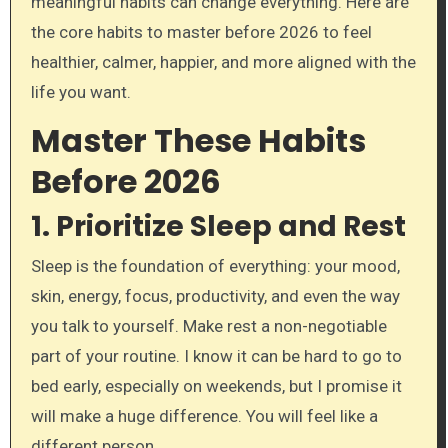
meaningful habits can change everything. Here are
the core habits to master before 2026 to feel
healthier, calmer, happier, and more aligned with the
life you want.
Master These Habits
Before 2026
1. Prioritize Sleep and Rest
Sleep is the foundation of everything: your mood,
skin, energy, focus, productivity, and even the way
you talk to yourself. Make rest a non-negotiable
part of your routine. I know it can be hard to go to
bed early, especially on weekends, but I promise it
will make a huge difference. You will feel like a
different person.