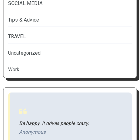
SOCIAL MEDIA
Tips & Advice
TRAVEL
Uncategorized
Work
Be happy. It drives people crazy.
Anonymous