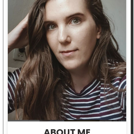
ABOUT ME