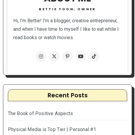
BETTIE TOON, OWNER
Hi, I’m Bettie! I’m a blogger, creative entrepreneur,
and when I have time to myself I like to eat while I
read books or watch movies.
Recent Posts
The Book of Positive Aspects
Physical Media is Top Tier | Personal #1