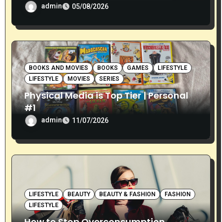
admin
05/08/2026
BOOKS AND MOVIES
BOOKS
GAMES
LIFESTYLE
LIFESTYLE
MOVIES
SERIES
Physical Media is Top Tier | Personal
#1
admin
11/07/2026
LIFESTYLE
BEAUTY
BEAUTY & FASHION
FASHION
LIFESTYLE
How to Stop Overconsumption