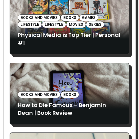
BOOKS AND MOVIES
BOOKS
GAMES
LIFESTYLE
LIFESTYLE
MOVIES
SERIES
Physical Media is Top Tier | Personal
#1
BOOKS AND MOVIES
BOOKS
How to Die Famous – Benjamin
Dean | Book Review