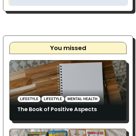
You missed
LIFESTYLE
LIFESTYLE
MENTAL HEALTH
The Book of Positive Aspects