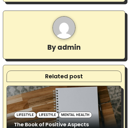
n
a
v
i
By
admin
g
a
t
Related post
i
o
n
LIFESTYLE
LIFESTYLE
MENTAL HEALTH
The Book of Positive Aspects