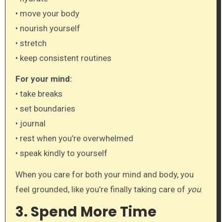
• move your body
• nourish yourself
• stretch
• keep consistent routines
For your mind:
• take breaks
• set boundaries
• journal
• rest when you’re overwhelmed
• speak kindly to yourself
When you care for both your mind and body, you
feel grounded, like you’re finally taking care of
you
.
3. Spend More Time