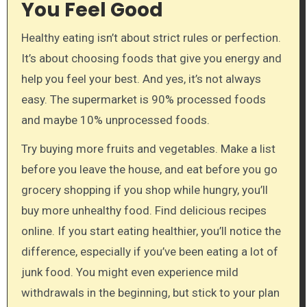
You Feel Good
Healthy eating isn’t about strict rules or perfection.
It’s about choosing foods that give you energy and
help you feel your best. And yes, it’s not always
easy. The supermarket is 90% processed foods
and maybe 10% unprocessed foods.
Try buying more fruits and vegetables. Make a list
before you leave the house, and eat before you go
grocery shopping if you shop while hungry, you’ll
buy more unhealthy food. Find delicious recipes
online. If you start eating healthier, you’ll notice the
difference, especially if you’ve been eating a lot of
junk food. You might even experience mild
withdrawals in the beginning, but stick to your plan