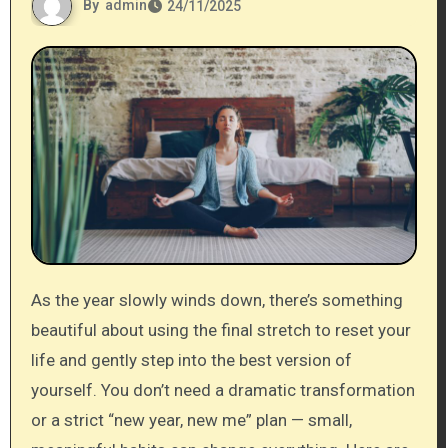
By
admin
24/11/2025
As the year slowly winds down, there’s something
beautiful about using the final stretch to reset your
life and gently step into the best version of
yourself. You don’t need a dramatic transformation
or a strict “new year, new me” plan — small,