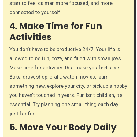
start to feel calmer, more focused, and more
connected to yourself.
4. Make Time for Fun
Activities
You don’t have to be productive 24/7. Your life is
allowed to be fun, cozy, and filled with small joys.
Make time for activities that make you feel alive.
Bake, draw, shop, craft, watch movies, learn
something new, explore your city, or pick up a hobby
you haven’t touched in years. Fun isn’t childish, it’s
essential. Try planning one small thing each day
just for fun.
5. Move Your Body Daily