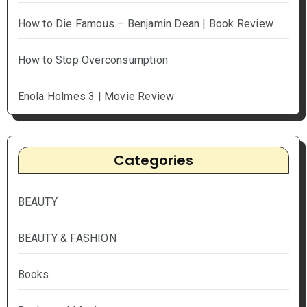
How to Die Famous – Benjamin Dean | Book Review
How to Stop Overconsumption
Enola Holmes 3 | Movie Review
Categories
BEAUTY
BEAUTY & FASHION
Books