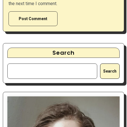
the next time I comment.
Search
Search