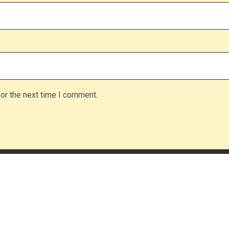
or the next time I comment.