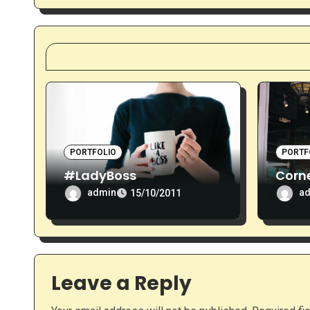
g
a
t
i
o
n
PORTFOLIO
PORTF
#LadyBoss
Corne
admin
a
15/10/2011
Leave a Reply