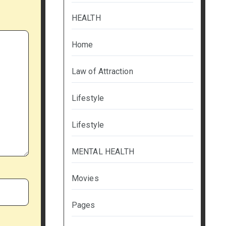
HEALTH
Home
Law of Attraction
Lifestyle
Lifestyle
MENTAL HEALTH
Movies
Pages