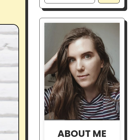
ABOUT ME