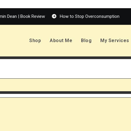
 Book Review
How to Stop Overconsumption
Enola H
Shop
About Me
Blog
My Services