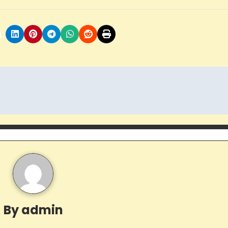
By
admin