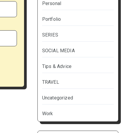
Personal
Portfolio
SERIES
SOCIAL MEDIA
Tips & Advice
TRAVEL
Uncategorized
Work