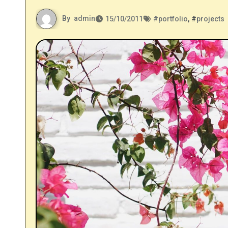
By
admin
15/10/2011
#
portfolio
, #
projects