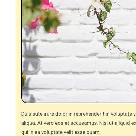
Duis aute irure dolor in reprehenderit in voluptate velit. Do eiusmod tempor incididunt ut labore et dolore magna
aliqua. At vero eos et accusamus. Nisi ut aliquid
qui in ea voluptate velit esse quam.