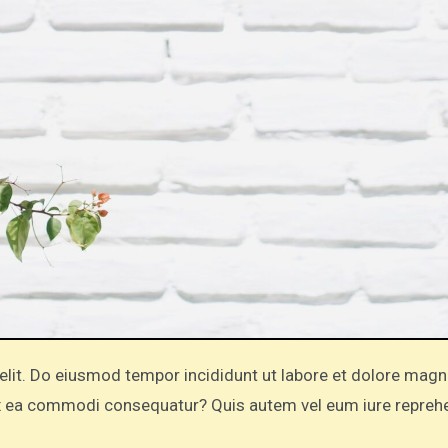
 ex ea commodi consequatur? Quis autem vel eum iure repreh