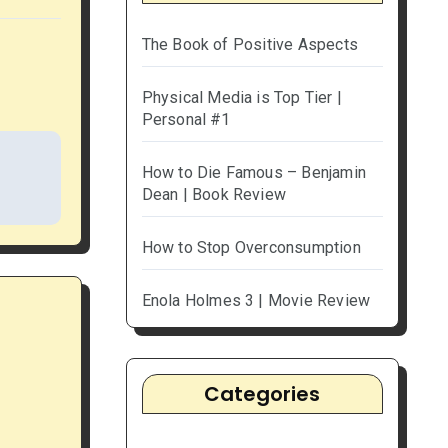
The Book of Positive Aspects
Physical Media is Top Tier |
Personal #1
How to Die Famous – Benjamin
Dean | Book Review
How to Stop Overconsumption
Enola Holmes 3 | Movie Review
Categories