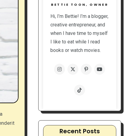
BETTIE TOON, OWNER
Hi, I’m Bettie! I’m a blogger,
creative entrepreneur, and
when I have time to myself
I like to eat while I read
books or watch movies.
enderit
Recent Posts