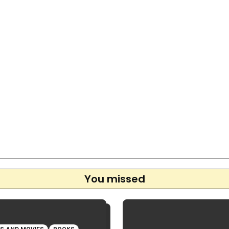
You missed