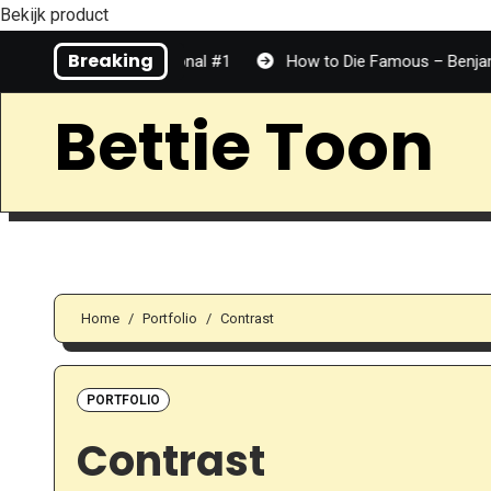
Bekijk product
Skip
Breaking
Top Tier | Personal #1
How to Die Famous – Benjamin Dean |
to
Content
Bettie Toon
Home
Portfolio
Contrast
PORTFOLIO
Contrast