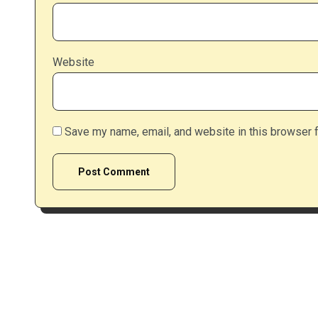
Website
Save my name, email, and website in this browser f