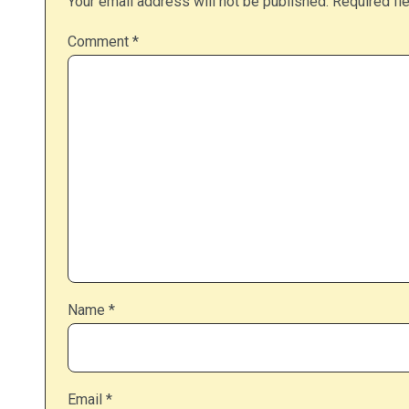
Your email address will not be published.
Required fi
Comment
*
Name
*
Email
*