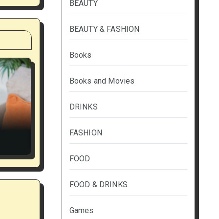
BEAUTY
BEAUTY & FASHION
Books
Books and Movies
DRINKS
FASHION
FOOD
FOOD & DRINKS
Games