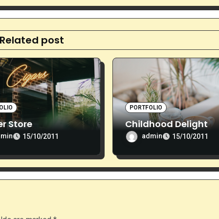
Related post
OLIO
PORTFOLIO
r Store
Childhood Delight
dmin
admin
15/10/2011
15/10/2011