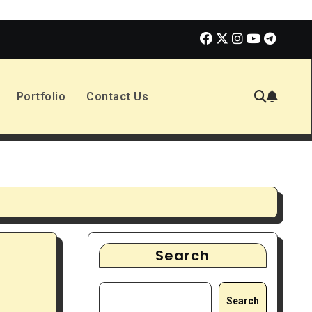
olmes 3 | Movie Review
The Book of Positive Aspects
Portfolio
Contact Us
Search
Search