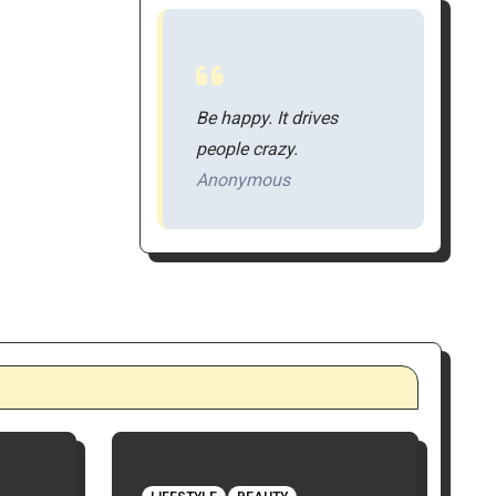
Be happy. It drives
people crazy.
Anonymous