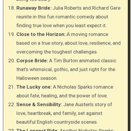
Runaway Bride:
Julia Roberts and Richard Gere
reunite in this fun romantic comedy about
finding true love when you least expect it.
Close to the Horizon:
A moving romance
based on a true story, about love, resilience, and
overcoming the toughest challenges.
Corpse Bride:
A Tim Burton animated classic
that’s whimsical, gothic, and just right for the
Halloween season.
The Lucky one:
A Nicholas Sparks romance
about fate, healing, and the power of love.
Sense & Sensibility:
Jane Austen’s story of
love, heartbreak, and family, set against
beautiful English countryside scenes.
The Longest Ride:
Another Nicholas Sparks