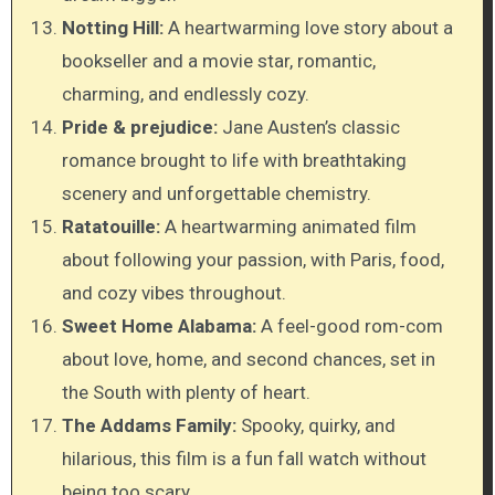
Notting Hill:
A heartwarming love story about a
bookseller and a movie star, romantic,
charming, and endlessly cozy.
Pride & prejudice:
Jane Austen’s classic
romance brought to life with breathtaking
scenery and unforgettable chemistry.
Ratatouille:
A heartwarming animated film
about following your passion, with Paris, food,
and cozy vibes throughout.
Sweet Home Alabama:
A feel-good rom-com
about love, home, and second chances, set in
the South with plenty of heart.
The Addams Family:
Spooky, quirky, and
hilarious, this film is a fun fall watch without
being too scary.