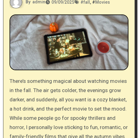
By
admin
09/09/2025
#
fall
, #
Movies
There’s something magical about watching movies
in the fall. The air gets colder, the evenings grow
darker, and suddenly, all you want is a cozy blanket,
a hot drink, and the perfect movie to set the mood.
While some people go for spooky thrillers and
horror, I personally love sticking to fun, romantic, or
family-friendly films that give all the autumn vibes