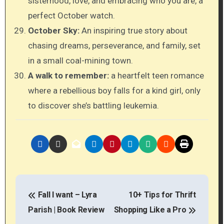
sisterhood, love, and embracing who you are, a
perfect October watch.
October Sky:
An inspiring true story about
chasing dreams, perseverance, and family, set
in a small coal-mining town.
A walk to remember:
a heartfelt teen romance
where a rebellious boy falls for a kind girl, only
to discover she’s battling leukemia.
P
Fall I want – Lyra
10+ Tips for Thrift
o
Parish | Book Review
Shopping Like a Pro