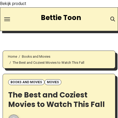
Bekijk product
Skip
Bettie Toon
to
Content
Home
Books and Movies
The Best and Coziest Movies to Watch This Fall
BOOKS AND MOVIES
MOVIES
The Best and Coziest
Movies to Watch This Fall