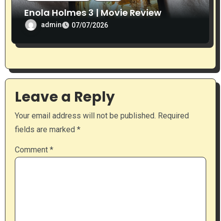
Enola Holmes 3 | Movie Review
admin
07/07/2026
Leave a Reply
Your email address will not be published.
Required
fields are marked
*
Comment
*