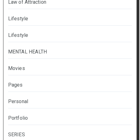
Law of Attraction
Lifestyle
Lifestyle
MENTAL HEALTH
Movies
Pages
Personal
Portfolio
SERIES