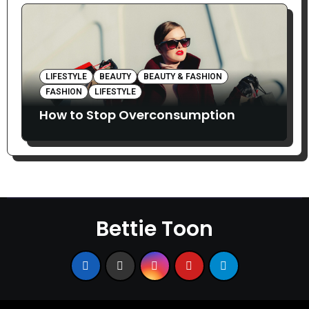
LIFESTYLE
BEAUTY
BEAUTY & FASHION
FASHION
LIFESTYLE
How to Stop Overconsumption
Bettie Toon