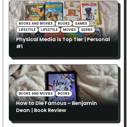
BOOKS AND MOVIES
BOOKS
GAMES
LIFESTYLE
LIFESTYLE
MOVIES
SERIES
Physical Media is Top Tier | Personal
#1
BOOKS AND MOVIES
BOOKS
How to Die Famous – Benjamin
Dean | Book Review