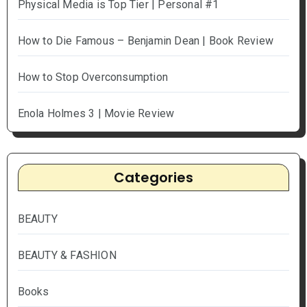
Physical Media is Top Tier | Personal #1
How to Die Famous – Benjamin Dean | Book Review
How to Stop Overconsumption
Enola Holmes 3 | Movie Review
Categories
BEAUTY
BEAUTY & FASHION
Books