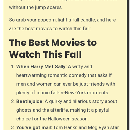
without the jump scares.
So grab your popcorn, light a fall candle, and here
are the best movies to watch this fall:
The Best Movies to
Watch This Fall
When Harry Met Sally:
A witty and
heartwarming romantic comedy that asks if
men and women can ever be just friends with
plenty of iconic fall-in-New-York moments.
Beetlejuice:
A quirky and hilarious story about
ghosts and the afterlife, making it a playful
choice for the Halloween season.
You’ve got mail:
Tom Hanks and Meg Ryan star