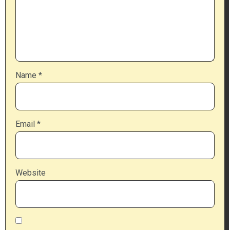
Name
*
Email
*
Website