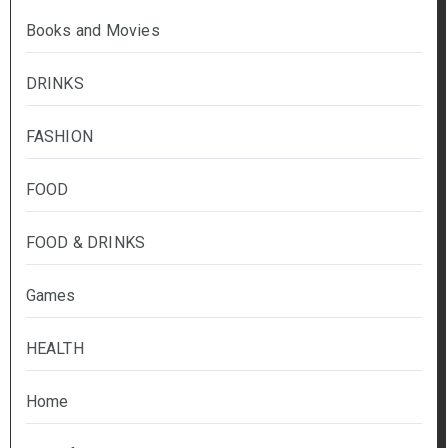
Books and Movies
DRINKS
FASHION
FOOD
FOOD & DRINKS
Games
HEALTH
Home