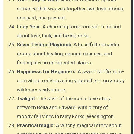
romance that weaves together two love stories,
one past, one present.
Leap Year:
A charming rom-com set in Ireland
about love, luck, and taking risks.
Silver Linings Playbook:
A heartfelt romantic
drama about healing, second chances, and
finding love in unexpected places.
Happiness for Beginners:
A sweet Netflix rom-
com about rediscovering yourself, set on a cozy
wilderness adventure.
Twilight:
The start of the iconic love story
between Bella and Edward, with plenty of
moody fall vibes in rainy Forks, Washington.
Practical magic:
A witchy, magical story about