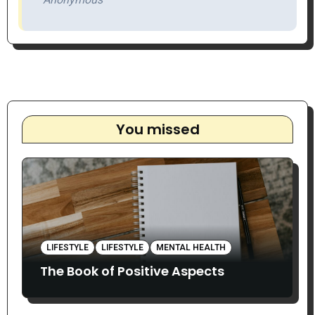
You missed
LIFESTYLE
LIFESTYLE
MENTAL HEALTH
The Book of Positive Aspects