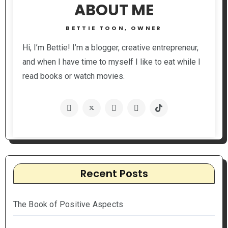
ABOUT ME
BETTIE TOON, OWNER
Hi, I’m Bettie! I’m a blogger, creative entrepreneur,
and when I have time to myself I like to eat while I
read books or watch movies.
Recent Posts
The Book of Positive Aspects