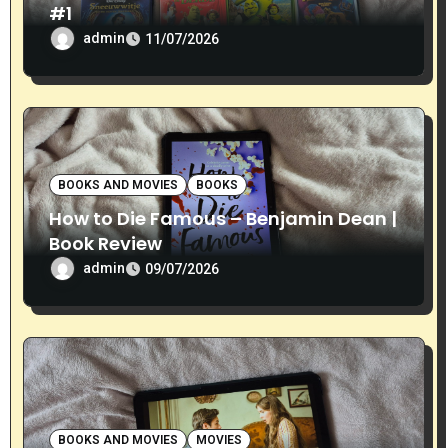
n
#1
admin
11/07/2026
BOOKS AND MOVIES
BOOKS
How to Die Famous – Benjamin Dean |
Book Review
admin
09/07/2026
BOOKS AND MOVIES
MOVIES