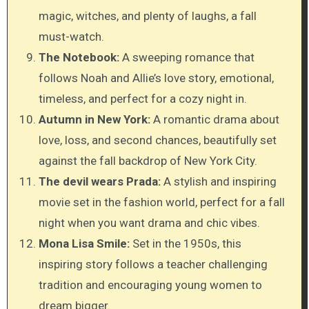
magic, witches, and plenty of laughs, a fall
must-watch.
The Notebook:
A sweeping romance that
follows Noah and Allie’s love story, emotional,
timeless, and perfect for a cozy night in.
Autumn in New York:
A romantic drama about
love, loss, and second chances, beautifully set
against the fall backdrop of New York City.
The devil wears Prada:
A stylish and inspiring
movie set in the fashion world, perfect for a fall
night when you want drama and chic vibes.
Mona Lisa Smile:
Set in the 1950s, this
inspiring story follows a teacher challenging
tradition and encouraging young women to
dream bigger.