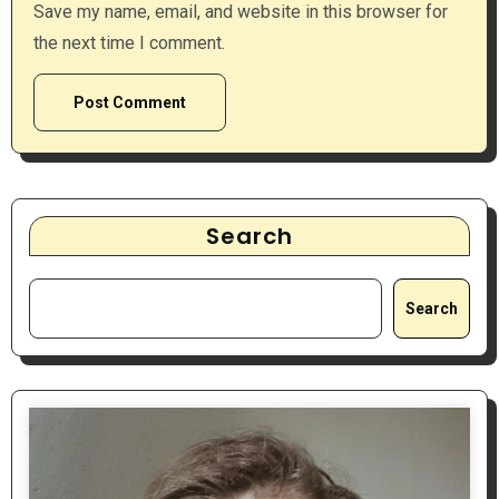
Save my name, email, and website in this browser for
the next time I comment.
Search
Search