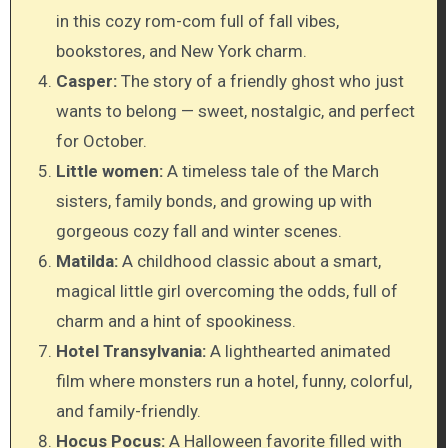
in this cozy rom-com full of fall vibes,
bookstores, and New York charm.
Casper:
The story of a friendly ghost who just
wants to belong — sweet, nostalgic, and perfect
for October.
Little women:
A timeless tale of the March
sisters, family bonds, and growing up with
gorgeous cozy fall and winter scenes.
Matilda:
A childhood classic about a smart,
magical little girl overcoming the odds, full of
charm and a hint of spookiness.
Hotel Transylvania:
A lighthearted animated
film where monsters run a hotel, funny, colorful,
and family-friendly.
Hocus Pocus:
A Halloween favorite filled with