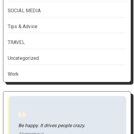
SOCIAL MEDIA
Tips & Advice
TRAVEL
Uncategorized
Work
Be happy. It drives people crazy.
Anonymous