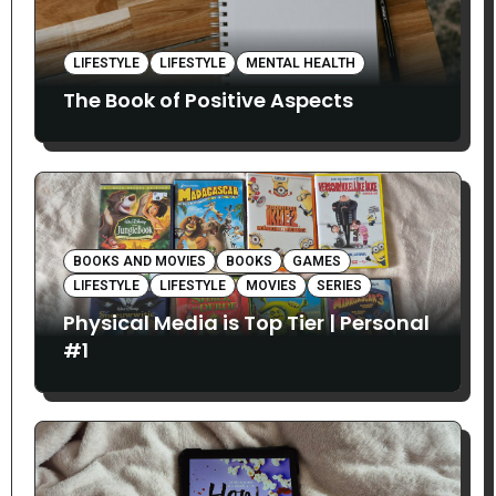
LIFESTYLE
LIFESTYLE
MENTAL HEALTH
The Book of Positive Aspects
BOOKS AND MOVIES
BOOKS
GAMES
LIFESTYLE
LIFESTYLE
MOVIES
SERIES
Physical Media is Top Tier | Personal
#1