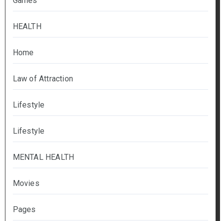
Games
HEALTH
Home
Law of Attraction
Lifestyle
Lifestyle
MENTAL HEALTH
Movies
Pages