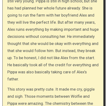
still very young. Pippa is still in high school, but she
has had planned her whole future already. She is
going to run the farm with her boyfriend Alex and
they will live the perfect life. But after many years,
Alex ruins everything by making important and huge
decisions without consulting her. He immediately
thought that she would be okay with everything and
that she would follow him. But instead, they break
up. To be honest, I did not like Alex from the start.
He basically took all of the credit for everything and
Pippa was also basically taking care of Alex’s
father.
This story was pretty cute. It made me cry, giggle
and sigh. Those moments between Wolfie and
Pippa were amazing. The chemistry between the