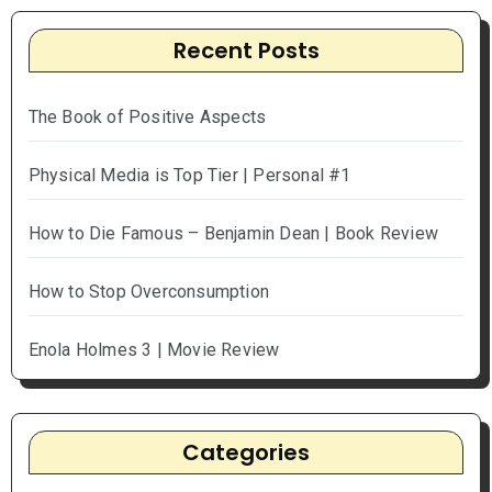
Recent Posts
The Book of Positive Aspects
Physical Media is Top Tier | Personal #1
How to Die Famous – Benjamin Dean | Book Review
How to Stop Overconsumption
Enola Holmes 3 | Movie Review
Categories