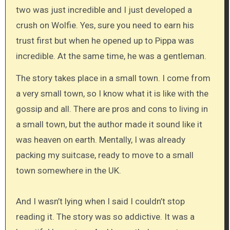
two was just incredible and I just developed a
crush on Wolfie. Yes, sure you need to earn his
trust first but when he opened up to Pippa was
incredible. At the same time, he was a gentleman.
The story takes place in a small town. I come from
a very small town, so I know what it is like with the
gossip and all. There are pros and cons to living in
a small town, but the author made it sound like it
was heaven on earth. Mentally, I was already
packing my suitcase, ready to move to a small
town somewhere in the UK.
And I wasn’t lying when I said I couldn’t stop
reading it. The story was so addictive. It was a