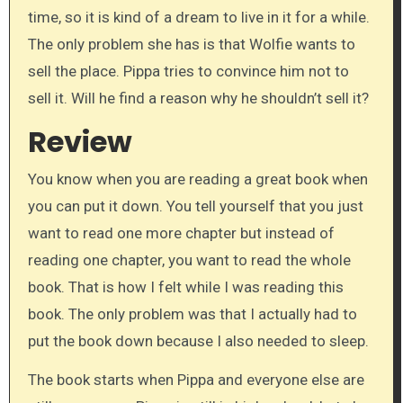
time, so it is kind of a dream to live in it for a while.
The only problem she has is that Wolfie wants to
sell the place. Pippa tries to convince him not to
sell it. Will he find a reason why he shouldn’t sell it?
Review
You know when you are reading a great book when
you can put it down. You tell yourself that you just
want to read one more chapter but instead of
reading one chapter, you want to read the whole
book. That is how I felt while I was reading this
book. The only problem was that I actually had to
put the book down because I also needed to sleep.
The book starts when Pippa and everyone else are