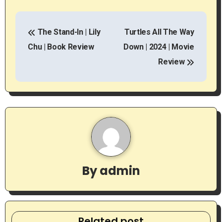
P
The Stand-In | Lily
Turtles All The Way
o
Chu | Book Review
Down | 2024 | Movie
s
Review
t
n
a
v
i
By
admin
g
a
Related post