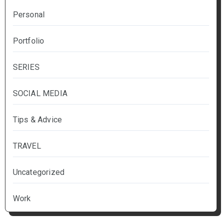
Personal
Portfolio
SERIES
SOCIAL MEDIA
Tips & Advice
TRAVEL
Uncategorized
Work