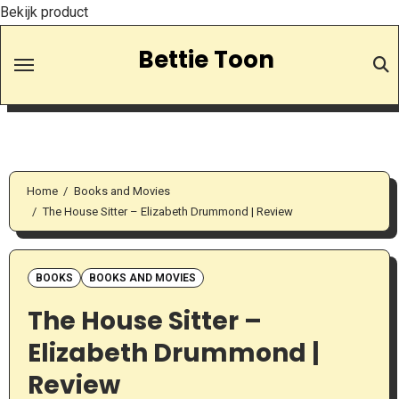
Bekijk product
Skip
Bettie Toon
to
Content
Home
Books and Movies
The House Sitter – Elizabeth Drummond | Review
BOOKS
BOOKS AND MOVIES
The House Sitter –
Elizabeth Drummond |
Review