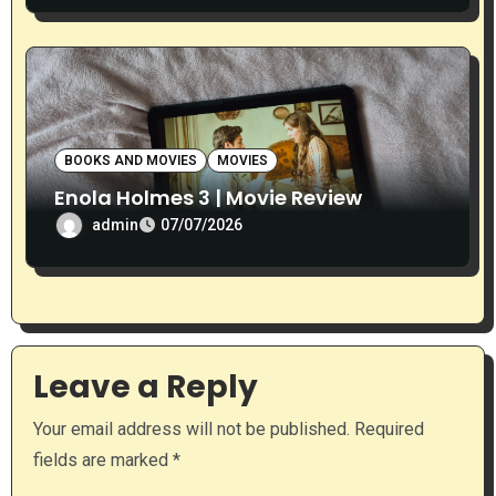
BOOKS AND MOVIES
MOVIES
Enola Holmes 3 | Movie Review
admin
07/07/2026
Leave a Reply
Your email address will not be published.
Required
fields are marked
*