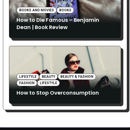
BOOKS AND MOVIES
BOOKS
How to Die Famous – Benjamin
Dean | Book Review
LIFESTYLE
BEAUTY
BEAUTY & FASHION
FASHION
LIFESTYLE
How to Stop Overconsumption