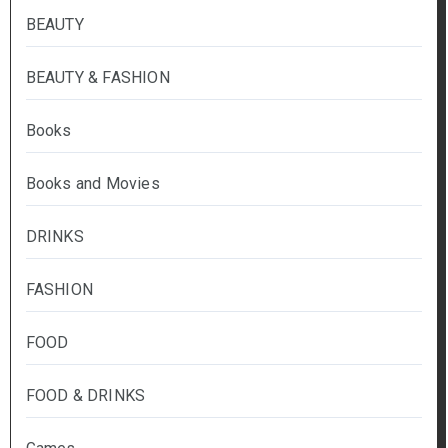
BEAUTY
BEAUTY & FASHION
Books
Books and Movies
DRINKS
FASHION
FOOD
FOOD & DRINKS