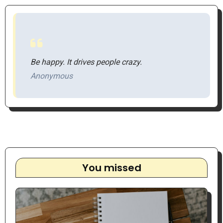
Be happy. It drives people crazy.
Anonymous
You missed