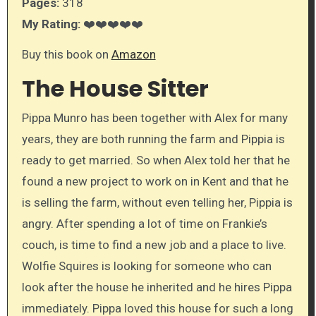
Pages:
318
My Rating:
❤️❤️❤️❤️❤️
Buy this book on
Amazon
The House Sitter
Pippa Munro has been together with Alex for many
years, they are both running the farm and Pippia is
ready to get married. So when Alex told her that he
found a new project to work on in Kent and that he
is selling the farm, without even telling her, Pippia is
angry. After spending a lot of time on Frankie’s
couch, is time to find a new job and a place to live.
Wolfie Squires is looking for someone who can
look after the house he inherited and he hires Pippa
immediately. Pippa loved this house for such a long