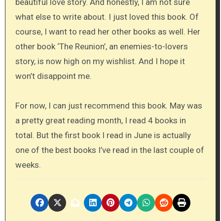
beautiful love story. And honestly, I am not sure
what else to write about. I just loved this book. Of
course, I want to read her other books as well. Her
other book ‘The Reunion’, an enemies-to-lovers
story, is now high on my wishlist. And I hope it
won’t disappoint me.
For now, I can just recommend this book. May was
a pretty great reading month, I read 4 books in
total. But the first book I read in June is actually
one of the best books I’ve read in the last couple of
weeks.