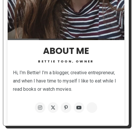
ABOUT ME
BETTIE TOON, OWNER
Hi, I’m Bettie! I’m a blogger, creative entrepreneur,
and when I have time to myself I like to eat while I
read books or watch movies.