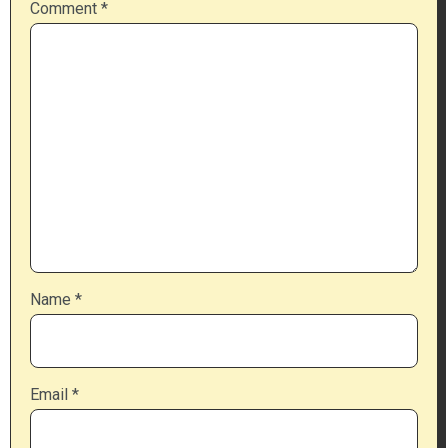
Comment
*
Name
*
Email
*