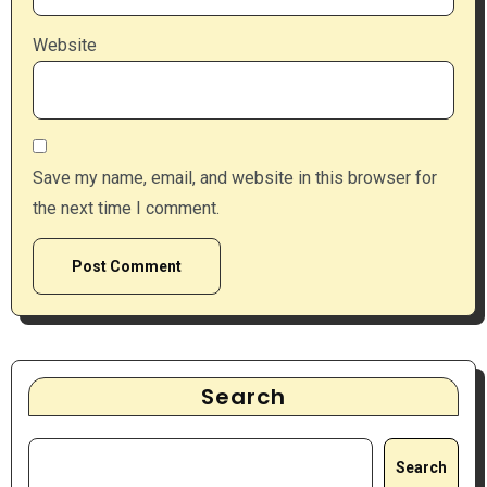
Website
Save my name, email, and website in this browser for
the next time I comment.
Search
Search