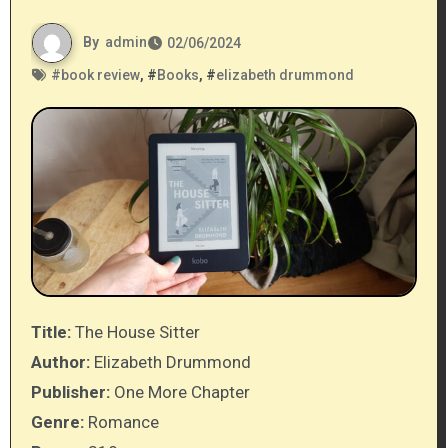
By
admin
02/06/2024
#
book review
, #
Books
, #
elizabeth drummond
Title:
The House Sitter
Author:
Elizabeth Drummond
Publisher:
One More Chapter
Genre:
Romance