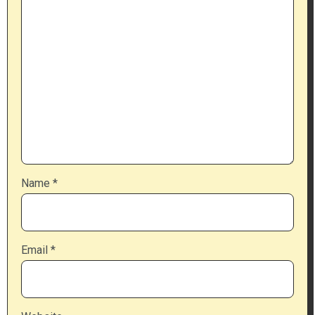
Name
*
Email
*