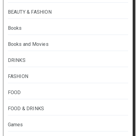
BEAUTY & FASHION
Books
Books and Movies
DRINKS
FASHION
FOOD
FOOD & DRINKS
Games