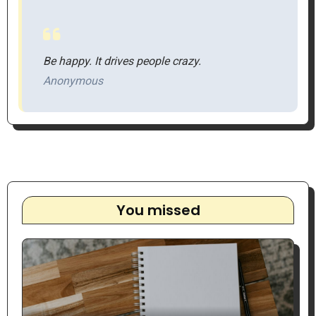
Be happy. It drives people crazy.
Anonymous
You missed