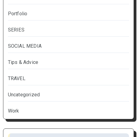
Portfolio
SERIES
SOCIAL MEDIA
Tips & Advice
TRAVEL
Uncategorized
Work