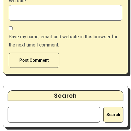
Website
Save my name, email, and website in this browser for
the next time I comment.
Search
Search