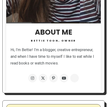
ABOUT ME
BETTIE TOON, OWNER
Hi, I’m Bettie! I’m a blogger, creative entrepreneur,
and when I have time to myself I like to eat while I
read books or watch movies.