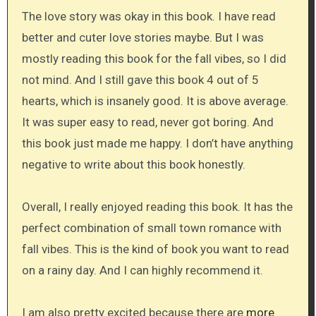
The love story was okay in this book. I have read
better and cuter love stories maybe. But I was
mostly reading this book for the fall vibes, so I did
not mind. And I still gave this book 4 out of 5
hearts, which is insanely good. It is above average.
It was super easy to read, never got boring. And
this book just made me happy. I don’t have anything
negative to write about this book honestly.
Overall, I really enjoyed reading this book. It has the
perfect combination of small town romance with
fall vibes. This is the kind of book you want to read
on a rainy day. And I can highly recommend it.
I am also pretty excited because there are
more