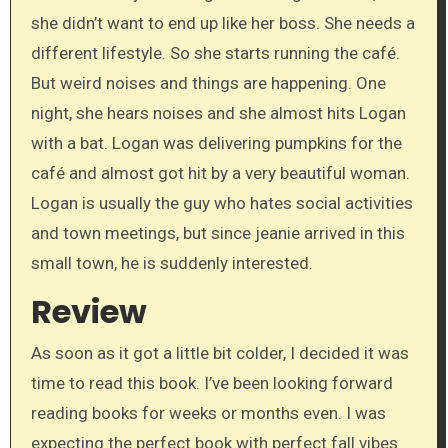
she didn’t want to end up like her boss. She needs a
different lifestyle. So she starts running the café.
But weird noises and things are happening. One
night, she hears noises and she almost hits Logan
with a bat. Logan was delivering pumpkins for the
café and almost got hit by a very beautiful woman.
Logan is usually the guy who hates social activities
and town meetings, but since jeanie arrived in this
small town, he is suddenly interested.
Review
As soon as it got a little bit colder, I decided it was
time to read this book. I’ve been looking forward
reading books for weeks or months even. I was
expecting the perfect book with perfect fall vibes