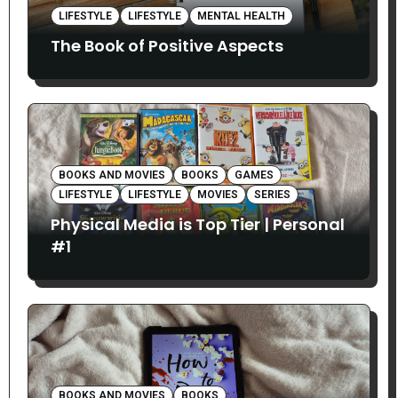
LIFESTYLE
LIFESTYLE
MENTAL HEALTH
The Book of Positive Aspects
BOOKS AND MOVIES
BOOKS
GAMES
LIFESTYLE
LIFESTYLE
MOVIES
SERIES
Physical Media is Top Tier | Personal
#1
BOOKS AND MOVIES
BOOKS