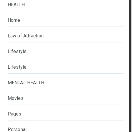
HEALTH
Home
Law of Attraction
Lifestyle
Lifestyle
MENTAL HEALTH
Movies
Pages
Personal