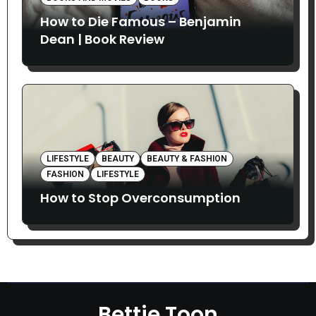
How to Die Famous – Benjamin
Dean | Book Review
LIFESTYLE
BEAUTY
BEAUTY & FASHION
FASHION
LIFESTYLE
How to Stop Overconsumption
Bettie Toon