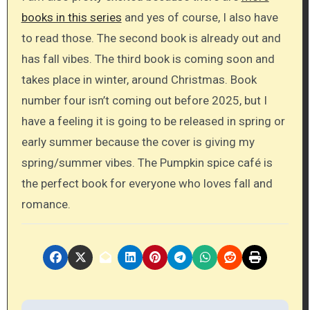
books in this series
and yes of course, I also have
to read those. The second book is already out and
has fall vibes. The third book is coming soon and
takes place in winter, around Christmas. Book
number four isn’t coming out before 2025, but I
have a feeling it is going to be released in spring or
early summer because the cover is giving my
spring/summer vibes. The Pumpkin spice café is
the perfect book for everyone who loves fall and
romance.