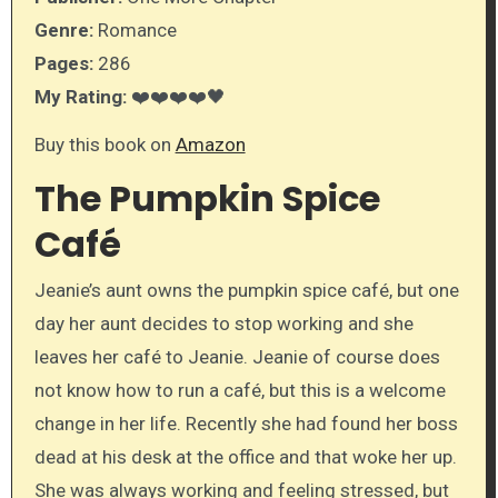
Genre:
Romance
Pages:
286
My Rating:
❤️❤️❤️❤️🖤
Buy this book on
Amazon
The Pumpkin Spice
Café
Jeanie’s aunt owns the pumpkin spice café, but one
day her aunt decides to stop working and she
leaves her café to Jeanie. Jeanie of course does
not know how to run a café, but this is a welcome
change in her life. Recently she had found her boss
dead at his desk at the office and that woke her up.
She was always working and feeling stressed, but