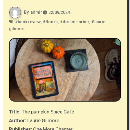
By
admin
22/09/2024
#
book review
, #
Books
, #
dream harbor
, #
laurie
gilmore
Title:
The pumpkin Spice Café
Author:
Laurie Gilmore
Publisher:
One More Chapter