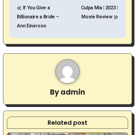
P
If You Give a
Culpa Mia | 2023 |
o
Billionaire a Bride –
Movie Review
s
Ann Einerson
t
n
a
v
i
By
admin
g
a
t
Related post