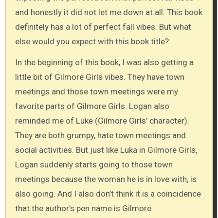
and honestly it did not let me down at all. This book
definitely has a lot of perfect fall vibes. But what
else would you expect with this book title?
In the beginning of this book, I was also getting a
little bit of Gilmore Girls vibes. They have town
meetings and those town meetings were my
favorite parts of Gilmore Girls. Logan also
reminded me of Luke (Gilmore Girls’ character).
They are both grumpy, hate town meetings and
social activities. But just like Luka in Gilmore Girls,
Logan suddenly starts going to those town
meetings because the woman he is in love with, is
also going. And I also don’t think it is a coincidence
that the author’s pen name is Gilmore.