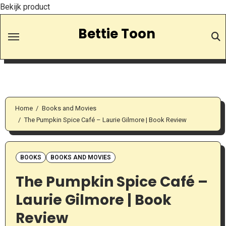
Bekijk product
Skip
Bettie Toon
to
Content
Home
Books and Movies
The Pumpkin Spice Café – Laurie Gilmore | Book Review
BOOKS
BOOKS AND MOVIES
The Pumpkin Spice Café –
Laurie Gilmore | Book
Review