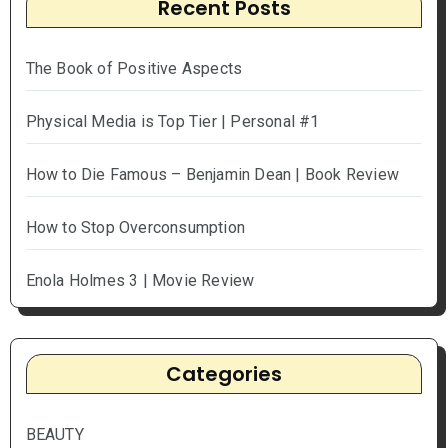
Recent Posts
The Book of Positive Aspects
Physical Media is Top Tier | Personal #1
How to Die Famous – Benjamin Dean | Book Review
How to Stop Overconsumption
Enola Holmes 3 | Movie Review
Categories
BEAUTY