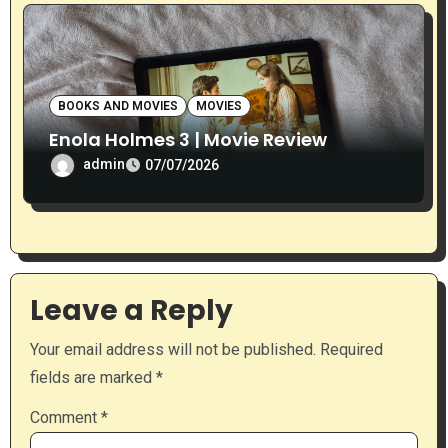
BOOKS AND MOVIES
MOVIES
Enola Holmes 3 | Movie Review
admin
07/07/2026
Leave a Reply
Your email address will not be published.
Required
fields are marked
*
Comment
*