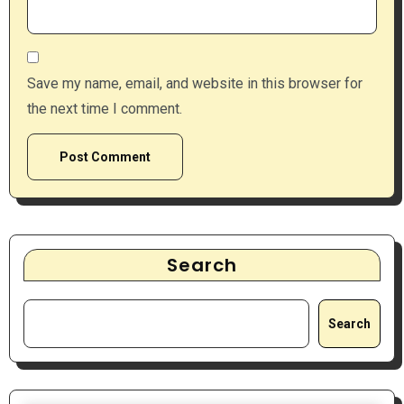
Save my name, email, and website in this browser for
the next time I comment.
Search
Search