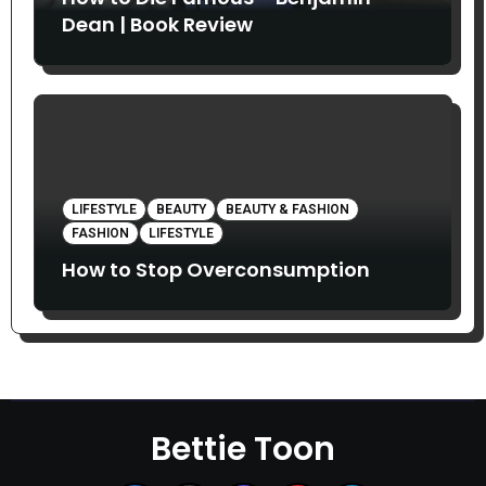
Dean | Book Review
LIFESTYLE
BEAUTY
BEAUTY & FASHION
FASHION
LIFESTYLE
How to Stop Overconsumption
Bettie Toon