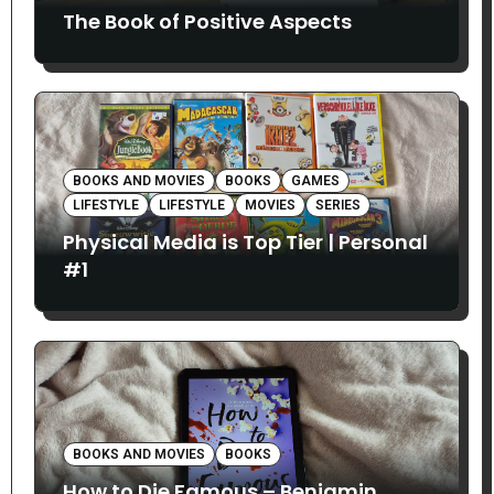
The Book of Positive Aspects
BOOKS AND MOVIES
BOOKS
GAMES
LIFESTYLE
LIFESTYLE
MOVIES
SERIES
Physical Media is Top Tier | Personal
#1
BOOKS AND MOVIES
BOOKS
How to Die Famous – Benjamin