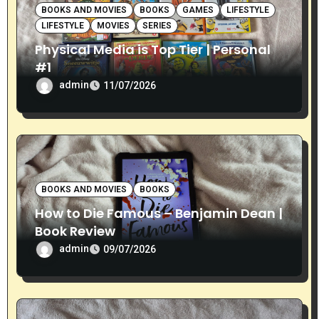
o
BOOKS AND MOVIES
BOOKS
GAMES
LIFESTYLE
LIFESTYLE
MOVIES
SERIES
n
Physical Media is Top Tier | Personal
#1
admin
11/07/2026
BOOKS AND MOVIES
BOOKS
How to Die Famous – Benjamin Dean |
Book Review
admin
09/07/2026