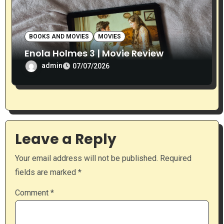
BOOKS AND MOVIES
MOVIES
Enola Holmes 3 | Movie Review
admin
07/07/2026
Leave a Reply
Your email address will not be published.
Required
fields are marked
*
Comment
*