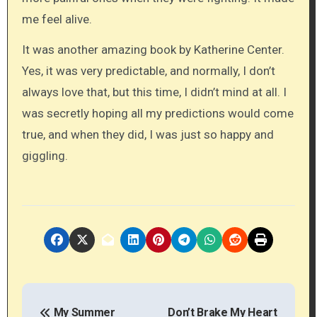
me feel alive.
It was another amazing book by Katherine Center.
Yes, it was very predictable, and normally, I don’t
always love that, but this time, I didn’t mind at all. I
was secretly hoping all my predictions would come
true, and when they did, I was just so happy and
giggling.
P
My Summer
Don’t Brake My Heart