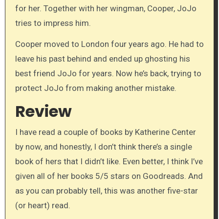
for her. Together with her wingman, Cooper, JoJo
tries to impress him.
Cooper moved to London four years ago. He had to
leave his past behind and ended up ghosting his
best friend JoJo for years. Now he’s back, trying to
protect JoJo from making another mistake.
Review
I have read a couple of books by Katherine Center
by now, and honestly, I don’t think there’s a single
book of hers that I didn’t like. Even better, I think I’ve
given all of her books 5/5 stars on Goodreads. And
as you can probably tell, this was another five-star
(or heart) read.