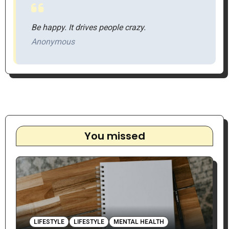
Be happy. It drives people crazy.
Anonymous
You missed
LIFESTYLE
LIFESTYLE
MENTAL HEALTH