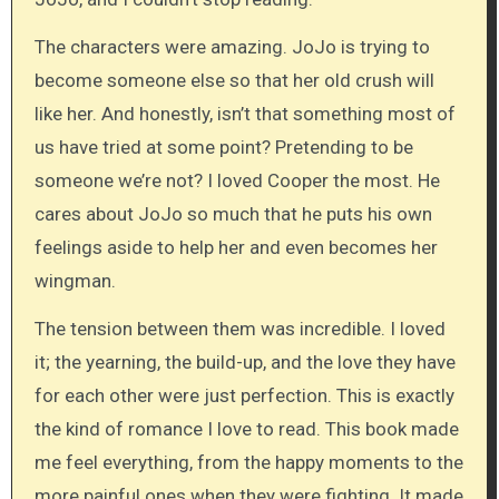
The characters were amazing. JoJo is trying to
become someone else so that her old crush will
like her. And honestly, isn’t that something most of
us have tried at some point? Pretending to be
someone we’re not? I loved Cooper the most. He
cares about JoJo so much that he puts his own
feelings aside to help her and even becomes her
wingman.
The tension between them was incredible. I loved
it; the yearning, the build-up, and the love they have
for each other were just perfection. This is exactly
the kind of romance I love to read. This book made
me feel everything, from the happy moments to the
more painful ones when they were fighting. It made