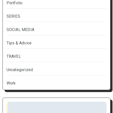
Portfolio
SERIES
SOCIAL MEDIA
Tips & Advice
TRAVEL
Uncategorized
Work