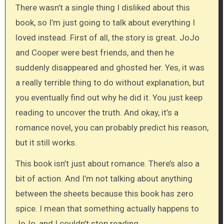
There wasn’t a single thing I disliked about this
book, so I’m just going to talk about everything I
loved instead. First of all, the story is great. JoJo
and Cooper were best friends, and then he
suddenly disappeared and ghosted her. Yes, it was
a really terrible thing to do without explanation, but
you eventually find out why he did it. You just keep
reading to uncover the truth. And okay, it’s a
romance novel, you can probably predict his reason,
but it still works.
This book isn’t just about romance. There’s also a
bit of action. And I’m not talking about anything
between the sheets because this book has zero
spice. I mean that something actually happens to
JoJo, and I couldn’t stop reading.