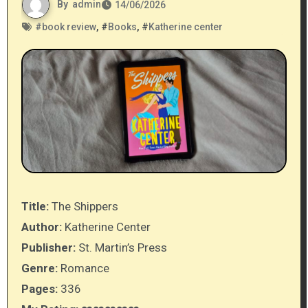
By
admin
14/06/2026
#
book review
, #
Books
, #
Katherine center
Title:
The Shippers
Author:
Katherine Center
Publisher:
St. Martin’s Press
Genre:
Romance
Pages:
336