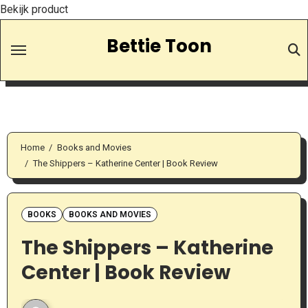
Bekijk product
Skip
Bettie Toon
to
Content
Home
Books and Movies
The Shippers – Katherine Center | Book Review
BOOKS
BOOKS AND MOVIES
The Shippers – Katherine
Center | Book Review