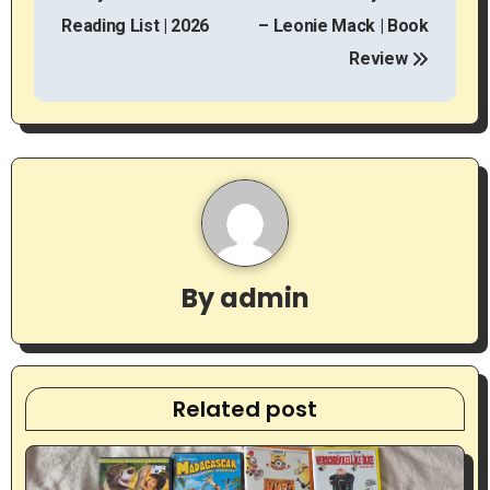
o
Reading List | 2026
– Leonie Mack | Book
s
Review
t
n
a
v
i
By
admin
g
a
t
Related post
i