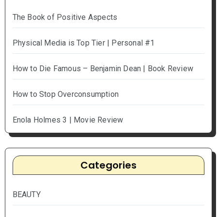
The Book of Positive Aspects
Physical Media is Top Tier | Personal #1
How to Die Famous – Benjamin Dean | Book Review
How to Stop Overconsumption
Enola Holmes 3 | Movie Review
Categories
BEAUTY