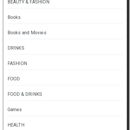
BEAUTY & FASHION
Books
Books and Movies
DRINKS
FASHION
FOOD
FOOD & DRINKS
Games
HEALTH