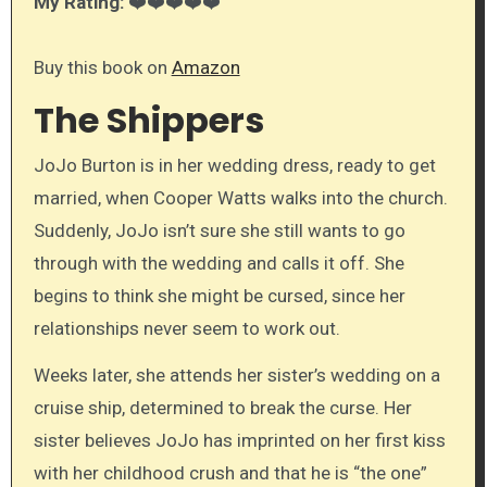
My Rating:
❤️❤️❤️❤️❤️
Buy this book on
Amazon
The Shippers
JoJo Burton is in her wedding dress, ready to get
married, when Cooper Watts walks into the church.
Suddenly, JoJo isn’t sure she still wants to go
through with the wedding and calls it off. She
begins to think she might be cursed, since her
relationships never seem to work out.
Weeks later, she attends her sister’s wedding on a
cruise ship, determined to break the curse. Her
sister believes JoJo has imprinted on her first kiss
with her childhood crush and that he is “the one”