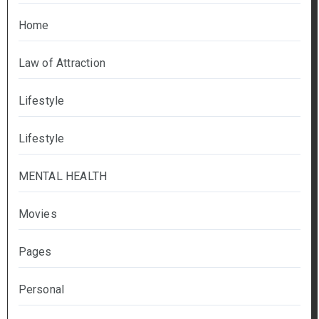
Home
Law of Attraction
Lifestyle
Lifestyle
MENTAL HEALTH
Movies
Pages
Personal