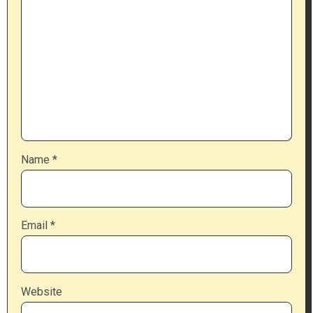
Name
*
Email
*
Website