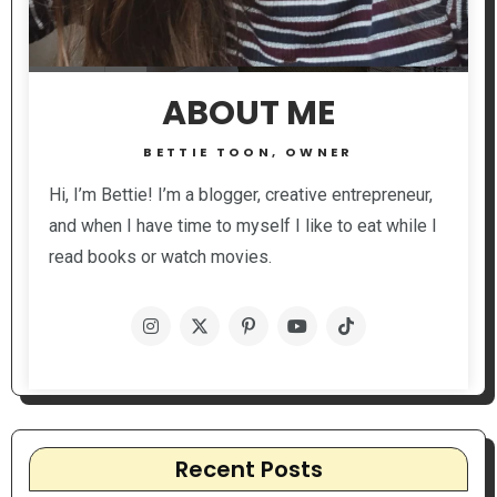
ABOUT ME
BETTIE TOON, OWNER
Hi, I’m Bettie! I’m a blogger, creative entrepreneur,
and when I have time to myself I like to eat while I
read books or watch movies.
Recent Posts