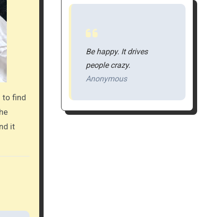
Be happy. It drives
people crazy.
Anonymous
 to find
the
nd it