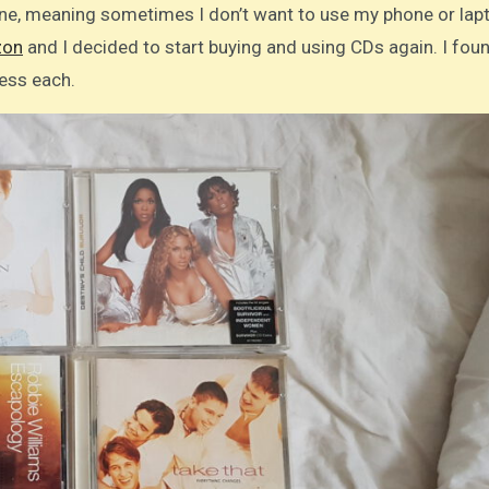
ine, meaning sometimes I don’t want to use my phone or lap
on
and I decided to start buying and using CDs again. I fou
less each.