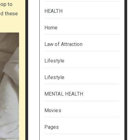
top to
HEALTH
nd these
Home
Law of Attraction
Lifestyle
Lifestyle
MENTAL HEALTH
Movies
Pages