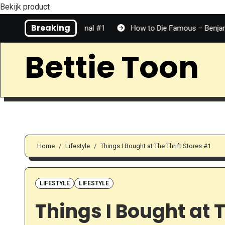
Bekijk product
Skip
Breaking
er | Personal #1
How to Die Famous – Benjamin Dean | Book
to
Content
Bettie Toon
Home
Lifestyle
Things I Bought at The Thrift Stores #1
LIFESTYLE
LIFESTYLE
Things I Bought at T