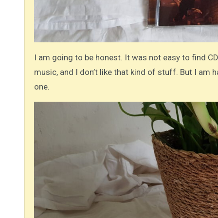
I am going to be honest. It was not easy to find CDs
music, and I don’t like that kind of stuff. But I am
one.