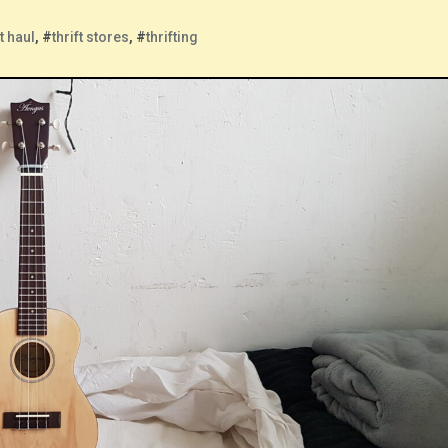
ft haul
, #
thrift stores
, #
thrifting