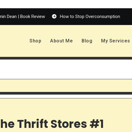
 Review
How to Stop Overconsumption
Enola Holmes 
Shop
About Me
Blog
My Services
he Thrift Stores #1