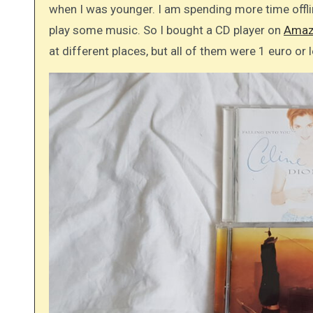
when I was younger. I am spending more time offl
play some music. So I bought a CD player on
Amaz
at different places, but all of them were 1 euro or 