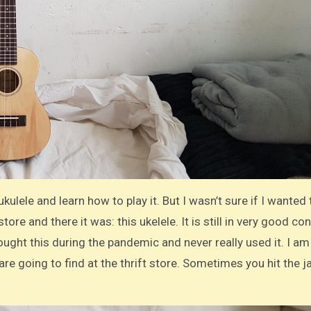
ukulele and learn how to play it. But I wasn’t sure if I wanted
 store and there it was: this ukelele. It is still in very good con
ght this during the pandemic and never really used it. I am
are going to find at the thrift store. Sometimes you hit the 