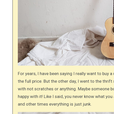
For years, I have been saying I really want to buy a 
the full price. But the other day, I went to the thrift
with not scratches or anything. Maybe someone bou
happy with it! Like I said, you never know what you 
and other times everything is just junk.