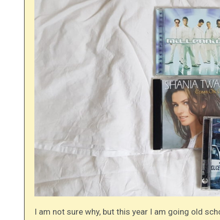
I am not sure why, but this year I am going old sch