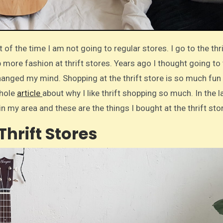
p more fashion at thrift stores. Years ago I thought going to
changed my mind. Shopping at the thrift store is so much fun
whole
article
about why I like thrift shopping so much. In the l
in my area and these are the things I bought at the thrift sto
Thrift Stores