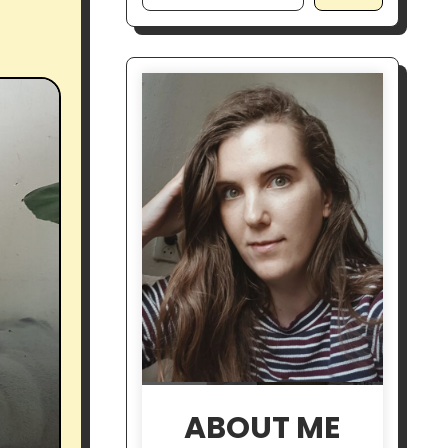
ABOUT ME