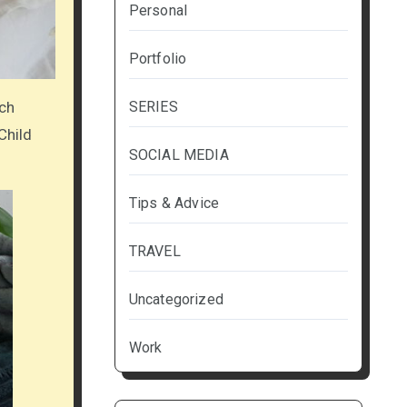
Personal
Portfolio
SERIES
tch
Child
SOCIAL MEDIA
Tips & Advice
TRAVEL
Uncategorized
Work