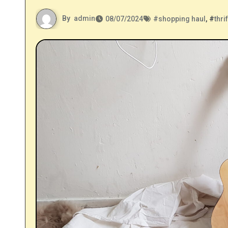
By
admin
08/07/2024
#
shopping haul
, #
thri