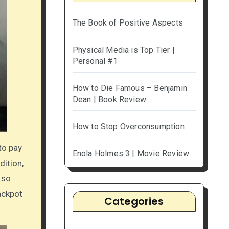
The Book of Positive Aspects
Physical Media is Top Tier |
Personal #1
How to Die Famous – Benjamin
Dean | Book Review
How to Stop Overconsumption
 to pay
Enola Holmes 3 | Movie Review
dition,
 so
jackpot
Categories