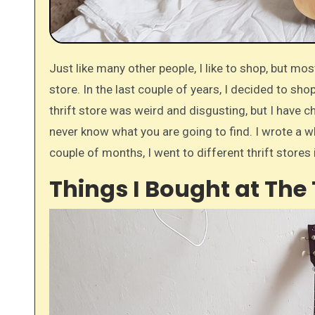
Just like many other people, I like to shop, but most of the time I am not going to regular stores. I go to the thrift
store. In the last couple of years, I decided to sho
thrift store was weird and disgusting, but I have 
never know what you are going to find. I wrote a 
couple of months, I went to different thrift stores 
Things I Bought at The 