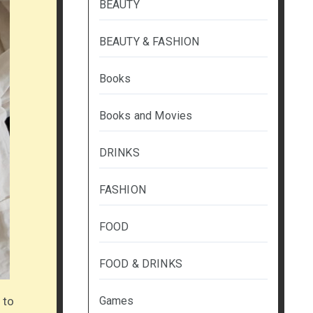
BEAUTY
BEAUTY & FASHION
Books
Books and Movies
DRINKS
FASHION
FOOD
FOOD & DRINKS
 to
Games