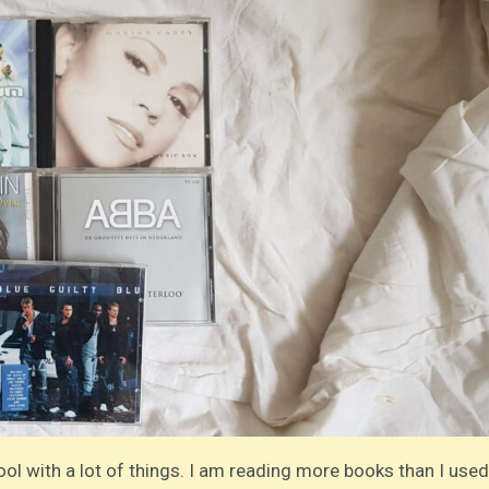
ool with a lot of things. I am reading more books than I used