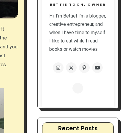
BETTIE TOON, OWNER
Hi, I’m Bettie! I’m a blogger,
creative entrepreneur, and
when I have time to myself
 the
I like to eat while I read
 and you
books or watch movies.
ast
res.
Recent Posts