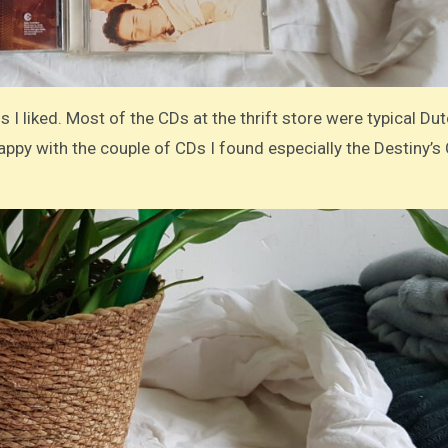
 I liked. Most of the CDs at the thrift store were typical Du
 happy with the couple of CDs I found especially the Destiny’s 