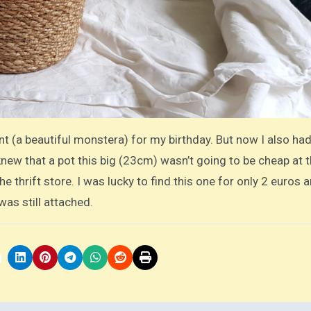
t (a beautiful monstera) for my birthday. But now I also had
 knew that a pot this big (23cm) wasn’t going to be cheap at 
he thrift store. I was lucky to find this one for only 2 euros a
was still attached.