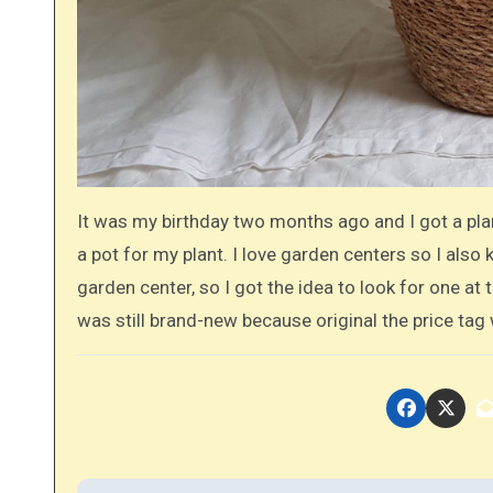
It was my birthday two months ago and I got a plan
a pot for my plant. I love garden centers so I also
garden center, so I got the idea to look for one at t
was still brand-new because original the price tag 