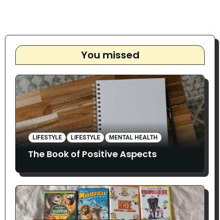
You missed
LIFESTYLE
LIFESTYLE
MENTAL HEALTH
The Book of Positive Aspects