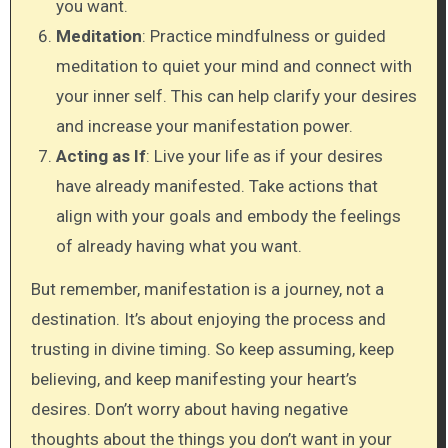
you want.
Meditation
: Practice mindfulness or guided
meditation to quiet your mind and connect with
your inner self. This can help clarify your desires
and increase your manifestation power.
Acting as If
: Live your life as if your desires
have already manifested. Take actions that
align with your goals and embody the feelings
of already having what you want.
But remember, manifestation is a journey, not a
destination. It’s about enjoying the process and
trusting in divine timing. So keep assuming, keep
believing, and keep manifesting your heart’s
desires. Don’t worry about having negative
thoughts about the things you don’t want in your