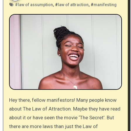
#
law of assumption
, #
law of attraction
, #
manifesting
Hey there, fellow manifestors! Many people know
about The Law of Attraction. Maybe they have read
about it or have seen the movie ‘The Secret’. But
there are more laws than just the Law of