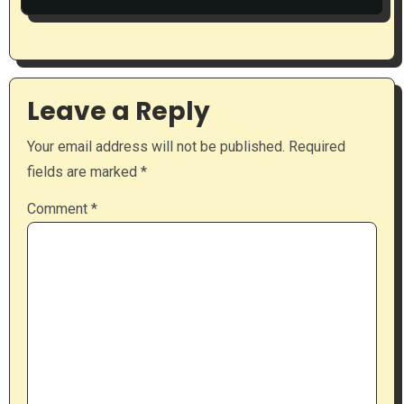
Leave a Reply
Your email address will not be published.
Required
fields are marked
*
Comment
*