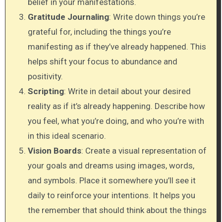
belief in your manifestations.
Gratitude Journaling
: Write down things you’re
grateful for, including the things you’re
manifesting as if they’ve already happened. This
helps shift your focus to abundance and
positivity.
Scripting
: Write in detail about your desired
reality as if it’s already happening. Describe how
you feel, what you’re doing, and who you’re with
in this ideal scenario.
Vision Boards
: Create a visual representation of
your goals and dreams using images, words,
and symbols. Place it somewhere you’ll see it
daily to reinforce your intentions. It helps you
the remember that should think about the things