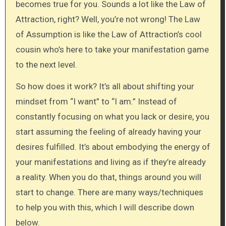
becomes true for you. Sounds a lot like the Law of
Attraction, right? Well, you’re not wrong! The Law
of Assumption is like the Law of Attraction’s cool
cousin who’s here to take your manifestation game
to the next level.
So how does it work? It’s all about shifting your
mindset from “I want” to “I am.” Instead of
constantly focusing on what you lack or desire, you
start assuming the feeling of already having your
desires fulfilled. It’s about embodying the energy of
your manifestations and living as if they’re already
a reality. When you do that, things around you will
start to change. There are many ways/techniques
to help you with this, which I will describe down
below.