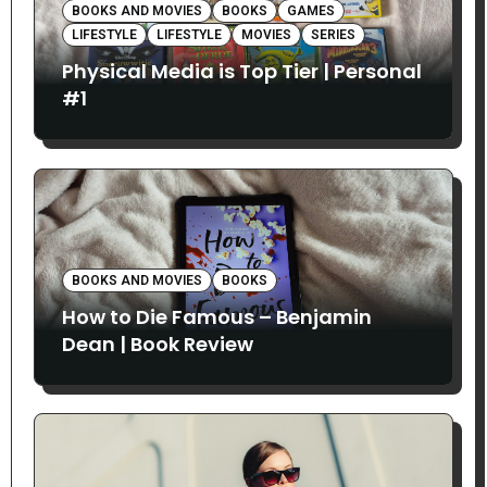
BOOKS AND MOVIES
BOOKS
GAMES
LIFESTYLE
LIFESTYLE
MOVIES
SERIES
Physical Media is Top Tier | Personal
#1
BOOKS AND MOVIES
BOOKS
How to Die Famous – Benjamin
Dean | Book Review