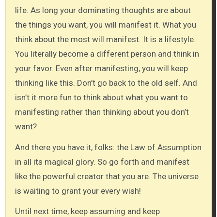
life. As long your dominating thoughts are about
the things you want, you will manifest it. What you
think about the most will manifest. It is a lifestyle.
You literally become a different person and think in
your favor. Even after manifesting, you will keep
thinking like this. Don’t go back to the old self. And
isn’t it more fun to think about what you want to
manifesting rather than thinking about you don’t
want?
And there you have it, folks: the Law of Assumption
in all its magical glory. So go forth and manifest
like the powerful creator that you are. The universe
is waiting to grant your every wish!
Until next time, keep assuming and keep