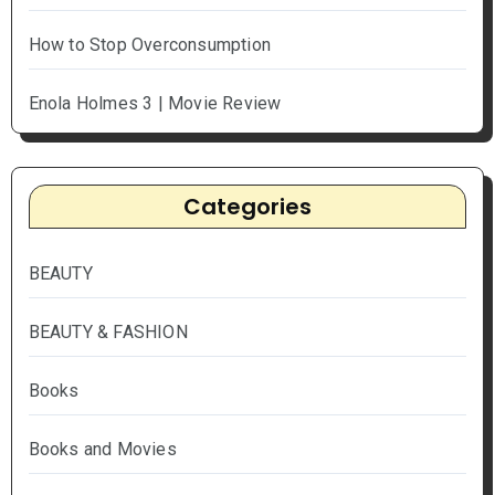
How to Stop Overconsumption
Enola Holmes 3 | Movie Review
Categories
BEAUTY
BEAUTY & FASHION
Books
Books and Movies