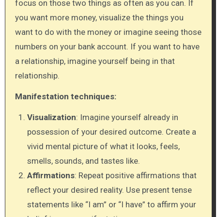
focus on those two things as often as you can. If
you want more money, visualize the things you
want to do with the money or imagine seeing those
numbers on your bank account. If you want to have
a relationship, imagine yourself being in that
relationship.
Manifestation techniques:
Visualization
: Imagine yourself already in
possession of your desired outcome. Create a
vivid mental picture of what it looks, feels,
smells, sounds, and tastes like.
Affirmations
: Repeat positive affirmations that
reflect your desired reality. Use present tense
statements like “I am” or “I have” to affirm your