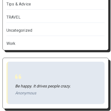
Tips & Advice
TRAVEL
Uncategorized
Work
Be happy. It drives people crazy.
Anonymous