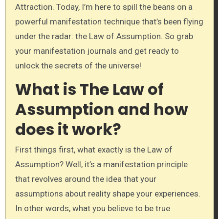
Attraction. Today, I’m here to spill the beans on a
powerful manifestation technique that’s been flying
under the radar: the Law of Assumption. So grab
your manifestation journals and get ready to
unlock the secrets of the universe!
What is The Law of
Assumption and how
does it work?
First things first, what exactly is the Law of
Assumption? Well, it’s a manifestation principle
that revolves around the idea that your
assumptions about reality shape your experiences.
In other words, what you believe to be true