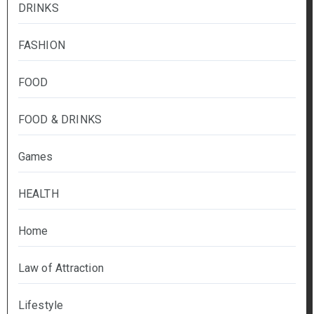
DRINKS
FASHION
FOOD
FOOD & DRINKS
Games
HEALTH
Home
Law of Attraction
Lifestyle