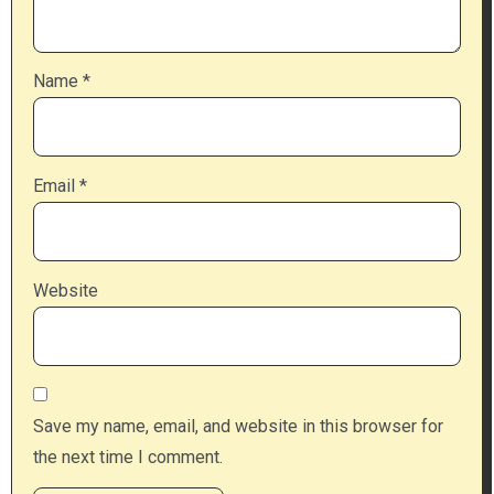
Name
*
Email
*
Website
Save my name, email, and website in this browser for
the next time I comment.