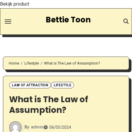
Bekijk product
Skip
Bettie Toon
to
Content
Home
Lifestyle
What is The Law of Assumption?
LAW OF ATTRACTION
LIFESTYLE
What is The Law of
Assumption?
By
admin
06/03/2024