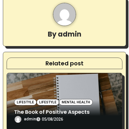
v
i
g
By
admin
a
t
Related post
i
o
n
LIFESTYLE
LIFESTYLE
MENTAL HEALTH
The Book of Positive Aspects
admin
05/08/2026