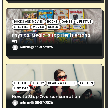
BOOKS AND MOVIES
BOOKS
GAMES
LIFESTYLE
LIFESTYLE
MOVIES
SERIES
Physical Media is Top Tier | Personal
#1
admin
11/07/2026
LIFESTYLE
BEAUTY
BEAUTY & FASHION
FASHION
LIFESTYLE
How to Stop Overconsumption
admin
08/07/2026