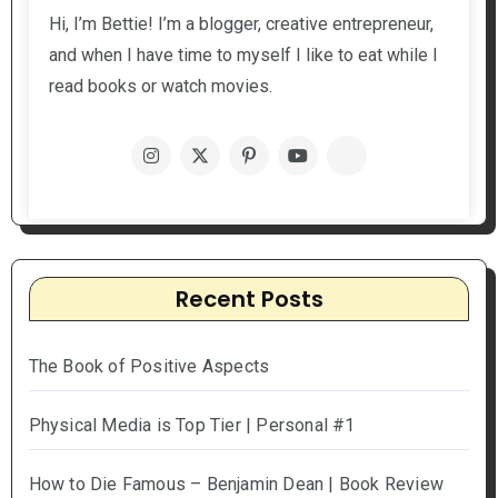
Hi, I’m Bettie! I’m a blogger, creative entrepreneur,
and when I have time to myself I like to eat while I
read books or watch movies.
Recent Posts
The Book of Positive Aspects
Physical Media is Top Tier | Personal #1
How to Die Famous – Benjamin Dean | Book Review