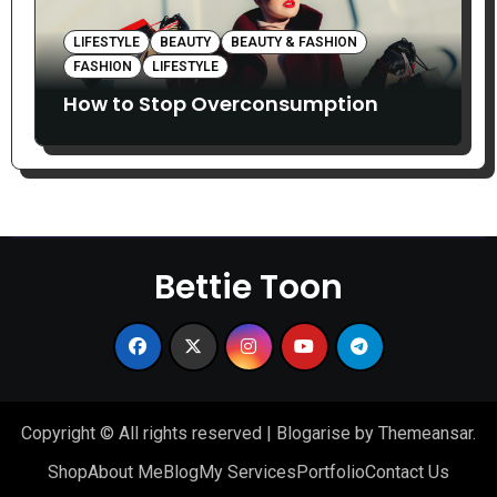
LIFESTYLE
BEAUTY
BEAUTY & FASHION
FASHION
LIFESTYLE
How to Stop Overconsumption
Bettie Toon
Copyright © All rights reserved
|
Blogarise
by
Themeansar
.
Shop
About Me
Blog
My Services
Portfolio
Contact Us