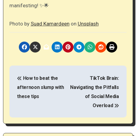
manifesting! ✨🌟
Photo by
Suad Kamardeen
on
Unsplash
P
How to beat the
TikTok Brain:
o
afternoon slump with
Navigating the Pitfalls
s
these tips
of Social Media
t
Overload
n
a