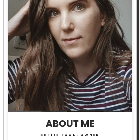
ABOUT ME
BETTIE TOON, OWNER