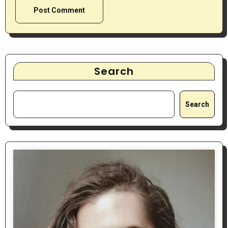
Search
Search