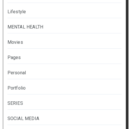
Lifestyle
MENTAL HEALTH
Movies
Pages
Personal
Portfolio
SERIES
SOCIAL MEDIA