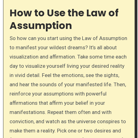
How to Use the Law of
Assumption
So how can you start using the Law of Assumption
to manifest your wildest dreams? It’s all about
visualization and affirmation. Take some time each
day to visualize yourself living your desired reality
in vivid detail. Feel the emotions, see the sights,
and hear the sounds of your manifested life. Then,
reinforce your assumptions with powerful
affirmations that affirm your belief in your
manifestations. Repeat them often and with
conviction, and watch as the universe conspires to
make them a reality. Pick one or two desires and