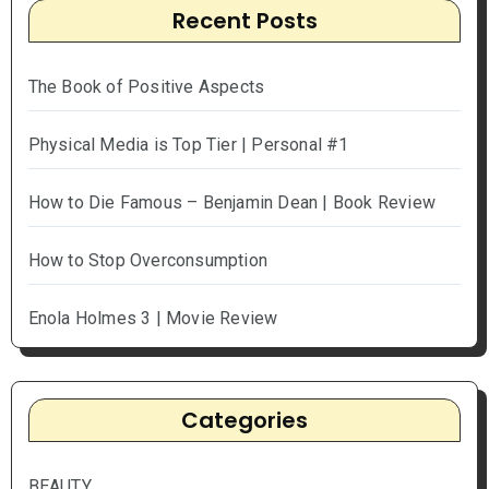
Recent Posts
The Book of Positive Aspects
Physical Media is Top Tier | Personal #1
How to Die Famous – Benjamin Dean | Book Review
How to Stop Overconsumption
Enola Holmes 3 | Movie Review
Categories
BEAUTY