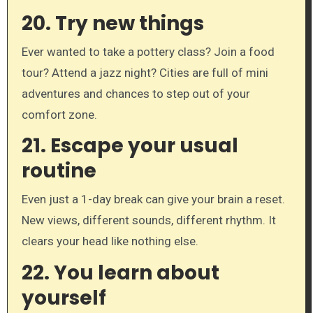
20.
Try new things
Ever wanted to take a pottery class? Join a food
tour? Attend a jazz night? Cities are full of mini
adventures and chances to step out of your
comfort zone.
21.
Escape your usual
routine
Even just a 1-day break can give your brain a reset.
New views, different sounds, different rhythm. It
clears your head like nothing else.
22.
You learn about
yourself