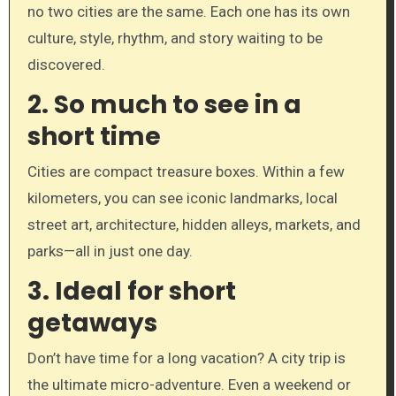
no two cities are the same. Each one has its own
culture, style, rhythm, and story waiting to be
discovered.
2.
So much to see in a
short time
Cities are compact treasure boxes. Within a few
kilometers, you can see iconic landmarks, local
street art, architecture, hidden alleys, markets, and
parks—all in just one day.
3.
Ideal for short
getaways
Don’t have time for a long vacation? A city trip is
the ultimate micro-adventure. Even a weekend or