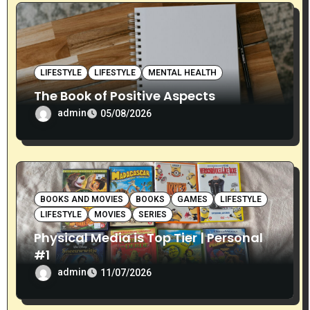
i
o
n
LIFESTYLE
LIFESTYLE
MENTAL HEALTH
The Book of Positive Aspects
admin
05/08/2026
BOOKS AND MOVIES
BOOKS
GAMES
LIFESTYLE
LIFESTYLE
MOVIES
SERIES
Physical Media is Top Tier | Personal
#1
admin
11/07/2026