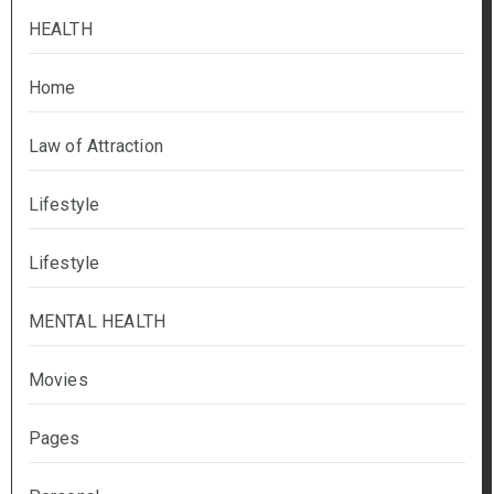
HEALTH
Home
Law of Attraction
Lifestyle
Lifestyle
MENTAL HEALTH
Movies
Pages