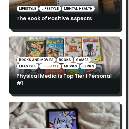
LIFESTYLE
LIFESTYLE
MENTAL HEALTH
The Book of Positive Aspects
BOOKS AND MOVIES
BOOKS
GAMES
LIFESTYLE
LIFESTYLE
MOVIES
SERIES
Physical Media is Top Tier | Personal
#1