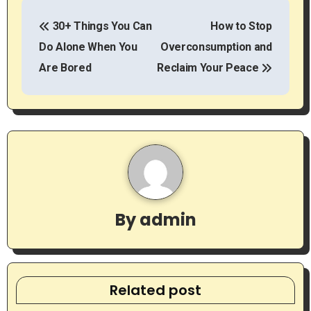
P
30+ Things You Can
How to Stop
o
Do Alone When You
Overconsumption and
s
Are Bored
Reclaim Your Peace
t
n
a
v
i
By
admin
g
a
t
Related post