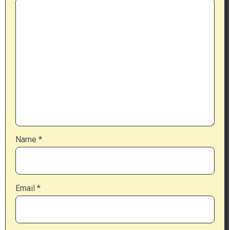
Name
*
Email
*