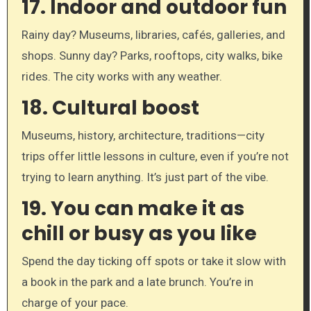
17.
Indoor and outdoor fun
Rainy day? Museums, libraries, cafés, galleries, and
shops. Sunny day? Parks, rooftops, city walks, bike
rides. The city works with any weather.
18.
Cultural boost
Museums, history, architecture, traditions—city
trips offer little lessons in culture, even if you’re not
trying to learn anything. It’s just part of the vibe.
19.
You can make it as
chill or busy as you like
Spend the day ticking off spots or take it slow with
a book in the park and a late brunch. You’re in
charge of your pace.