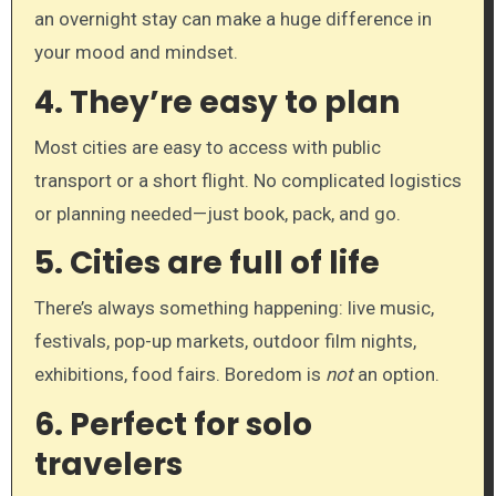
an overnight stay can make a huge difference in
your mood and mindset.
4.
They’re easy to plan
Most cities are easy to access with public
transport or a short flight. No complicated logistics
or planning needed—just book, pack, and go.
5.
Cities are full of life
There’s always something happening: live music,
festivals, pop-up markets, outdoor film nights,
exhibitions, food fairs. Boredom is
not
an option.
6.
Perfect for solo
travelers