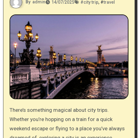
By
admin
14/07/2025
#
city trip
, #
travel
There’s something magical about city trips.
Whether you’re hopping on a train for a quick
weekend escape or flying to a place you’ve always
dreamed of, exploring a city is an experience