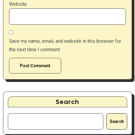
Website
Save my name, email, and website in this browser for
the next time I comment.
Search
Search