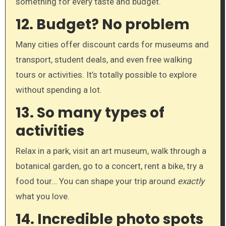
something for every taste and budget.
12.
Budget? No problem
Many cities offer discount cards for museums and
transport, student deals, and even free walking
tours or activities. It’s totally possible to explore
without spending a lot.
13.
So many types of
activities
Relax in a park, visit an art museum, walk through a
botanical garden, go to a concert, rent a bike, try a
food tour… You can shape your trip around
exactly
what you love.
14.
Incredible photo spots