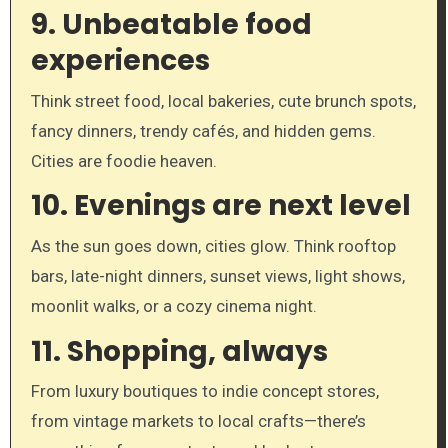
9.
Unbeatable food
experiences
Think street food, local bakeries, cute brunch spots,
fancy dinners, trendy cafés, and hidden gems.
Cities are foodie heaven.
10.
Evenings are next level
As the sun goes down, cities glow. Think rooftop
bars, late-night dinners, sunset views, light shows,
moonlit walks, or a cozy cinema night.
11.
Shopping, always
From luxury boutiques to indie concept stores,
from vintage markets to local crafts—there’s