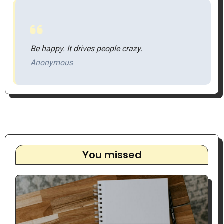
Be happy. It drives people crazy.
Anonymous
You missed