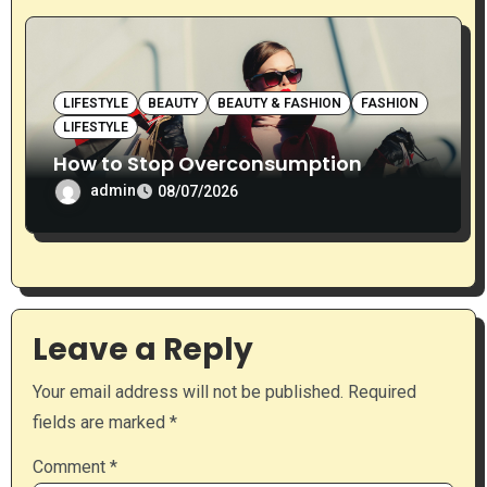
LIFESTYLE
BEAUTY
BEAUTY & FASHION
FASHION
LIFESTYLE
How to Stop Overconsumption
admin
08/07/2026
Leave a Reply
Your email address will not be published.
Required
fields are marked
*
Comment
*