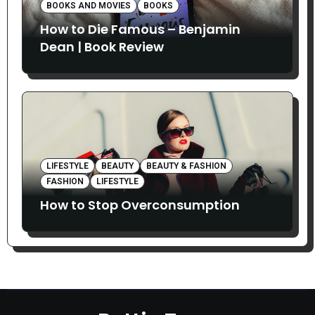
BOOKS AND MOVIES
BOOKS
How to Die Famous – Benjamin
Dean | Book Review
LIFESTYLE
BEAUTY
BEAUTY & FASHION
FASHION
LIFESTYLE
How to Stop Overconsumption