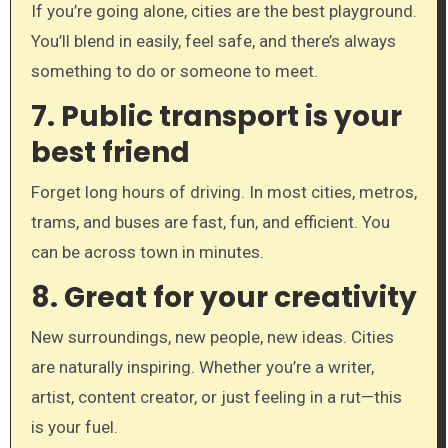
If you’re going alone, cities are the best playground.
You’ll blend in easily, feel safe, and there’s always
something to do or someone to meet.
7.
Public transport is your
best friend
Forget long hours of driving. In most cities, metros,
trams, and buses are fast, fun, and efficient. You
can be across town in minutes.
8.
Great for your creativity
New surroundings, new people, new ideas. Cities
are naturally inspiring. Whether you’re a writer,
artist, content creator, or just feeling in a rut—this
is your fuel.