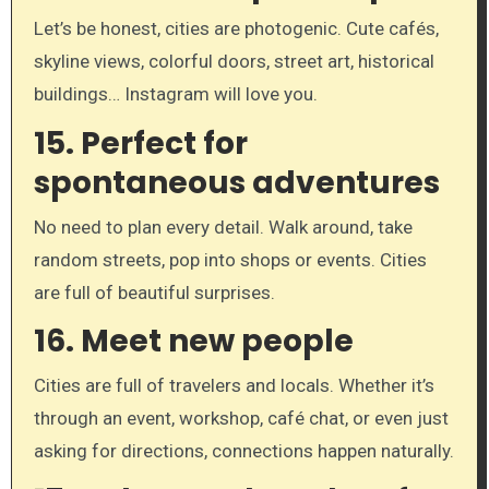
Let’s be honest, cities are photogenic. Cute cafés,
skyline views, colorful doors, street art, historical
buildings… Instagram will love you.
15.
Perfect for
spontaneous adventures
No need to plan every detail. Walk around, take
random streets, pop into shops or events. Cities
are full of beautiful surprises.
16.
Meet new people
Cities are full of travelers and locals. Whether it’s
through an event, workshop, café chat, or even just
asking for directions, connections happen naturally.