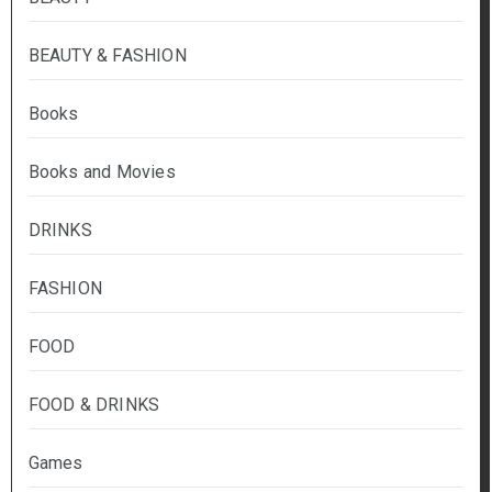
BEAUTY & FASHION
Books
Books and Movies
DRINKS
FASHION
FOOD
FOOD & DRINKS
Games