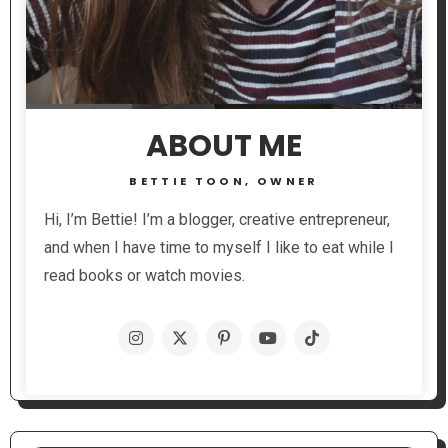
ABOUT ME
BETTIE TOON, OWNER
Hi, I’m Bettie! I’m a blogger, creative entrepreneur,
and when I have time to myself I like to eat while I
read books or watch movies.