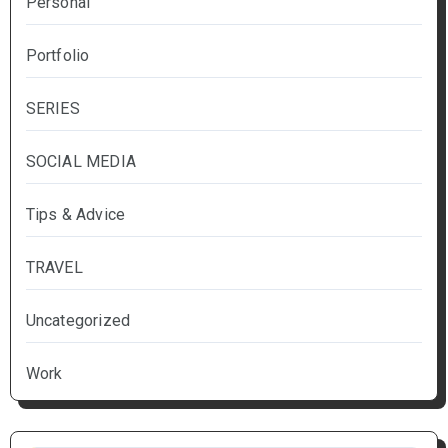
Personal
Portfolio
SERIES
SOCIAL MEDIA
Tips & Advice
TRAVEL
Uncategorized
Work