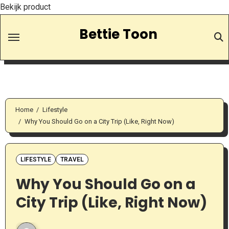
Bekijk product
Skip
Bettie Toon
to
Content
Home
Lifestyle
Why You Should Go on a City Trip (Like, Right Now)
LIFESTYLE
TRAVEL
Why You Should Go on a
City Trip (Like, Right Now)