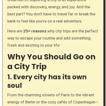
packed with discovery, energy, and joy. And the
best part? You don’t have to travel far or break the
bank to feel like you’re on a real adventure.
Here are
25+ reasons
why city trips are the perfect
way to escape your routine and add something
fresh and exciting to your life:
Why You Should Go on
a City Trip
1.
Every city has its own
soul
From the charming streets of Paris to the vibrant
energy of Berlin or the cozy cafés of Copenhagen—