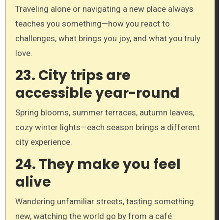
Traveling alone or navigating a new place always
teaches you something—how you react to
challenges, what brings you joy, and what you truly
love.
23.
City trips are
accessible year-round
Spring blooms, summer terraces, autumn leaves,
cozy winter lights—each season brings a different
city experience.
24.
They make you feel
alive
Wandering unfamiliar streets, tasting something
new, watching the world go by from a café