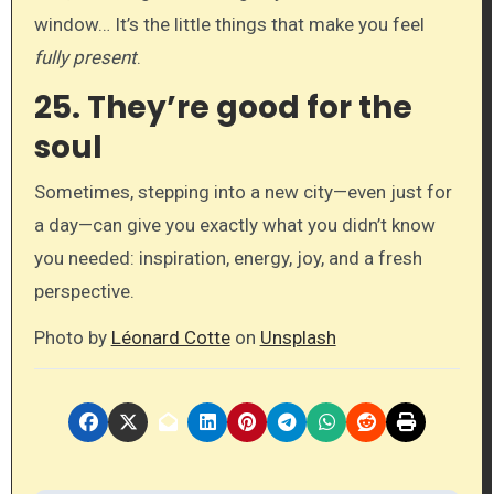
window… It’s the little things that make you feel
fully present
.
25.
They’re good for the
soul
Sometimes, stepping into a new city—even just for
a day—can give you exactly what you didn’t know
you needed: inspiration, energy, joy, and a fresh
perspective.
Photo by
Léonard Cotte
on
Unsplash