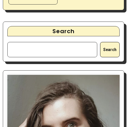
Search
Search