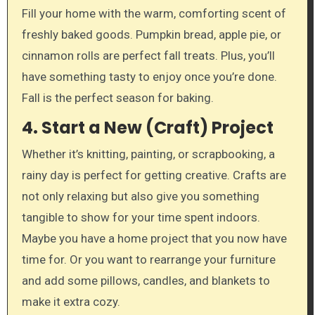
Fill your home with the warm, comforting scent of
freshly baked goods. Pumpkin bread, apple pie, or
cinnamon rolls are perfect fall treats. Plus, you’ll
have something tasty to enjoy once you’re done.
Fall is the perfect season for baking.
4.
Start a New (Craft) Project
Whether it’s knitting, painting, or scrapbooking, a
rainy day is perfect for getting creative. Crafts are
not only relaxing but also give you something
tangible to show for your time spent indoors.
Maybe you have a home project that you now have
time for. Or you want to rearrange your furniture
and add some pillows, candles, and blankets to
make it extra cozy.