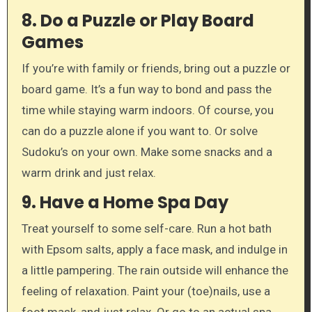
8.
Do a Puzzle or Play Board
Games
If you’re with family or friends, bring out a puzzle or
board game. It’s a fun way to bond and pass the
time while staying warm indoors. Of course, you
can do a puzzle alone if you want to. Or solve
Sudoku’s on your own. Make some snacks and a
warm drink and just relax.
9.
Have a Home Spa Day
Treat yourself to some self-care. Run a hot bath
with Epsom salts, apply a face mask, and indulge in
a little pampering. The rain outside will enhance the
feeling of relaxation. Paint your (toe)nails, use a
foot mask, and just relax. Or go to an actual spa