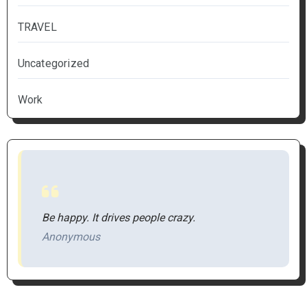
TRAVEL
Uncategorized
Work
Be happy. It drives people crazy.
Anonymous