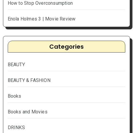
How to Stop Overconsumption
Enola Holmes 3 | Movie Review
Categories
BEAUTY
BEAUTY & FASHION
Books
Books and Movies
DRINKS