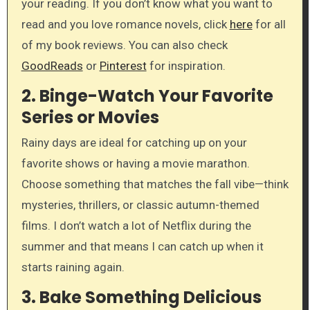
your reading. If you don’t know what you want to
read and you love romance novels, click
here
for all
of my book reviews. You can also check
GoodReads
or
Pinterest
for inspiration.
2.
Binge-Watch Your Favorite
Series or Movies
Rainy days are ideal for catching up on your
favorite shows or having a movie marathon.
Choose something that matches the fall vibe—think
mysteries, thrillers, or classic autumn-themed
films. I don’t watch a lot of Netflix during the
summer and that means I can catch up when it
starts raining again.
3.
Bake Something Delicious