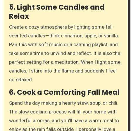
5.
Light Some Candles and
Relax
Create a cozy atmosphere by lighting some fall-
scented candles—think cinnamon, apple, or vanilla.
Pair this with soft music or a calming playlist, and
take some time to unwind and reflect. It is also the
perfect setting for a meditation. When I light some
candles, I stare into the flame and suddenly I feel
so relaxed.
6.
Cook a Comforting Fall Meal
Spend the day making a hearty stew, soup, or chili.
The slow cooking process will fill your home with
wonderful aromas, and you’ll have a warm meal to
enjoy as the rain falls outside. I personally love a