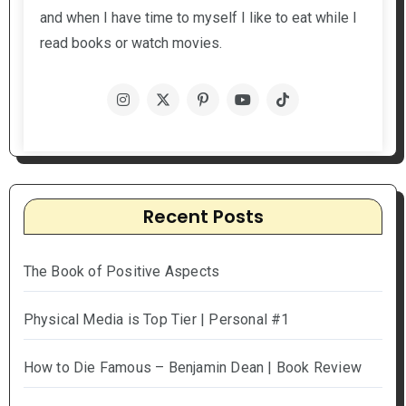
and when I have time to myself I like to eat while I
read books or watch movies.
Recent Posts
The Book of Positive Aspects
Physical Media is Top Tier | Personal #1
How to Die Famous – Benjamin Dean | Book Review