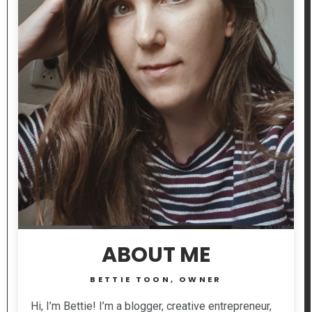
ABOUT ME
BETTIE TOON, OWNER
Hi, I’m Bettie! I’m a blogger, creative entrepreneur,