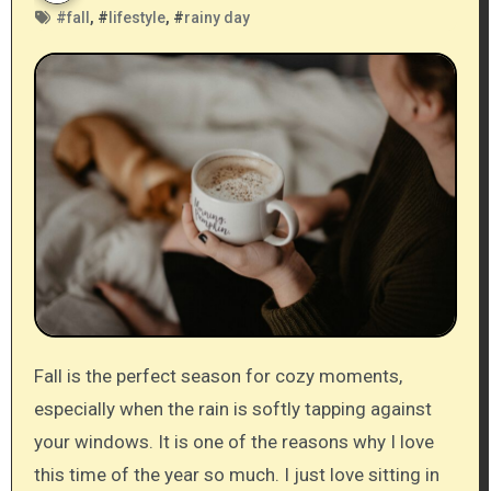
#
fall
, #
lifestyle
, #
rainy day
Fall is the perfect season for cozy moments,
especially when the rain is softly tapping against
your windows. It is one of the reasons why I love
this time of the year so much. I just love sitting in