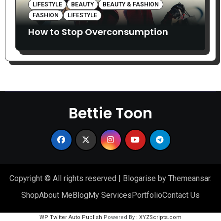
LIFESTYLE
BEAUTY
BEAUTY & FASHION
FASHION
LIFESTYLE
How to Stop Overconsumption
Bettie Toon
Copyright © All rights reserved
|
Blogarise
by
Themeansar
.
Shop
About Me
Blog
My Services
Portfolio
Contact Us
WP Twitter Auto Publish
Powered By :
XYZScripts.com