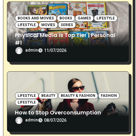
BOOKS AND MOVIES
BOOKS
GAMES
LIFESTYLE
LIFESTYLE
MOVIES
SERIES
Physical Media is Top Tier | Personal
#1
admin
11/07/2026
LIFESTYLE
BEAUTY
BEAUTY & FASHION
FASHION
LIFESTYLE
How to Stop Overconsumption
admin
08/07/2026