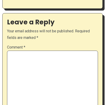
Leave a Reply
Your email address will not be published.
Required
fields are marked
*
Comment
*