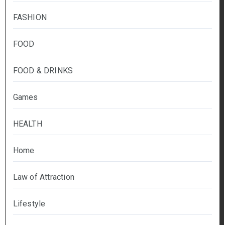
FASHION
FOOD
FOOD & DRINKS
Games
HEALTH
Home
Law of Attraction
Lifestyle