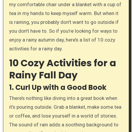
my comfortable chair under a blanket with a cup of
tea in my hands to keep myself warm. But when it
is raining, you probably don’t want to go outside if
you don’t have to. So if you’re looking for ways to
enjoy a rainy autumn day, here’s a list of 10 cozy
activities for a rainy day.
10 Cozy Activities for a
Rainy Fall Day
1.
Curl Up with a Good Book
There’s nothing like diving into a great book when
it’s pouring outside. Grab a blanket, make some tea
or coffee, and lose yourself in a world of stories.
The sound of rain adds a soothing background to