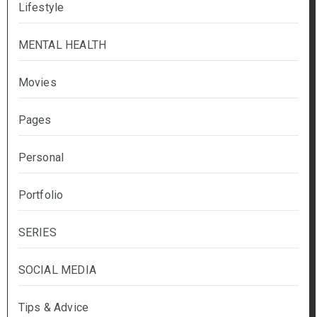
Lifestyle
MENTAL HEALTH
Movies
Pages
Personal
Portfolio
SERIES
SOCIAL MEDIA
Tips & Advice