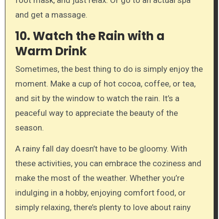
and get a massage.
10.
Watch the Rain with a
Warm Drink
Sometimes, the best thing to do is simply enjoy the
moment. Make a cup of hot cocoa, coffee, or tea,
and sit by the window to watch the rain. It’s a
peaceful way to appreciate the beauty of the
season.
A rainy fall day doesn’t have to be gloomy. With
these activities, you can embrace the coziness and
make the most of the weather. Whether you’re
indulging in a hobby, enjoying comfort food, or
simply relaxing, there’s plenty to love about rainy