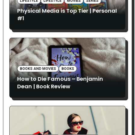
LIFESTYLE
LIFESTYLE
MOVIES
SERIES
Physical Media is Top Tier | Personal
#1
BOOKS AND MOVIES
BOOKS
How to Die Famous – Benjamin
Dean | Book Review