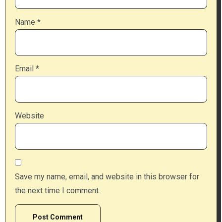
Name
*
Email
*
Website
Save my name, email, and website in this browser for
the next time I comment.