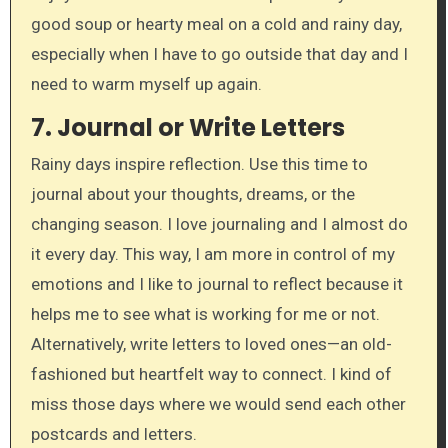
good soup or hearty meal on a cold and rainy day,
especially when I have to go outside that day and I
need to warm myself up again.
7.
Journal or Write Letters
Rainy days inspire reflection. Use this time to
journal about your thoughts, dreams, or the
changing season. I love journaling and I almost do
it every day. This way, I am more in control of my
emotions and I like to journal to reflect because it
helps me to see what is working for me or not.
Alternatively, write letters to loved ones—an old-
fashioned but heartfelt way to connect. I kind of
miss those days where we would send each other
postcards and letters.