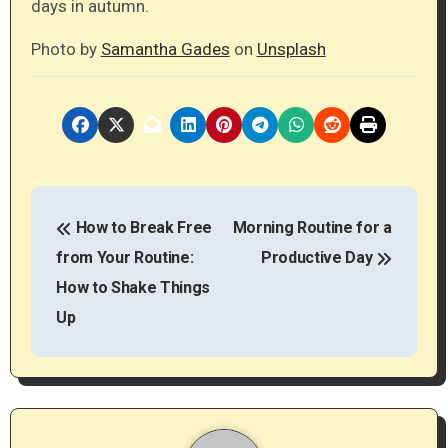
days in autumn.
Photo by
Samantha Gades
on
Unsplash
P
How to Break Free
Morning Routine for a
o
from Your Routine:
Productive Day
s
How to Shake Things
t
Up
n
a