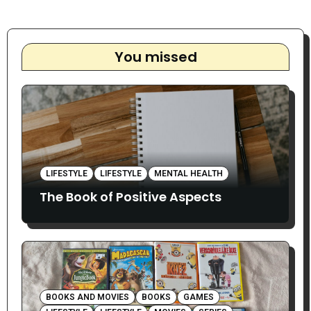
You missed
LIFESTYLE
LIFESTYLE
MENTAL HEALTH
The Book of Positive Aspects
BOOKS AND MOVIES
BOOKS
GAMES