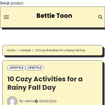
Bekijk product
Skip
Bettie Toon
to
Content
Home
Lifestyle
10 Cozy Activities for a Rainy Fall Day
LIFESTYLE
LIFESTYLE
10 Cozy Activities for a
Rainy Fall Day
By
admin
09/09/2024