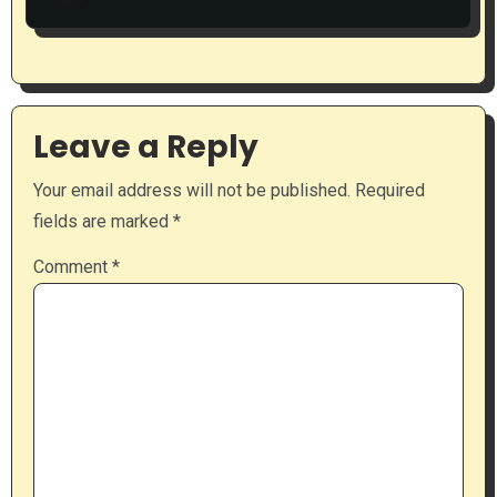
Leave a Reply
Your email address will not be published.
Required
fields are marked
*
Comment
*