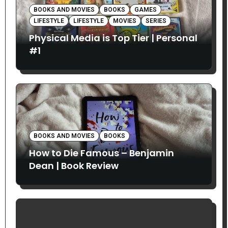
BOOKS AND MOVIES
BOOKS
GAMES
LIFESTYLE
LIFESTYLE
MOVIES
SERIES
Physical Media is Top Tier | Personal
#1
BOOKS AND MOVIES
BOOKS
How to Die Famous – Benjamin
Dean | Book Review