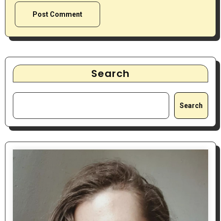
Search
Search