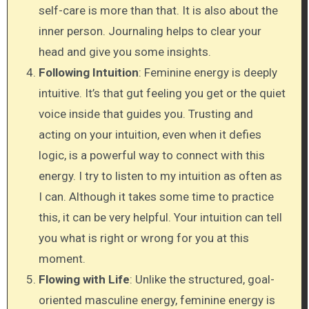
self-care is more than that. It is also about the
inner person. Journaling helps to clear your
head and give you some insights.
Following Intuition
: Feminine energy is deeply
intuitive. It’s that gut feeling you get or the quiet
voice inside that guides you. Trusting and
acting on your intuition, even when it defies
logic, is a powerful way to connect with this
energy. I try to listen to my intuition as often as
I can. Although it takes some time to practice
this, it can be very helpful. Your intuition can tell
you what is right or wrong for you at this
moment.
Flowing with Life
: Unlike the structured, goal-
oriented masculine energy, feminine energy is