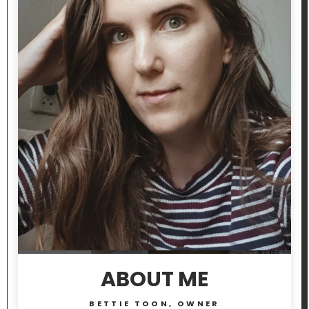
ABOUT ME
BETTIE TOON, OWNER