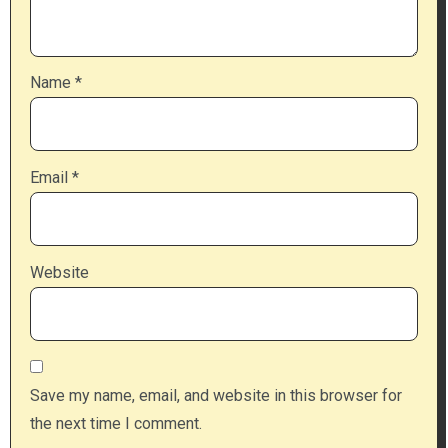
Name
*
Email
*
Website
Save my name, email, and website in this browser for
the next time I comment.