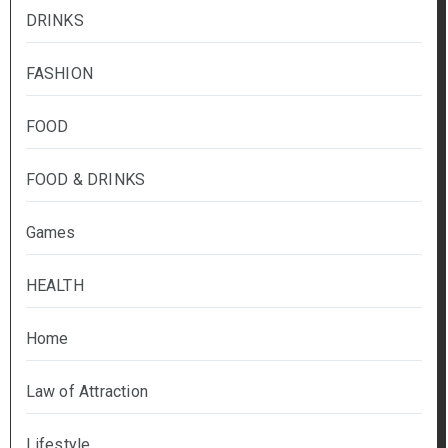
DRINKS
FASHION
FOOD
FOOD & DRINKS
Games
HEALTH
Home
Law of Attraction
Lifestyle