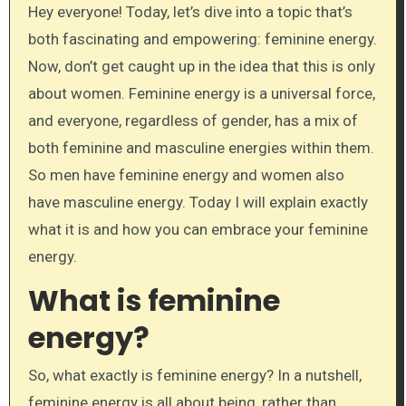
Hey everyone! Today, let’s dive into a topic that’s
both fascinating and empowering: feminine energy.
Now, don’t get caught up in the idea that this is only
about women. Feminine energy is a universal force,
and everyone, regardless of gender, has a mix of
both feminine and masculine energies within them.
So men have feminine energy and women also
have masculine energy. Today I will explain exactly
what it is and how you can embrace your feminine
energy.
What is feminine
energy?
So, what exactly is feminine energy? In a nutshell,
feminine energy is all about being, rather than