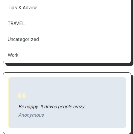
Tips & Advice
TRAVEL
Uncategorized
Work
Be happy. It drives people crazy.
Anonymous