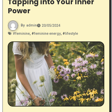
Tapping into Your Inner
Power
By
admin
20/05/2024
#
feminine
, #
feminine energy
, #
lifestyle