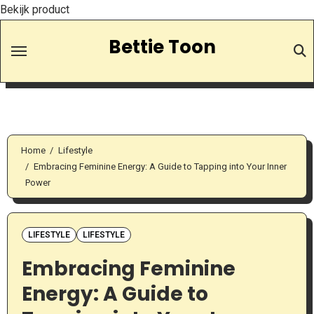
Bekijk product
Skip
Bettie Toon
to
Content
Home
Lifestyle
Embracing Feminine Energy: A Guide to Tapping into Your Inner
Power
LIFESTYLE
LIFESTYLE
Embracing Feminine
Energy: A Guide to