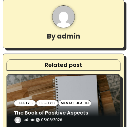
a
v
i
By
admin
g
a
t
Related post
i
o
n
LIFESTYLE
LIFESTYLE
MENTAL HEALTH
The Book of Positive Aspects
admin
05/08/2026