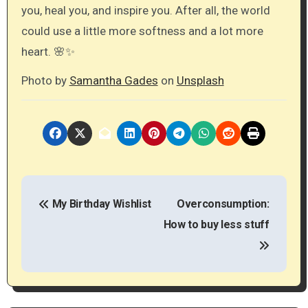
you, heal you, and inspire you. After all, the world
could use a little more softness and a lot more
heart. 🌸✨
Photo by
Samantha Gades
on
Unsplash
P
My Birthday Wishlist
Overconsumption:
o
How to buy less stuff
s
t
n