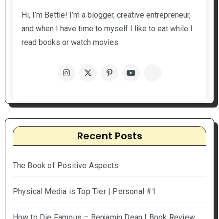
Hi, I’m Bettie! I’m a blogger, creative entrepreneur,
and when I have time to myself I like to eat while I
read books or watch movies.
Recent Posts
The Book of Positive Aspects
Physical Media is Top Tier | Personal #1
How to Die Famous – Benjamin Dean | Book Review