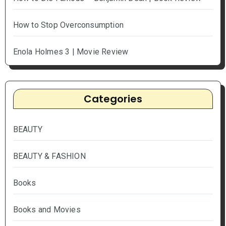
How to Stop Overconsumption
Enola Holmes 3 | Movie Review
Categories
BEAUTY
BEAUTY & FASHION
Books
Books and Movies