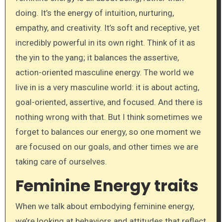
doing. It’s the energy of intuition, nurturing,
empathy, and creativity. It’s soft and receptive, yet
incredibly powerful in its own right. Think of it as
the yin to the yang; it balances the assertive,
action-oriented masculine energy. The world we
live in is a very masculine world: it is about acting,
goal-oriented, assertive, and focused. And there is
nothing wrong with that. But I think sometimes we
forget to balances our energy, so one moment we
are focused on our goals, and other times we are
taking care of ourselves.
Feminine Energy traits
When we talk about embodying feminine energy,
we’re looking at behaviors and attitudes that reflect