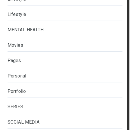
Lifestyle
MENTAL HEALTH
Movies
Pages
Personal
Portfolio
SERIES
SOCIAL MEDIA