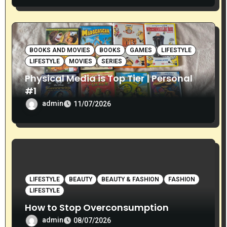
BOOKS AND MOVIES
BOOKS
GAMES
LIFESTYLE
LIFESTYLE
MOVIES
SERIES
Physical Media is Top Tier | Personal
#1
admin
11/07/2026
LIFESTYLE
BEAUTY
BEAUTY & FASHION
FASHION
LIFESTYLE
How to Stop Overconsumption
admin
08/07/2026