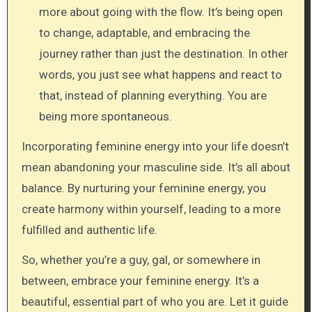
more about going with the flow. It’s being open
to change, adaptable, and embracing the
journey rather than just the destination. In other
words, you just see what happens and react to
that, instead of planning everything. You are
being more spontaneous.
Incorporating feminine energy into your life doesn’t
mean abandoning your masculine side. It’s all about
balance. By nurturing your feminine energy, you
create harmony within yourself, leading to a more
fulfilled and authentic life.
So, whether you’re a guy, gal, or somewhere in
between, embrace your feminine energy. It’s a
beautiful, essential part of who you are. Let it guide