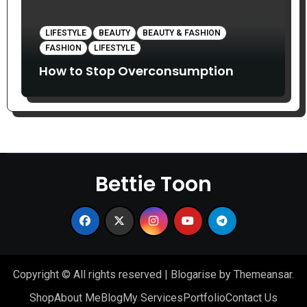
LIFESTYLE
BEAUTY
BEAUTY & FASHION
FASHION
LIFESTYLE
How to Stop Overconsumption
Bettie Toon
Copyright © All rights reserved
|
Blogarise
by
Themeansar
.
Shop
About Me
Blog
My Services
Portfolio
Contact Us