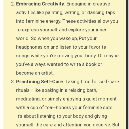
Embracing Creativity
: Engaging in creative
activities like painting, writing, or dancing taps
into feminine energy. These activities allow you
to express yourself and explore your inner
world. So when you wake up, Put your
headphones on and listen to your favorite
songs while you’re moving your body. Or maybe
you’ve always wanted to write a book or
become an artist.
Practicing Self-Care
: Taking time for self-care
rituals—like soaking in a relaxing bath,
meditating, or simply enjoying a quiet moment
with a cup of tea—honors your feminine side.
It’s about listening to your body and giving
yourself the care and attention you deserve. But