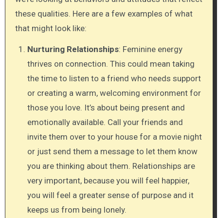
these qualities. Here are a few examples of what
that might look like:
Nurturing Relationships
: Feminine energy
thrives on connection. This could mean taking
the time to listen to a friend who needs support
or creating a warm, welcoming environment for
those you love. It’s about being present and
emotionally available. Call your friends and
invite them over to your house for a movie night
or just send them a message to let them know
you are thinking about them. Relationships are
very important, because you will feel happier,
you will feel a greater sense of purpose and it
keeps us from being lonely.