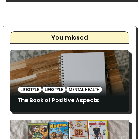
You missed
LIFESTYLE
LIFESTYLE
MENTAL HEALTH
The Book of Positive Aspects