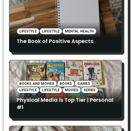
LIFESTYLE
LIFESTYLE
MENTAL HEALTH
The Book of Positive Aspects
BOOKS AND MOVIES
BOOKS
GAMES
LIFESTYLE
LIFESTYLE
MOVIES
SERIES
Physical Media is Top Tier | Personal
#1