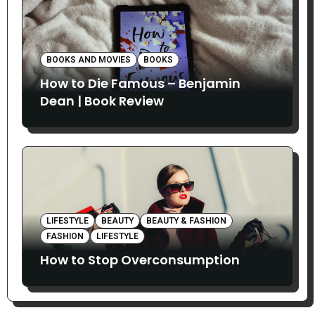
BOOKS AND MOVIES
BOOKS
How to Die Famous – Benjamin
Dean | Book Review
LIFESTYLE
BEAUTY
BEAUTY & FASHION
FASHION
LIFESTYLE
How to Stop Overconsumption