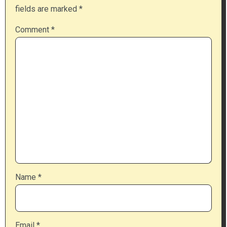
fields are marked
*
Comment
*
Name
*
Email
*