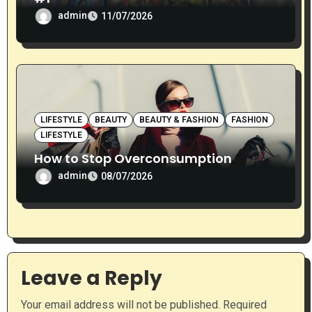
admin
11/07/2026
LIFESTYLE
BEAUTY
BEAUTY & FASHION
FASHION
LIFESTYLE
How to Stop Overconsumption
admin
08/07/2026
Leave a Reply
Your email address will not be published.
Required