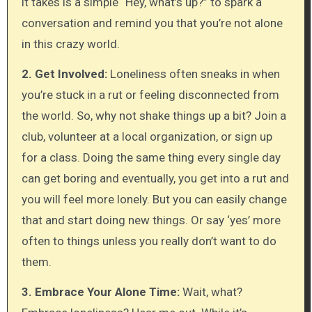
it takes is a simple “Hey, what’s up?” to spark a
conversation and remind you that you’re not alone
in this crazy world.
2. Get Involved:
Loneliness often sneaks in when
you’re stuck in a rut or feeling disconnected from
the world. So, why not shake things up a bit? Join a
club, volunteer at a local organization, or sign up
for a class. Doing the same thing every single day
can get boring and eventually, you get into a rut and
you will feel more lonely. But you can easily change
that and start doing new things. Or say ‘yes’ more
often to things unless you really don’t want to do
them.
3. Embrace Your Alone Time:
Wait, what?