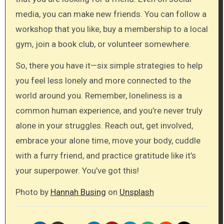
media, you can make new friends. You can follow a
workshop that you like, buy a membership to a local
gym, join a book club, or volunteer somewhere.
So, there you have it—six simple strategies to help
you feel less lonely and more connected to the
world around you. Remember, loneliness is a
common human experience, and you’re never truly
alone in your struggles. Reach out, get involved,
embrace your alone time, move your body, cuddle
with a furry friend, and practice gratitude like it’s
your superpower. You’ve got this!
Photo by
Hannah Busing
on
Unsplash