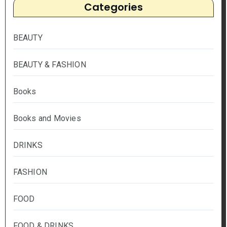
Categories
BEAUTY
BEAUTY & FASHION
Books
Books and Movies
DRINKS
FASHION
FOOD
FOOD & DRINKS