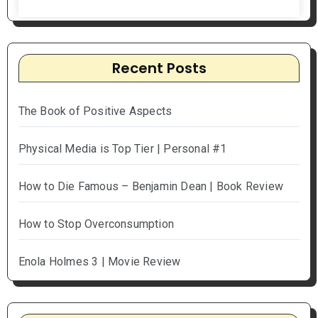
Recent Posts
The Book of Positive Aspects
Physical Media is Top Tier | Personal #1
How to Die Famous – Benjamin Dean | Book Review
How to Stop Overconsumption
Enola Holmes 3 | Movie Review