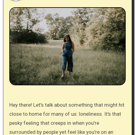
Hey there! Let’s talk about something that might hit
close to home for many of us: loneliness. It’s that
pesky feeling that creeps in when you’re
surrounded by people yet feel like you’re on an