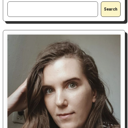
Search