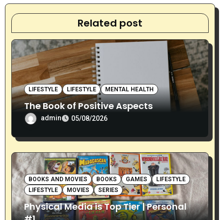
a
t
Related post
i
o
n
LIFESTYLE
LIFESTYLE
MENTAL HEALTH
The Book of Positive Aspects
admin
05/08/2026
BOOKS AND MOVIES
BOOKS
GAMES
LIFESTYLE
LIFESTYLE
MOVIES
SERIES
Physical Media is Top Tier | Personal
#1