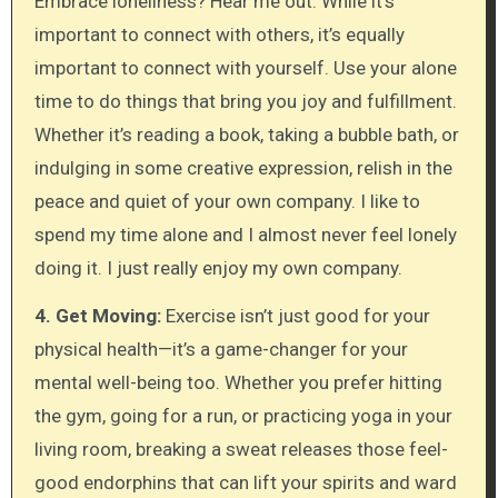
Embrace loneliness? Hear me out. While it’s
important to connect with others, it’s equally
important to connect with yourself. Use your alone
time to do things that bring you joy and fulfillment.
Whether it’s reading a book, taking a bubble bath, or
indulging in some creative expression, relish in the
peace and quiet of your own company. I like to
spend my time alone and I almost never feel lonely
doing it. I just really enjoy my own company.
4. Get Moving:
Exercise isn’t just good for your
physical health—it’s a game-changer for your
mental well-being too. Whether you prefer hitting
the gym, going for a run, or practicing yoga in your
living room, breaking a sweat releases those feel-
good endorphins that can lift your spirits and ward