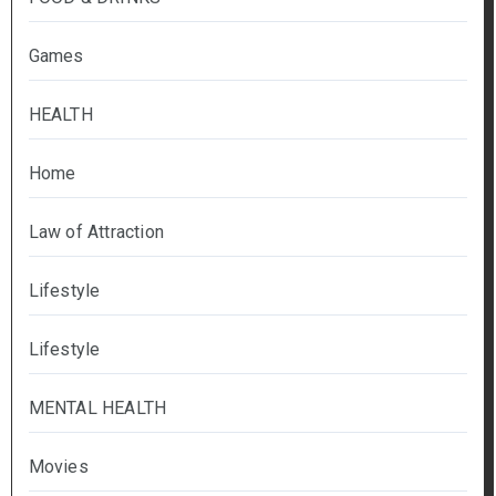
Games
HEALTH
Home
Law of Attraction
Lifestyle
Lifestyle
MENTAL HEALTH
Movies