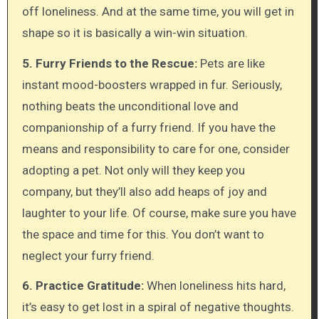
off loneliness. And at the same time, you will get in
shape so it is basically a win-win situation.
5. Furry Friends to the Rescue:
Pets are like
instant mood-boosters wrapped in fur. Seriously,
nothing beats the unconditional love and
companionship of a furry friend. If you have the
means and responsibility to care for one, consider
adopting a pet. Not only will they keep you
company, but they’ll also add heaps of joy and
laughter to your life. Of course, make sure you have
the space and time for this. You don’t want to
neglect your furry friend.
6. Practice Gratitude:
When loneliness hits hard,
it’s easy to get lost in a spiral of negative thoughts.