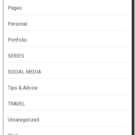
Pages
Personal
Portfolio
SERIES
SOCIAL MEDIA
Tips & Advice
TRAVEL
Uncategorized