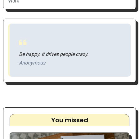
Work
Be happy. It drives people crazy.
Anonymous
You missed