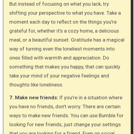
But instead of focusing on what you lack, try
shifting your perspective to what you have. Take a
moment each day to reflect on the things you’re
grateful for, whether it’s a cozy home, a delicious
meal, or a beautiful sunset. Gratitude has a magical
way of turning even the loneliest moments into
ones filled with warmth and appreciation. Do
something that makes you happy, that can quickly
take your mind of your negative feelings and
thoughts like loneliness.
7. Make new friends:
If you’re in a situation where
you have no friends, don’t worry. There are certain
ways to make new friends. You can use Bumble for
looking for new friends, just change your settings
that you are looking for a friend. Even on social