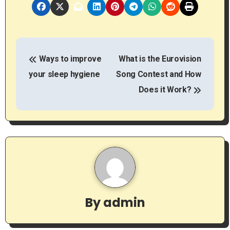
P
Ways to improve
What is the Eurovision
o
your sleep hygiene
Song Contest and How
s
Does it Work?
t
n
a
v
i
By
admin
g