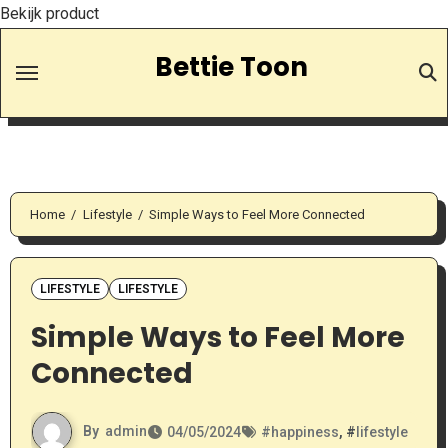
Bekijk product
Skip
Bettie Toon
to
Content
Home
Lifestyle
Simple Ways to Feel More Connected
LIFESTYLE
LIFESTYLE
Simple Ways to Feel More
Connected
By
admin
04/05/2024
#
happiness
, #
lifestyle