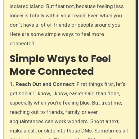
isolated island. But fear not, because feeling less
lonely is totally within your reach! Even when you
don´t have a lot of friends or people around you.
Here are some simple ways to feel more
connected.
Simple Ways to Feel
More Connected
1. Reach Out and Connect:
First things first, let’s
get social! I know, I know, easier said than done,
especially when you’re feeling blue. But trust me,
reaching out to friends, family, or even
acquaintances can work wonders. Shoot a text,
make a call, or slide into those DMs. Sometimes all