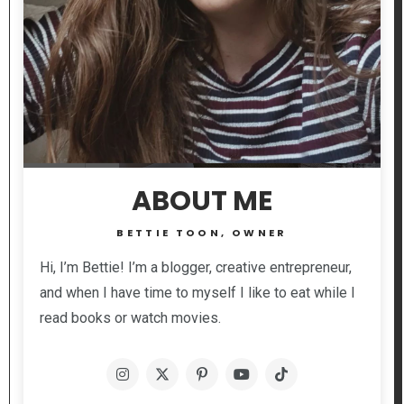
ABOUT ME
BETTIE TOON, OWNER
Hi, I’m Bettie! I’m a blogger, creative entrepreneur,
and when I have time to myself I like to eat while I
read books or watch movies.