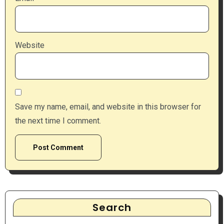
Website
Save my name, email, and website in this browser for
the next time I comment.
Search