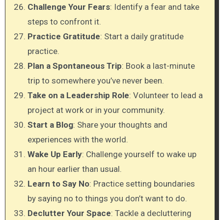
Challenge Your Fears
: Identify a fear and take
steps to confront it.
Practice Gratitude
: Start a daily gratitude
practice.
Plan a Spontaneous Trip
: Book a last-minute
trip to somewhere you’ve never been.
Take on a Leadership Role
: Volunteer to lead a
project at work or in your community.
Start a Blog
: Share your thoughts and
experiences with the world.
Wake Up Early
: Challenge yourself to wake up
an hour earlier than usual.
Learn to Say No
: Practice setting boundaries
by saying no to things you don’t want to do.
Declutter Your Space
: Tackle a decluttering