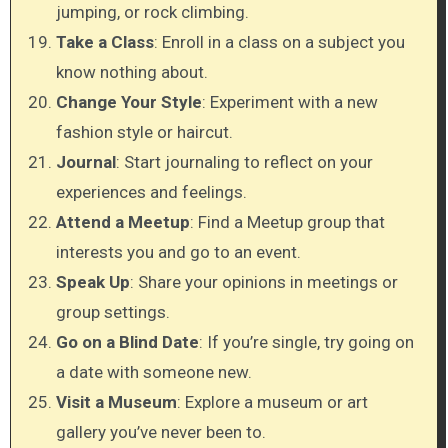
jumping, or rock climbing.
Take a Class
: Enroll in a class on a subject you
know nothing about.
Change Your Style
: Experiment with a new
fashion style or haircut.
Journal
: Start journaling to reflect on your
experiences and feelings.
Attend a Meetup
: Find a Meetup group that
interests you and go to an event.
Speak Up
: Share your opinions in meetings or
group settings.
Go on a Blind Date
: If you’re single, try going on
a date with someone new.
Visit a Museum
: Explore a museum or art
gallery you’ve never been to.