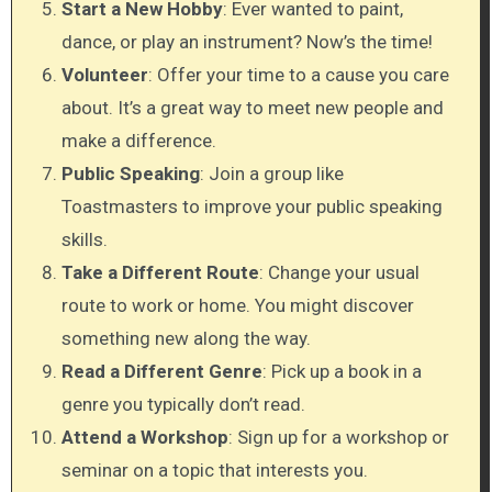
Start a New Hobby
: Ever wanted to paint,
dance, or play an instrument? Now’s the time!
Volunteer
: Offer your time to a cause you care
about. It’s a great way to meet new people and
make a difference.
Public Speaking
: Join a group like
Toastmasters to improve your public speaking
skills.
Take a Different Route
: Change your usual
route to work or home. You might discover
something new along the way.
Read a Different Genre
: Pick up a book in a
genre you typically don’t read.
Attend a Workshop
: Sign up for a workshop or
seminar on a topic that interests you.