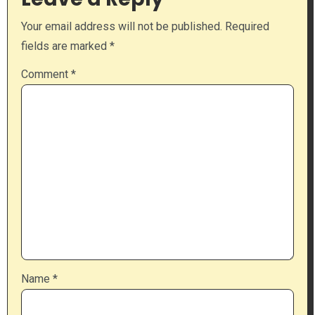
Your email address will not be published.
Required
fields are marked
*
Comment
*
Name
*