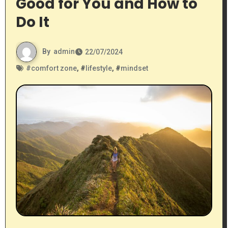
Good for You and How to
Do It
By
admin
22/07/2024
#
comfort zone
, #
lifestyle
, #
mindset