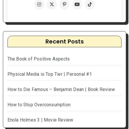
Recent Posts
The Book of Positive Aspects
Physical Media is Top Tier | Personal #1
How to Die Famous – Benjamin Dean | Book Review
How to Stop Overconsumption
Enola Holmes 3 | Movie Review