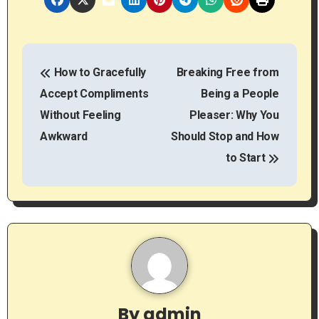
P
How to Gracefully
Breaking Free from
o
Accept Compliments
Being a People
s
Without Feeling
Pleaser: Why You
t
Awkward
Should Stop and How
to Start
n
a
v
i
g
By
admin