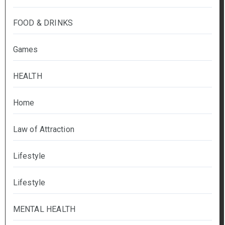
FOOD & DRINKS
Games
HEALTH
Home
Law of Attraction
Lifestyle
Lifestyle
MENTAL HEALTH