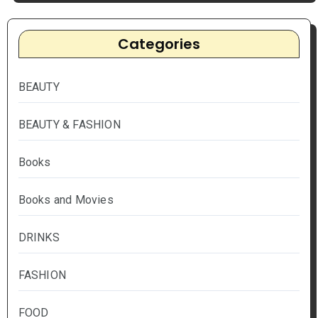
Categories
BEAUTY
BEAUTY & FASHION
Books
Books and Movies
DRINKS
FASHION
FOOD