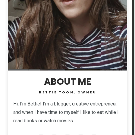
ABOUT ME
BETTIE TOON, OWNER
Hi, I’m Bettie! I’m a blogger, creative entrepreneur,
and when I have time to myself I like to eat while I
read books or watch movies.