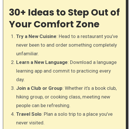
30+ Ideas to Step Out of
Your Comfort Zone
Try a New Cuisine
: Head to a restaurant you’ve
never been to and order something completely
unfamiliar.
Learn a New Language
: Download a language
learning app and commit to practicing every
day.
Join a Club or Group
: Whether it’s a book club,
hiking group, or cooking class, meeting new
people can be refreshing.
Travel Solo
: Plan a solo trip to a place you’ve
never visited.