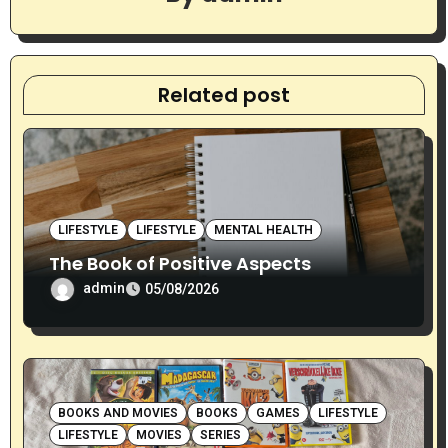
a
t
i
Related post
o
n
LIFESTYLE
LIFESTYLE
MENTAL HEALTH
The Book of Positive Aspects
admin
05/08/2026
BOOKS AND MOVIES
BOOKS
GAMES
LIFESTYLE
LIFESTYLE
MOVIES
SERIES