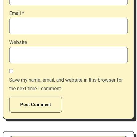
Email
*
Website
Save my name, email, and website in this browser for
the next time I comment.