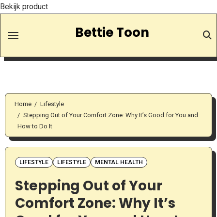
Bekijk product
Skip
Bettie Toon
to
Content
Home
Lifestyle
Stepping Out of Your Comfort Zone: Why It’s Good for You and
How to Do It
LIFESTYLE
LIFESTYLE
MENTAL HEALTH
Stepping Out of Your
Comfort Zone: Why It’s