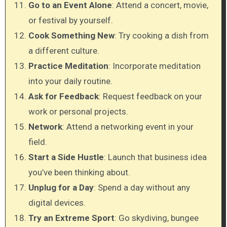
Go to an Event Alone
: Attend a concert, movie,
or festival by yourself.
Cook Something New
: Try cooking a dish from
a different culture.
Practice Meditation
: Incorporate meditation
into your daily routine.
Ask for Feedback
: Request feedback on your
work or personal projects.
Network
: Attend a networking event in your
field.
Start a Side Hustle
: Launch that business idea
you’ve been thinking about.
Unplug for a Day
: Spend a day without any
digital devices.
Try an Extreme Sport
: Go skydiving, bungee