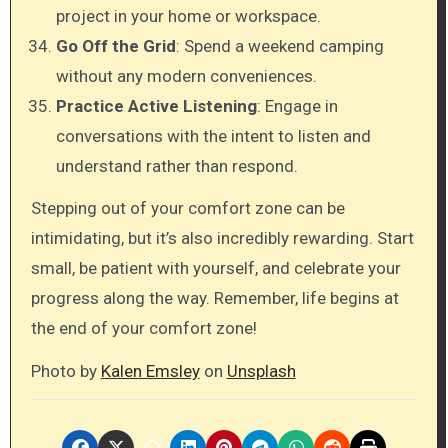
project in your home or workspace.
Go Off the Grid
: Spend a weekend camping
without any modern conveniences.
Practice Active Listening
: Engage in
conversations with the intent to listen and
understand rather than respond.
Stepping out of your comfort zone can be
intimidating, but it’s also incredibly rewarding. Start
small, be patient with yourself, and celebrate your
progress along the way. Remember, life begins at
the end of your comfort zone!
Photo by
Kalen Emsley
on
Unsplash