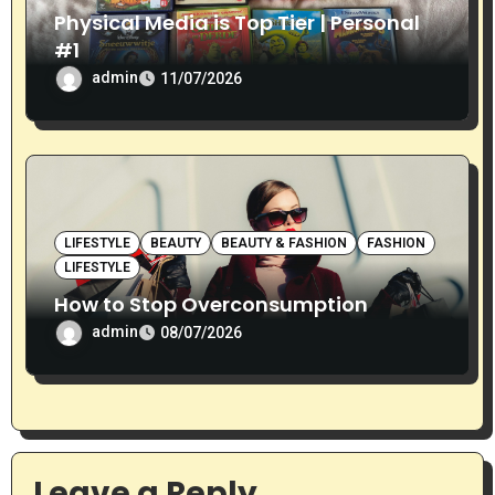
Physical Media is Top Tier | Personal
#1
admin
11/07/2026
LIFESTYLE
BEAUTY
BEAUTY & FASHION
FASHION
LIFESTYLE
How to Stop Overconsumption
admin
08/07/2026
Leave a Reply