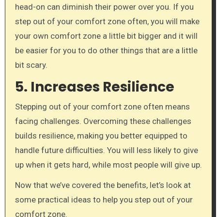
head-on can diminish their power over you. If you
step out of your comfort zone often, you will make
your own comfort zone a little bit bigger and it will
be easier for you to do other things that are a little
bit scary.
5. Increases Resilience
Stepping out of your comfort zone often means
facing challenges. Overcoming these challenges
builds resilience, making you better equipped to
handle future difficulties. You will less likely to give
up when it gets hard, while most people will give up.
Now that we’ve covered the benefits, let’s look at
some practical ideas to help you step out of your
comfort zone.