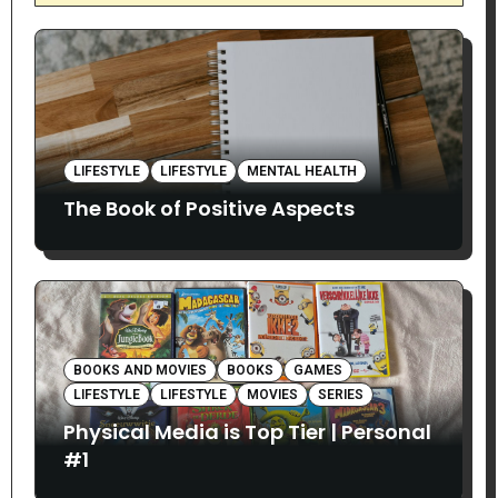
LIFESTYLE
LIFESTYLE
MENTAL HEALTH
The Book of Positive Aspects
BOOKS AND MOVIES
BOOKS
GAMES
LIFESTYLE
LIFESTYLE
MOVIES
SERIES
Physical Media is Top Tier | Personal
#1