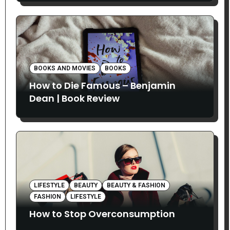
BOOKS AND MOVIES
BOOKS
How to Die Famous – Benjamin
Dean | Book Review
LIFESTYLE
BEAUTY
BEAUTY & FASHION
FASHION
LIFESTYLE
How to Stop Overconsumption