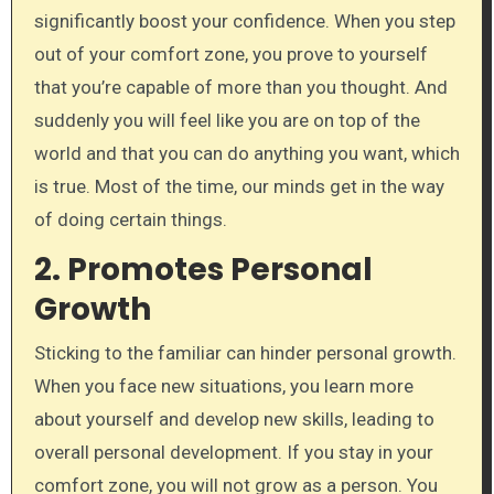
significantly boost your confidence. When you step
out of your comfort zone, you prove to yourself
that you’re capable of more than you thought. And
suddenly you will feel like you are on top of the
world and that you can do anything you want, which
is true. Most of the time, our minds get in the way
of doing certain things.
2. Promotes Personal
Growth
Sticking to the familiar can hinder personal growth.
When you face new situations, you learn more
about yourself and develop new skills, leading to
overall personal development. If you stay in your
comfort zone, you will not grow as a person. You