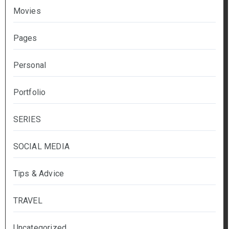
Movies
Pages
Personal
Portfolio
SERIES
SOCIAL MEDIA
Tips & Advice
TRAVEL
Uncategorized