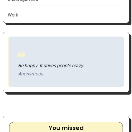
Work
Be happy. It drives people crazy.
Anonymous
You missed