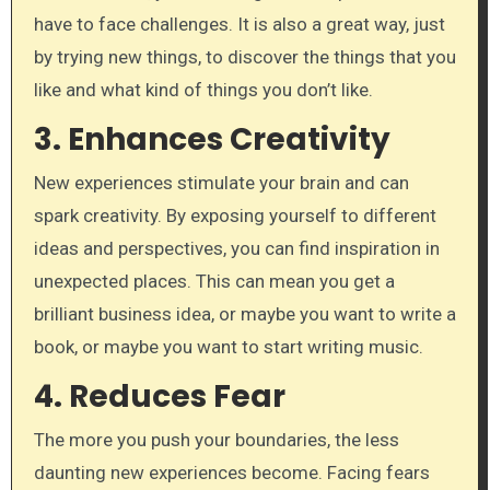
have to face challenges. It is also a great way, just
by trying new things, to discover the things that you
like and what kind of things you don’t like.
3. Enhances Creativity
New experiences stimulate your brain and can
spark creativity. By exposing yourself to different
ideas and perspectives, you can find inspiration in
unexpected places. This can mean you get a
brilliant business idea, or maybe you want to write a
book, or maybe you want to start writing music.
4. Reduces Fear
The more you push your boundaries, the less
daunting new experiences become. Facing fears