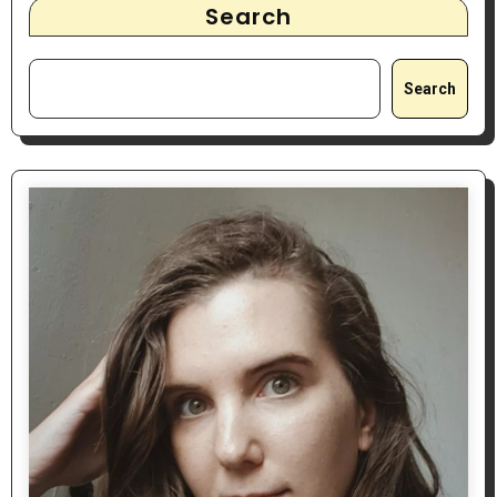
Search
Search