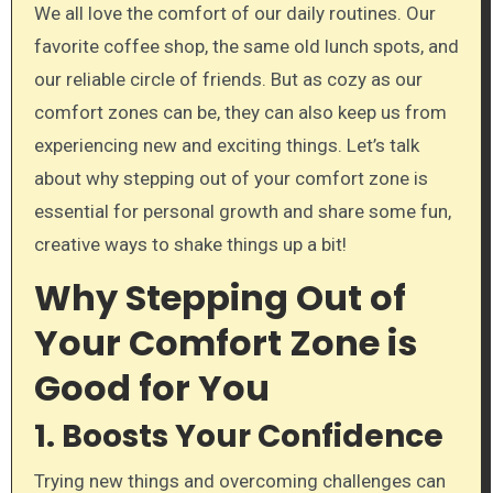
We all love the comfort of our daily routines. Our
favorite coffee shop, the same old lunch spots, and
our reliable circle of friends. But as cozy as our
comfort zones can be, they can also keep us from
experiencing new and exciting things. Let’s talk
about why stepping out of your comfort zone is
essential for personal growth and share some fun,
creative ways to shake things up a bit!
Why Stepping Out of
Your Comfort Zone is
Good for You
1. Boosts Your Confidence
Trying new things and overcoming challenges can