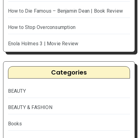
How to Die Famous – Benjamin Dean | Book Review
How to Stop Overconsumption
Enola Holmes 3 | Movie Review
Categories
BEAUTY
BEAUTY & FASHION
Books