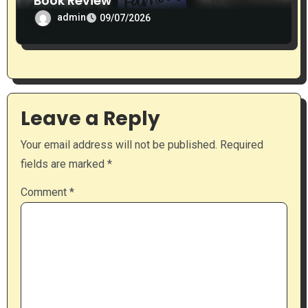
Book Review
admin
09/07/2026
Leave a Reply
Your email address will not be published.
Required
fields are marked
*
Comment
*