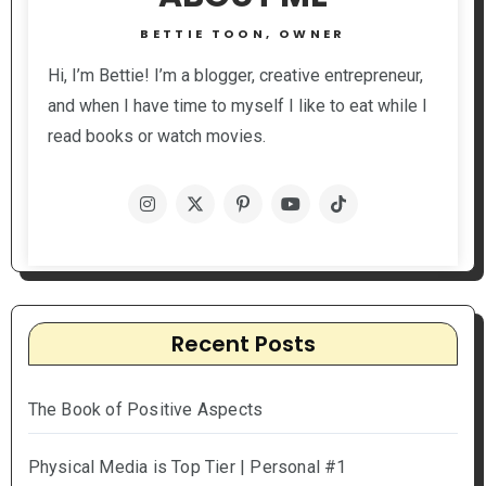
BETTIE TOON, OWNER
Hi, I’m Bettie! I’m a blogger, creative entrepreneur,
and when I have time to myself I like to eat while I
read books or watch movies.
Recent Posts
The Book of Positive Aspects
Physical Media is Top Tier | Personal #1