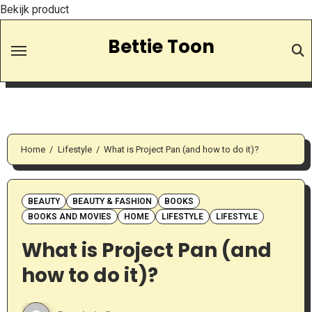
Bekijk product
Skip
Bettie Toon
to
Content
Home
Lifestyle
What is Project Pan (and how to do it)?
BEAUTY
BEAUTY & FASHION
BOOKS
BOOKS AND MOVIES
HOME
LIFESTYLE
LIFESTYLE
What is Project Pan (and
how to do it)?