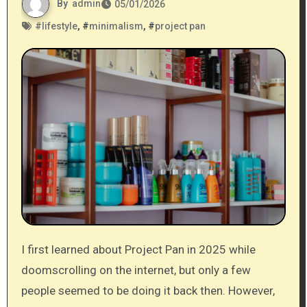
By
admin
05/01/2026
#
lifestyle
, #
minimalism
, #
project pan
I first learned about Project Pan in 2025 while
doomscrolling on the internet, but only a few
people seemed to be doing it back then. However,