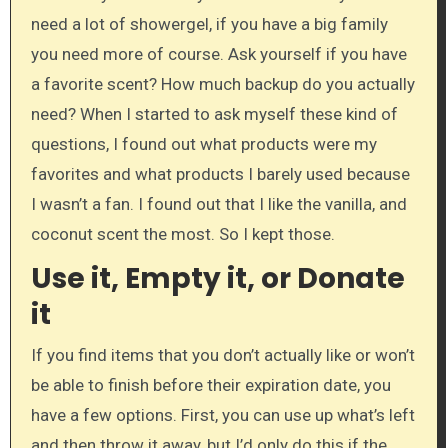
need a lot of showergel, if you have a big family
you need more of course. Ask yourself if you have
a favorite scent? How much backup do you actually
need? When I started to ask myself these kind of
questions, I found out what products were my
favorites and what products I barely used because
I wasn’t a fan. I found out that I like the vanilla, and
coconut scent the most. So I kept those.
Use it, Empty it, or Donate
it
If you find items that you don’t actually like or won’t
be able to finish before their expiration date, you
have a few options. First, you can use up what’s left
and then throw it away, but I’d only do this if the