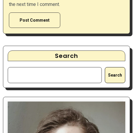
the next time I comment.
Search
Search