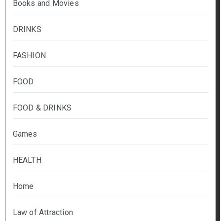
Books and Movies
DRINKS
FASHION
FOOD
FOOD & DRINKS
Games
HEALTH
Home
Law of Attraction