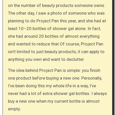
on the number of beauty products someone owns.
The other day, I saw a photo of someone who was
planning to do Project Pan this year, and she had at
least 10–20 bottles of shower gel alone. In fact,
she had around 20 bottles of almost everything
and wanted to reduce that.Of course, Project Pan
isn’t limited to just beauty products, it can apply to
anything you own and want to declutter.
The idea behind Project Pan is simple: you finish
one product before buying a new one. Personally,
I’ve been doing this my whole life in a way, I’ve
never had a lot of extra shower gel bottles. I always
buy a new one when my current bottle is almost
empty.