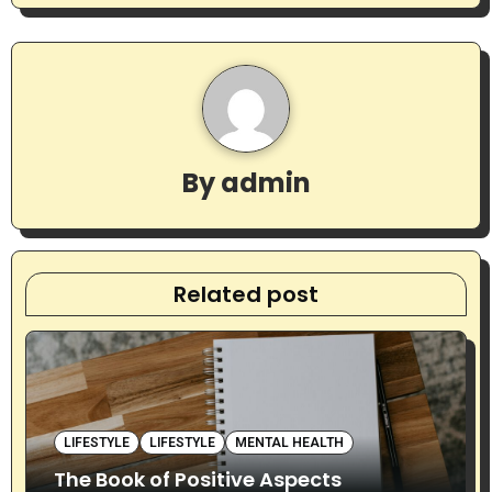
n
a
v
i
By
admin
g
a
t
Related post
i
o
n
LIFESTYLE
LIFESTYLE
MENTAL HEALTH
The Book of Positive Aspects