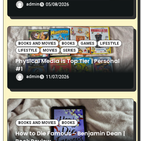
admin
05/08/2026
BOOKS AND MOVIES
BOOKS
GAMES
LIFESTYLE
LIFESTYLE
MOVIES
SERIES
Physical Media is Top Tier | Personal
#1
admin
11/07/2026
BOOKS AND MOVIES
BOOKS
How to Die Famous – Benjamin Dean |