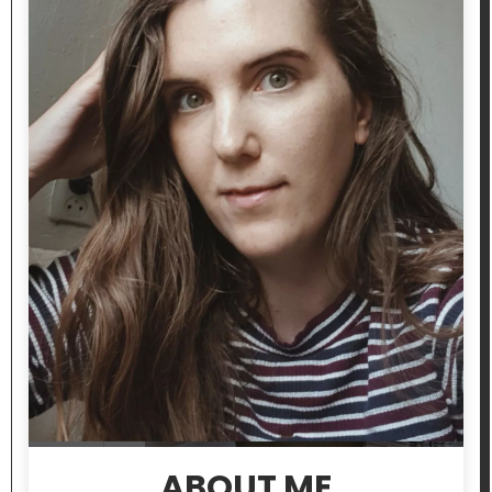
ABOUT ME