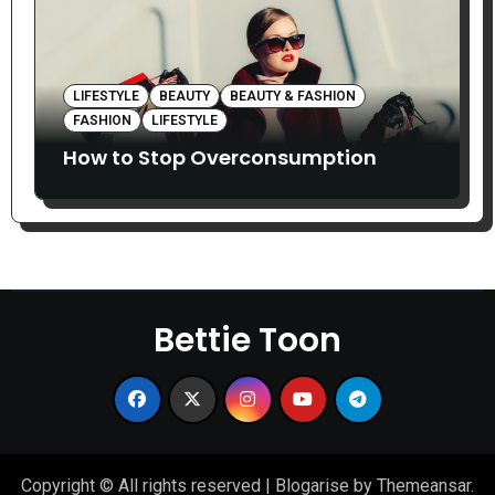
LIFESTYLE
BEAUTY
BEAUTY & FASHION
FASHION
LIFESTYLE
How to Stop Overconsumption
Bettie Toon
Copyright © All rights reserved
|
Blogarise
by
Themeansar
.