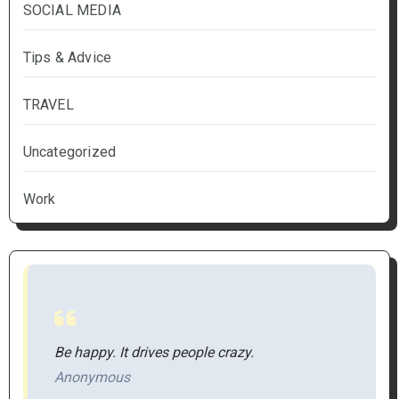
SOCIAL MEDIA
Tips & Advice
TRAVEL
Uncategorized
Work
Be happy. It drives people crazy.
Anonymous