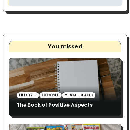
You missed
LIFESTYLE
LIFESTYLE
MENTAL HEALTH
The Book of Positive Aspects