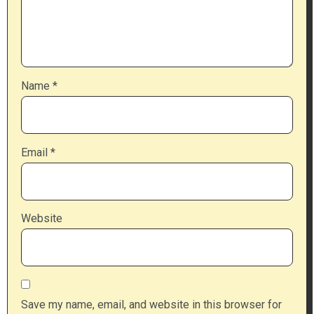
Name
*
Email
*
Website
Save my name, email, and website in this browser for