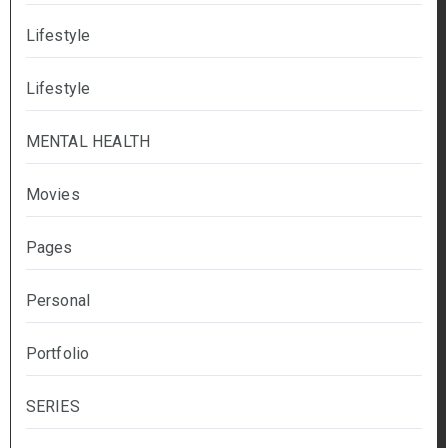
Lifestyle
Lifestyle
MENTAL HEALTH
Movies
Pages
Personal
Portfolio
SERIES