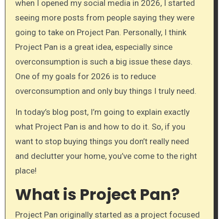
when I opened my social media in 2026, I started
seeing more posts from people saying they were
going to take on Project Pan. Personally, I think
Project Pan is a great idea, especially since
overconsumption is such a big issue these days.
One of my goals for 2026 is to reduce
overconsumption and only buy things I truly need.
In today’s blog post, I’m going to explain exactly
what Project Pan is and how to do it. So, if you
want to stop buying things you don’t really need
and declutter your home, you’ve come to the right
place!
What is Project Pan?
Project Pan originally started as a project focused