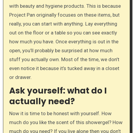
with beauty and hygiene products. This is because
Project Pan originally focuses on these items, but
really, you can start with anything. Lay everything
out on the floor or a table so you can see exactly
how much you have. Once everything is out in the
open, you’ll probably be surprised at how much
stuff you actually own. Most of the time, we don’t
even notice it because it’s tucked away in a closet
or drawer.
Ask yourself: what do I
actually need?
Now it is time to be honest with yourself. How
much do you like the scent of this showergel? How
much do you need? If you live alone then you don’t