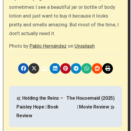
sometimes I see a beautiful jar or bottle of body
lotion and just want to buy it because it looks
pretty and smells amazing. But most of the time, I
don’t actually need it.
Photo by
Pablo Hernández
on
Unsplash
P
Holding the Reins –
The Housemaid (2025)
o
Paisley Hope | Book
| Movie Review
s
Review
t