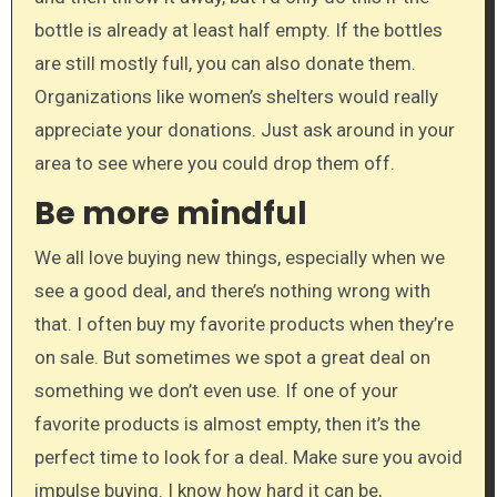
bottle is already at least half empty. If the bottles
are still mostly full, you can also donate them.
Organizations like women’s shelters would really
appreciate your donations. Just ask around in your
area to see where you could drop them off.
Be more mindful
We all love buying new things, especially when we
see a good deal, and there’s nothing wrong with
that. I often buy my favorite products when they’re
on sale. But sometimes we spot a great deal on
something we don’t even use. If one of your
favorite products is almost empty, then it’s the
perfect time to look for a deal. Make sure you avoid
impulse buying. I know how hard it can be,