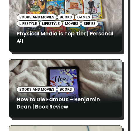
BOOKS AND MOVIES
BOOKS
GAMES
LIFESTYLE
LIFESTYLE
MOVIES
SERIES
Physical Media is Top Tier | Personal
#1
BOOKS AND MOVIES
BOOKS
How to Die Famous – Benjamin
Dean | Book Review