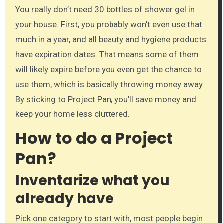
You really don’t need 30 bottles of shower gel in
your house. First, you probably won’t even use that
much in a year, and all beauty and hygiene products
have expiration dates. That means some of them
will likely expire before you even get the chance to
use them, which is basically throwing money away.
By sticking to Project Pan, you’ll save money and
keep your home less cluttered.
How to do a Project
Pan?
Inventarize what you
already have
Pick one category to start with, most people begin