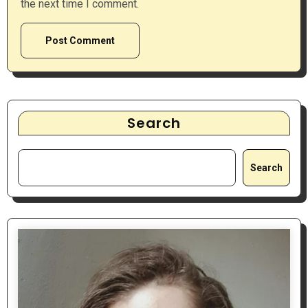
the next time I comment.
Search
Search