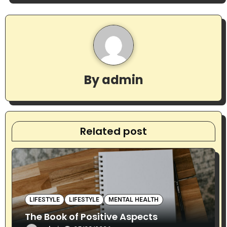
a
v
i
g
By
admin
a
t
Related post
i
o
n
LIFESTYLE
LIFESTYLE
MENTAL HEALTH
The Book of Positive Aspects