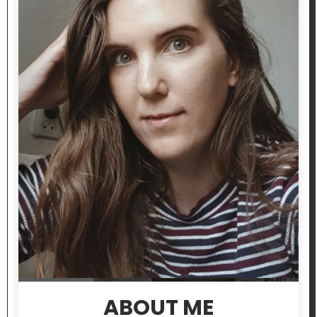
ABOUT ME