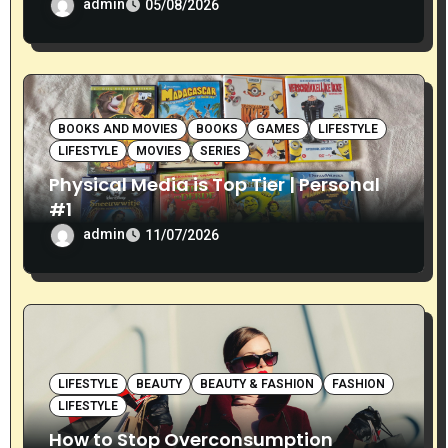
admin
05/08/2026
BOOKS AND MOVIES
BOOKS
GAMES
LIFESTYLE
LIFESTYLE
MOVIES
SERIES
Physical Media is Top Tier | Personal
#1
admin
11/07/2026
LIFESTYLE
BEAUTY
BEAUTY & FASHION
FASHION
LIFESTYLE
How to Stop Overconsumption