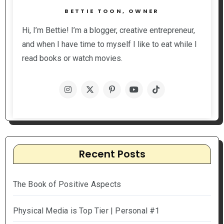
BETTIE TOON, OWNER
Hi, I’m Bettie! I’m a blogger, creative entrepreneur,
and when I have time to myself I like to eat while I
read books or watch movies.
Recent Posts
The Book of Positive Aspects
Physical Media is Top Tier | Personal #1