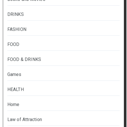
DRINKS
FASHION
FOOD
FOOD & DRINKS
Games
HEALTH
Home
Law of Attraction