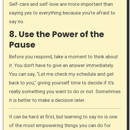
Self-care and self-love are more important than
saying yes to everything because you’re afraid to
say no.
8.
Use the Power of the
Pause
Before you respond, take a moment to think about
it. You don’t have to give an answer immediately.
You can say, “Let me check my schedule and get
back to you,” giving yourself time to decide if it’s
really something you want to do or not. Sometimes
it is better to make a decision later.
It can be hard at first, but learning to say no is one
of the most empowering things you can do for