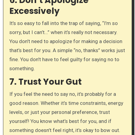
6.
Don’t Apologize
Excessively
It’s so easy to fall into the trap of saying, “I’m so
sorry, but I can’t…” when it’s really not necessary.
You don’t need to apologize for making a decision
that’s best for you. A simple “no, thanks” works just
fine. You don’t have to feel guilty for saying no to
something.
7.
Trust Your Gut
If you feel the need to say no, it’s probably for a
good reason. Whether it’s time constraints, energy
levels, or just your personal preference, trust
yourself! You know what’s best for you, and if
something doesn’t feel right, it’s okay to bow out.