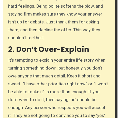
hard feelings. Being polite softens the blow, and
staying firm makes sure they know your answer
isn’t up for debate. Just thank them for asking
them, and then decline the offer. This way they
shouldn’t feel hurt.
2.
Don’t Over-Explain
It’s tempting to explain your entire life story when
turning something down, but honestly, you don’t
owe anyone that much detail. Keep it short and
sweet. “I have other priorities right now” or “I won’t
be able to make it” is more than enough. If you
don’t want to do it, then saying ‘no’ should be
enough. Any person who respects you will accept
it. They are not going to convince you to say ‘yes’.