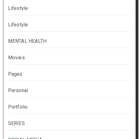
Lifestyle
Lifestyle
MENTAL HEALTH
Movies
Pages
Personal
Portfolio
SERIES