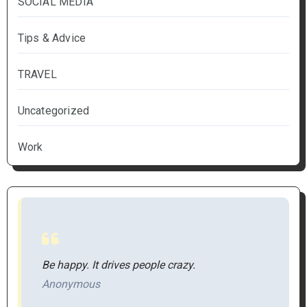
SOCIAL MEDIA
Tips & Advice
TRAVEL
Uncategorized
Work
Be happy. It drives people crazy.
Anonymous