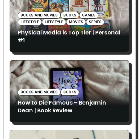
BOOKS AND MOVIES
BOOKS
GAMES
LIFESTYLE
LIFESTYLE
MOVIES
SERIES
Physical Media is Top Tier | Personal
#1
BOOKS AND MOVIES
BOOKS
How to Die Famous – Benjamin
Dean | Book Review