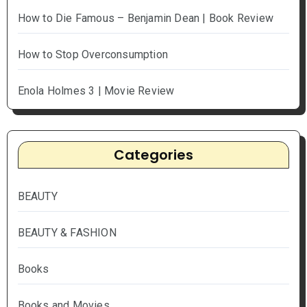
How to Die Famous – Benjamin Dean | Book Review
How to Stop Overconsumption
Enola Holmes 3 | Movie Review
Categories
BEAUTY
BEAUTY & FASHION
Books
Books and Movies