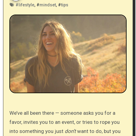
#
lifestyle
, #
mindset
, #
tips
We’ve all been there — someone asks you for a
favor, invites you to an event, or tries to rope you
into something you just
don’t
want to do, but you