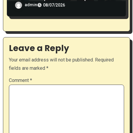
admin
08/07/2026
Leave a Reply
Your email address will not be published.
Required
fields are marked
*
Comment
*