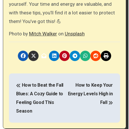
yourself. Your time and energy are valuable, and
with these tips, you’ll find it a lot easier to protect
them! You’ve got this! 💪
Photo by
Mitch Walker
on
Unsplash
P
How to Beat the Fall
How to Keep Your
o
Blues: A Cozy Guide to
Energy Levels High in
s
Feeling Good This
Fall
t
Season
n