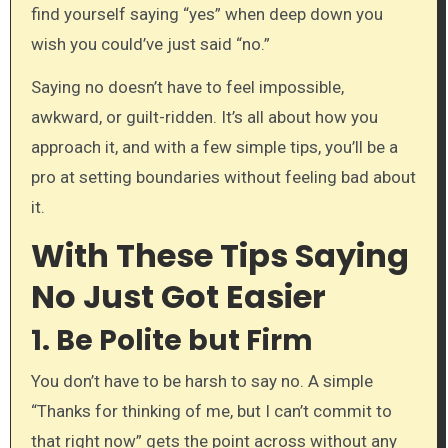
find yourself saying “yes” when deep down you
wish you could’ve just said “no.”
Saying no doesn’t have to feel impossible,
awkward, or guilt-ridden. It’s all about how you
approach it, and with a few simple tips, you’ll be a
pro at setting boundaries without feeling bad about
it.
With These Tips Saying
No Just Got Easier
1.
Be Polite but Firm
You don’t have to be harsh to say no. A simple
“Thanks for thinking of me, but I can’t commit to
that right now” gets the point across without any