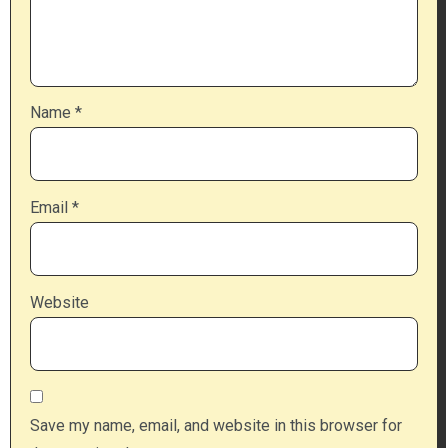
Name
*
Email
*
Website
Save my name, email, and website in this browser for