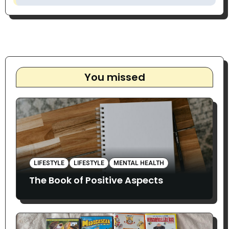
You missed
LIFESTYLE
LIFESTYLE
MENTAL HEALTH
The Book of Positive Aspects