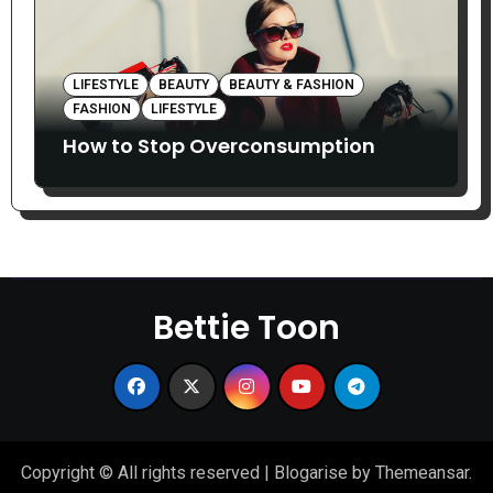
LIFESTYLE
BEAUTY
BEAUTY & FASHION
FASHION
LIFESTYLE
How to Stop Overconsumption
Bettie Toon
Copyright © All rights reserved
|
Blogarise
by
Themeansar
.