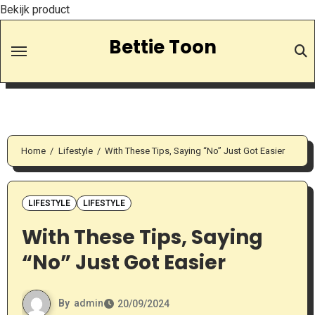
Bekijk product
Skip
Bettie Toon
to
Content
Home
Lifestyle
With These Tips, Saying “No” Just Got Easier
LIFESTYLE
LIFESTYLE
With These Tips, Saying
“No” Just Got Easier
By
admin
20/09/2024