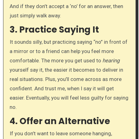
And if they don’t accept a ‘no’ for an answer, then
just simply walk away.
3.
Practice Saying It
It sounds silly, but practicing saying “no” in front of
a mirror or to a friend can help you feel more
comfortable. The more you get used to
hearing
yourself say it, the easier it becomes to deliver in
real situations. Plus, you’ll come across as more
confident. And trust me, when I say it will get
easier. Eventually, you will feel less guilty for saying
no.
4.
Offer an Alternative
If you don’t want to leave someone hanging,