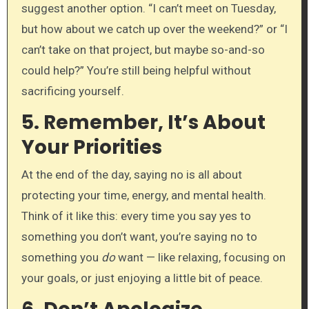
suggest another option. “I can’t meet on Tuesday,
but how about we catch up over the weekend?” or “I
can’t take on that project, but maybe so-and-so
could help?” You’re still being helpful without
sacrificing yourself.
5.
Remember, It’s About
Your Priorities
At the end of the day, saying no is all about
protecting your time, energy, and mental health.
Think of it like this: every time you say yes to
something you don’t want, you’re saying no to
something you
do
want — like relaxing, focusing on
your goals, or just enjoying a little bit of peace.